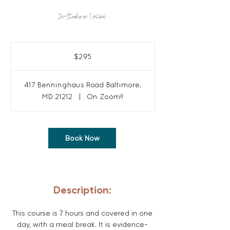
In-Studio or Online
295
US
$295
dollars
417 Benninghaus Road Baltimore,
MD 21212
|
On Zoom!!
Book Now
Description:
This course is 7 hours and covered in one
day, with a meal break. It is evidence-