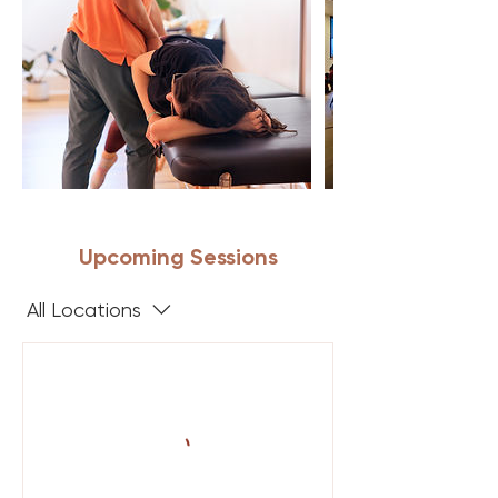
Upcoming Sessions
All Locations