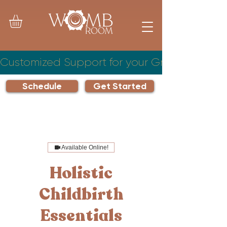
Customized Support for your Growing Famil
Schedule
Get Started
Available Online!
Holistic
Childbirth
Essentials