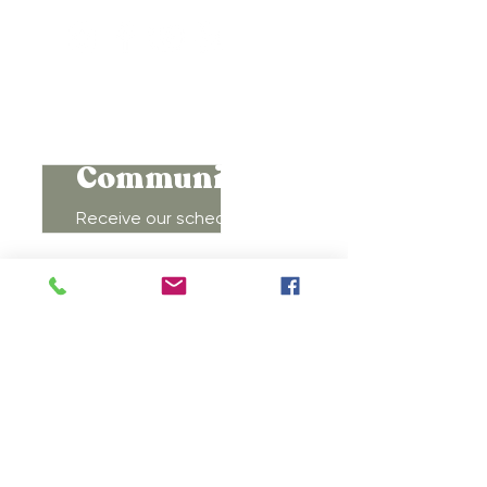
Connect to
Community!
Receive our schedule of
movement classes, workshops,
groups, and special offers!
Subscribe