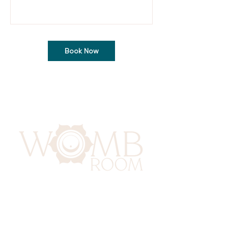
Book Now
417 Benninghaus Road
Baltimore, Maryland 21212
Support@WombRoom.Mom
410-450-4600