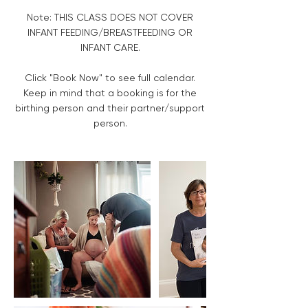
Note: THIS CLASS DOES NOT COVER
INFANT FEEDING/BREASTFEEDING OR
INFANT CARE.
Click "Book Now" to see full calendar.
Keep in mind that a booking is for the
birthing person and their partner/support
person.