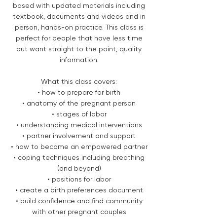
based with updated materials including
textbook, documents and videos and in
person, hands-on practice. This class is
perfect for people that have less time
but want straight to the point, quality
information.
What this class covers:
• how to prepare for birth
• anatomy of the pregnant person
• stages of labor
• understanding medical interventions
• partner involvement and support
• how to become an empowered partner
• coping techniques including breathing
(and beyond)
• positions for labor
• create a birth preferences document
• build confidence and find community
with other pregnant couples