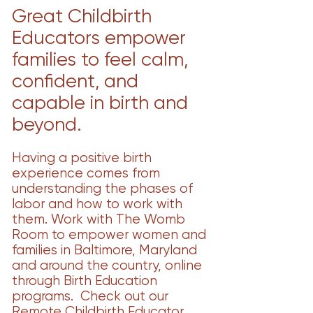
Great Childbirth
Educators empower
families to feel calm,
confident, and
capable in birth and
beyond.
Having a positive birth
experience comes from
understanding the phases of
labor and how to work with
them. Work with The Womb
Room to empower women and
families in Baltimore, Maryland
and around the country, online
through Birth Education
programs. Check out our
Remote Childbirth Educator