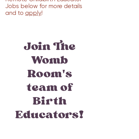
Jobs below for more details
and to
apply
!
Join The
Womb
Room's
team of
Birth
Educators!