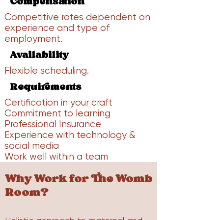
Compensation
Competitive rates dependent on
experience and type of
employment.
Availability
Flexible scheduling.
Requirements
Certification in your craft
Commitment to learning
Professional Insurance
Experience with technology &
social media
Work well within a team
​Why Work for The Womb
Room?