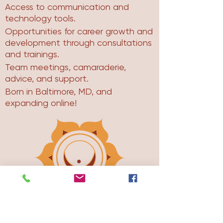
Access to communication and
technology tools.
Opportunities for career growth and
development through consultations
and trainings.
Team meetings, camaraderie,
advice, and support.
Born in Baltimore, MD, and
expanding online!
About The Womb Room