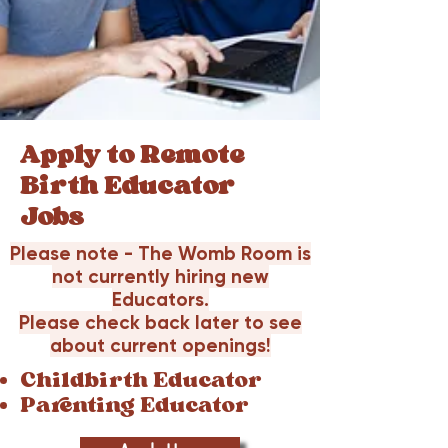
Apply to Remote
Birth Educator
Jobs
Please note - The Womb Room is
not currently hiring new
Educators.
Please check back later to see
about current openings!
Childbirth Educator
Parenting Educator