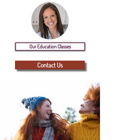
Our Education Classes
Contact Us