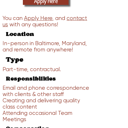
Apply Here
You can
Apply Here
, and
contact
us
with any questions!
Location
In-person in Baltimore, Maryland,
and remote from anywhere!
Type
Part-time, contractual.
Responsibilities
Email and phone correspondence
with clients & other staff
Creating and delivering quality
class content
Attending occasional Team
Meetings