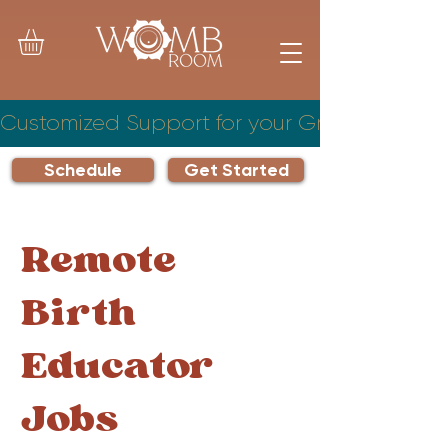
Customized Support for your Growing Famil
Schedule
Get Started
Remote
Birth
Educator
Jobs