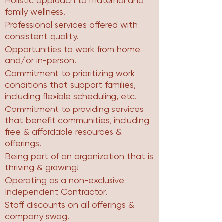
Holistic approach to maternal and
family wellness.
Professional services offered with
consistent quality.
Opportunities to work from home
and/or in-person.
Commitment to prioritizing work
conditions that support families,
including flexible scheduling, etc.
Commitment to providing services
that benefit communities, including
free & affordable resources &
offerings.
Being part of an organization that is
thriving & growing!
Operating as a non-exclusive
Independent Contractor.
Staff discounts on all offerings &
company swag.