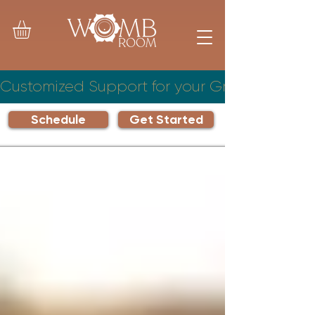
Customized Support for your Growing Famil
Schedule
Get Started