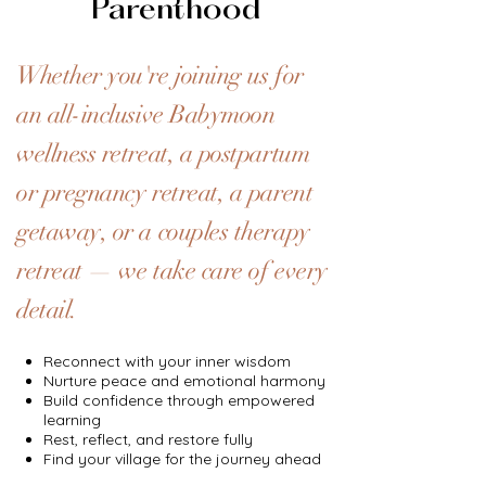
Parenthood
Whether you're joining us for
an all-inclusive Babymoon
wellness retreat, a postpartum
or pregnancy retreat, a parent
getaway, or a couples therapy
retreat — we take care of every
detail.
Reconnect with your inner wisdom
Nurture peace and emotional harmony
Build confidence through empowered
learning
Rest, reflect, and restore fully
Find your village for the journey ahead