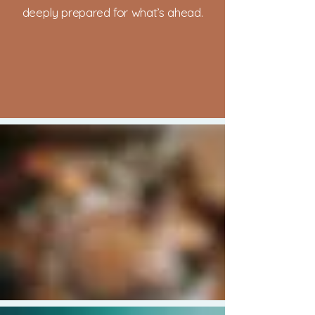
deeply prepared for what’s ahead.