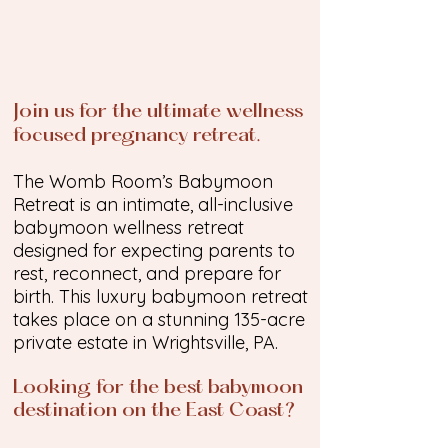
Join us for the ultimate wellness
focused pregnancy retreat.
The Womb Room’s Babymoon
Retreat is an intimate, all-inclusive
babymoon wellness retreat
designed for expecting parents to
rest, reconnect, and prepare for
birth. This luxury babymoon retreat
takes place on a stunning 135-acre
private estate in Wrightsville, PA.
Looking for the best babymoon
destination on the East Coast?