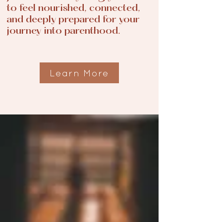
to feel nourished, connected,
and deeply prepared for your
journey into parenthood.
Learn More