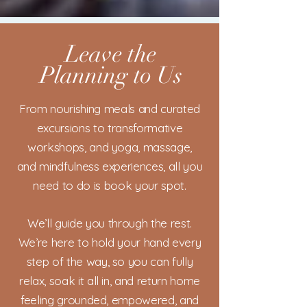
Leave the
Planning to Us
From nourishing meals and curated
excursions to transformative
workshops, and yoga, massage,
and mindfulness experiences, all you
need to do is book your spot.
We’ll guide you through the rest.
We’re here to hold your hand every
step of the way, so you can fully
relax, soak it all in, and return home
feeling grounded, empowered, and