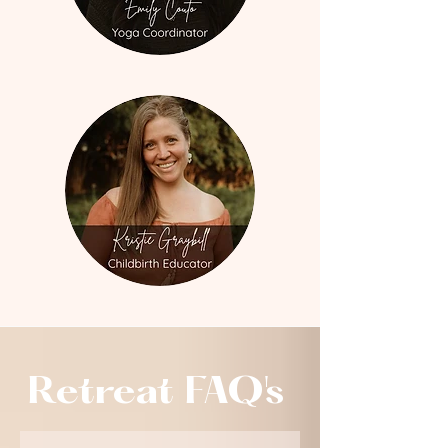
Retreat FAQ's