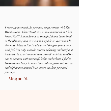
I recently attended the prenatal yoga retreat with The
Womb Room. This retreat was so much more than I had
hoped for!!! Amanda was so thoughtful and intentional
in the planning and was a wonderful host! Karen made
the most delicious food and ensured the group was very
well fed. Not only was the retreat relaxing and restful, it
included the exact amount and type of activities to allow
one to connect with themself, baby, and others. I feel so
honored and lucky to have been able to go on this retreat
and highly recommend it to others on their prenatal
journey!
~ Megan N.
Meet Your Pregnancy Retreat
Meet Your Pregnancy Retreat