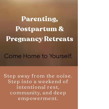
Parenting,
Postpartum &
Pregnancy Retreats
Come Home to Yourself.
Come Home to Yourself.
Step away from the noise.
Step into a weekend of
intentional rest,
community, and deep
empowerment.