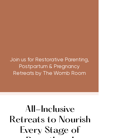
Join us for Restorative Parenting,
Postpartum & Pregnancy
Retreats by The Womb Room
All-Inclusive
Retreats to Nourish
Every Stage of