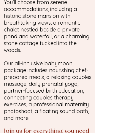
You'll choose from serene
accommodations, including a
historic stone mansion with
breathtaking views, a romantic
chalet nestled beside a private
pond and waterfall, or a charming
stone cottage tucked into the
woods.
Our all-inclusive babymoon
package includes nourishing chef-
prepared meals, a relaxing couples
massage, daily prenatal yoga,
partner-focused birth education,
connecting couples therapy
exercises, a professional maternity
photoshoot, a floating sound bath,
and more.
Join us for everything you need