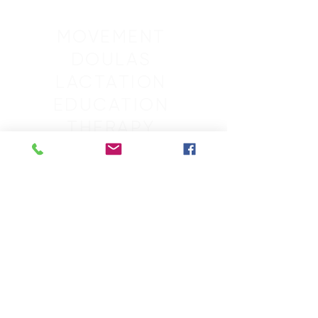
MOVEMENT
DOULAS
LACTATION
EDUCATION
THERAPY
SLEEP
GROUPS
RETREATS
MASSAGE
SCHEDULE
CONTACT
ACCOUNT
ABOUT