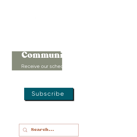
410-450-4600
Connect to
Community!
Receive our schedule of
movement classes, workshops,
groups, and special offers!
Subscribe