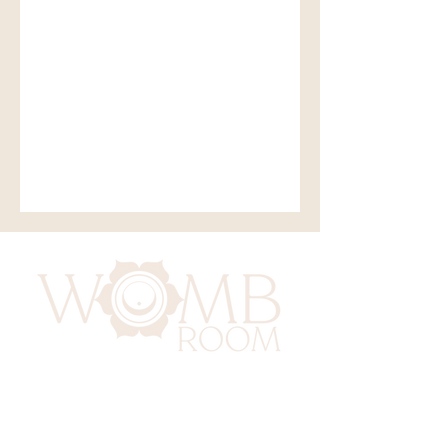
417 Benninghaus Road
Baltimore, Maryland 21212
Support@WombRoom.Mom