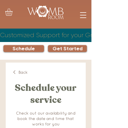
Customized Support for your Growing Famil
Schedule
Get Started
Back
Schedule your
service
Check out our availability and
book the date and time that
works for you