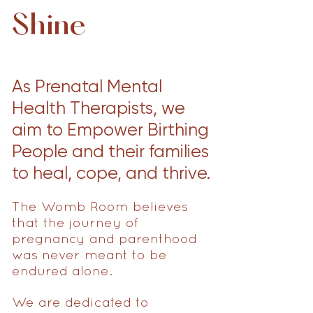
Shine
As Prenatal Mental
Health Therapists, we
aim to Empower Birthing
People and their families
to heal, cope, and thrive.
The Womb Room believes
that the journey of
pregnancy and parenthood
was never meant to be
endured alone.
We are dedicated to