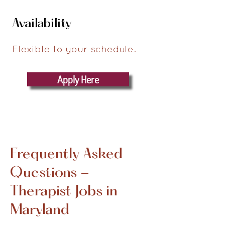
Availability
Flexible to your schedule.
Apply Here
Frequently Asked
Questions -
Therapist Jobs in
Maryland