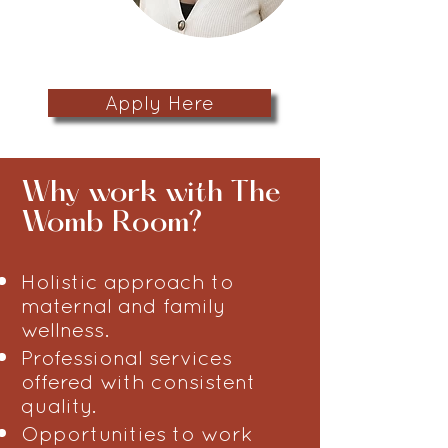
Apply Here
​Why work with The
Womb Room?
Holistic approach to
maternal and family
wellness.
Professional services
offered with consistent
quality.
Opportunities to work