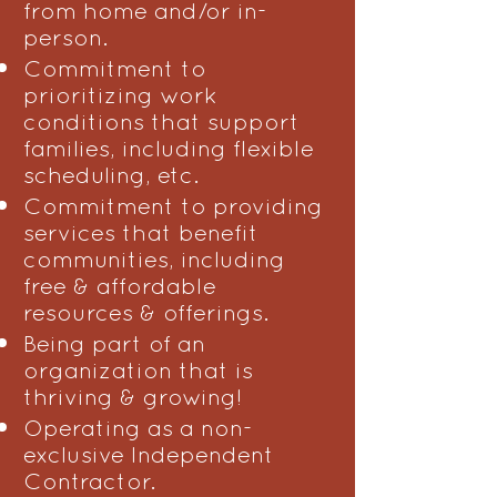
from home and/or in-
person.
Commitment to
prioritizing work
conditions that support
families, including flexible
scheduling, etc.
Commitment to providing
services that benefit
communities, including
free & affordable
resources & offerings.
Being part of an
organization that is
thriving & growing!
Operating as a non-
exclusive Independent
Contractor.