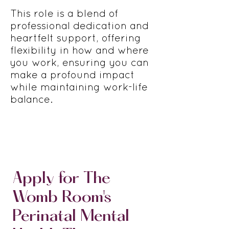
This role is a blend of
professional dedication and
heartfelt support, offering
flexibility in how and where
you work, ensuring you can
make a profound impact
while maintaining work-life
balance.
Apply for The
Womb Room's
Perinatal Mental