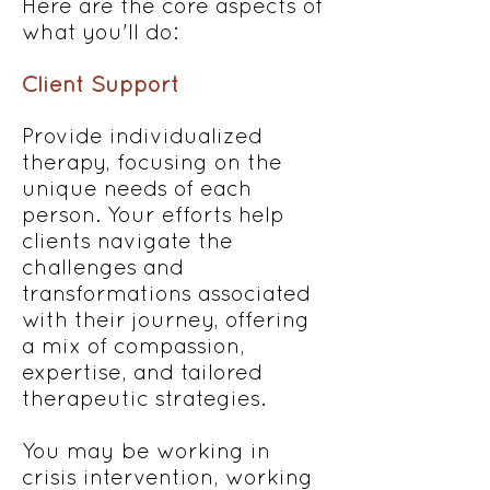
Here are the core aspects of
what you'll do:
Client Support
Provide individualized
therapy, focusing on the
unique needs of each
person. Your efforts help
clients navigate the
challenges and
transformations associated
with their journey, offering
a mix of compassion,
expertise, and tailored
therapeutic strategies.
You may be working in
crisis intervention, working