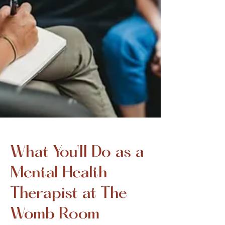
What You'll Do as a
Mental Health
Therapist at The
Womb Room