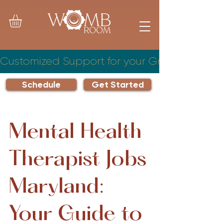
Customized Support for your Growing Famil
Schedule
Get Started
Mental Health
Therapist Jobs
Maryland:
Your Guide to