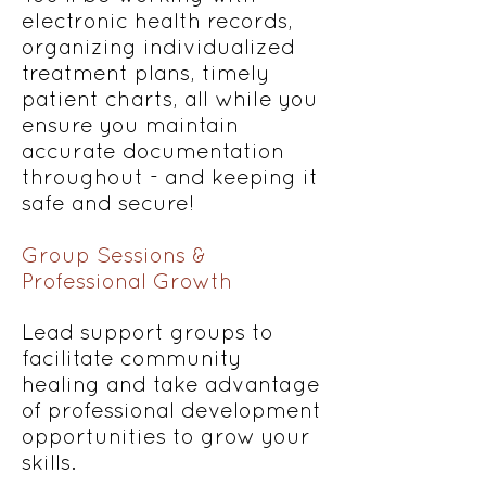
electronic health records,
organizing individualized
treatment plans, timely
patient charts, all while you
ensure you maintain
accurate documentation
throughout - and keeping it
safe and secure!
Group Sessions &
Professional Growth
Lead support groups to
facilitate community
healing and take advantage
of professional development
opportunities to grow your
skills.