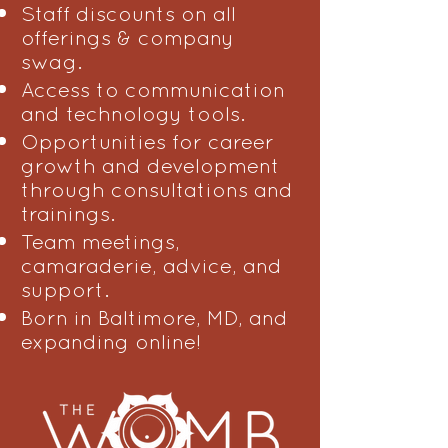
Staff discounts on all
offerings & company
swag.
Access to communication
and technology tools.
Opportunities for career
growth and development
through consultations and
trainings.
Team meetings,
camaraderie, advice, and
support.
Born in Baltimore, MD, and
expanding online!