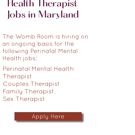
Health Therapist
Jobs in Maryland
The Womb Room is hiring on
an ongoing basis for the
following Perinatal Mental
Health jobs:
Perinatal Mental Health
Therapist
Couples Therapist
Family Therapist
Sex Therapist
Apply Here