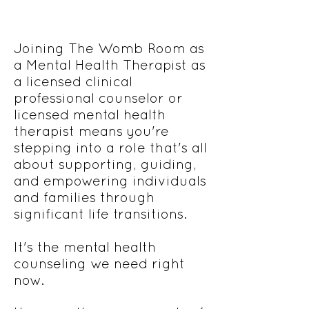
Joining The Womb Room as
a Mental Health Therapist as
a licensed clinical
professional counselor or
licensed mental health
therapist means you're
stepping into a role that's all
about supporting, guiding,
and empowering individuals
and families through
significant life transitions.
It's the mental health
counseling we need right
now.