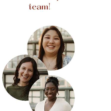
team!