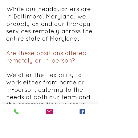
While our headquarters are
in Baltimore, Maryland, we
proudly extend our therapy
services remotely across the
entire state of Maryland.
Are these positions offered
remotely or in-person?
We offer the flexibility to
work either from home or
in-person, catering to the
needs of both our team and
the communities we serve.
What's the work schedule
for these positions?