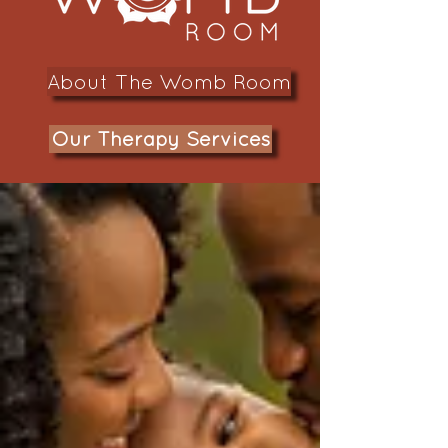
About The Womb Room
Our Therapy Services