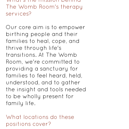
The Womb Room's therapy
services?
Our core aim is to empower
birthing people and their
families to heal, cope, and
thrive through life's
transitions. At The Womb
Room, we're committed to
providing a sanctuary for
families to feel heard, held,
understood, and to gather
the insight and tools needed
to be wholly present for
family life.
What locations do these
positions cover?