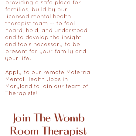
providing a safe place for
families, build by our
licensed mental health
therapist team -- to feel
heard, held, and understood,
and to develop the insight
and tools necessary to be
present for your family and
your life.
Apply to our remote Maternal
Mental Health Jobs in
Maryland to join our team of
Therapists!
Join The Womb
Room Therapist