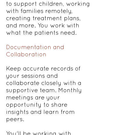
to support children, working
with families remotely,
creating treatment plans,
and more. You work with
what the patients need.
Documentation and
Collaboration
Keep accurate records of
your sessions and
collaborate closely with a
supportive team. Monthly
meetings are your
opportunity to share
insights and learn from
peers.
You'll be working with