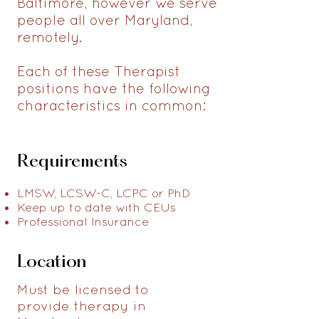
Baltimore, however we serve
people all over Maryland,
remotely.
Each of these Therapist
positions have the following
characteristics in common:
Requirements
LMSW, LCSW-C, LCPC or PhD
Keep up to date with CEUs
Professional Insurance
Location
Must be licensed to
provide therapy in