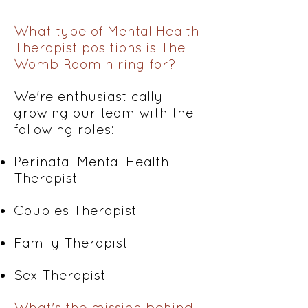
What type of Mental Health
Therapist positions is The
Womb Room hiring for?
We're enthusiastically
growing our team with the
following roles:
Perinatal Mental Health
Therapist
Couples Therapist
Family Therapist
Sex Therapist
What's the mission behind