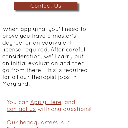
Contact Us
When applying, you'll need to
prove you have a master's
degree, or an equivalent
license required. After careful
consideration, we'll carry out
an initial evaluation and then
go from there. This is required
for all our therapist jobs in
Maryland.
You can
Apply Here
, and
contact us
with any questions!
Our headquarters is in