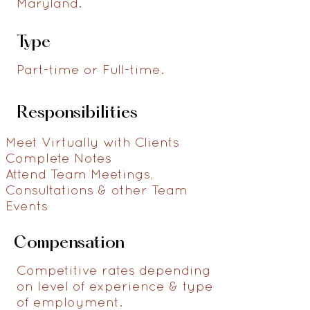
Maryland.
Type
Part-time or Full-time.
Responsibilities
Meet Virtually with Clients
Complete Notes
Attend Team Meetings,
Consultations & other Team
Events
Compensation
Competitive rates depending
on level of experience & type
of employment.