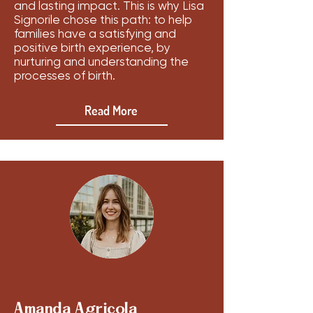
and lasting impact. This is why Lisa
Signorile chose this path: to help
families have a satisfying and
positive birth experience, by
nurturing and understanding the
processes of birth.
Read More
Amanda Agricola