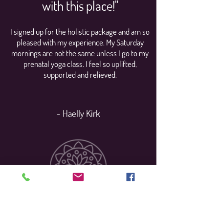
with this place!"
I signed up for the holistic package and am so
pleased with my experience. My Saturday
mornings are not the same unless I go to my
prenatal yoga class. I feel so uplifted,
supported and relieved.
- Haelly Kirk