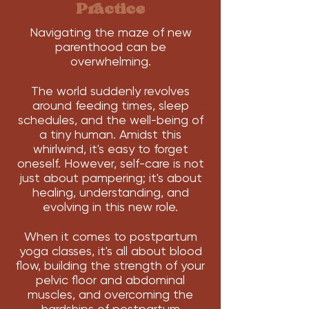
Practice
Navigating the maze of new
parenthood can be
overwhelming.
The world suddenly revolves
around feeding times, sleep
schedules, and the well-being of
a tiny human. Amidst this
whirlwind, it's easy to forget
oneself. However, self-care is not
just about pampering; it's about
healing, understanding, and
evolving in this new role.
When it comes to postpartum
yoga classes, it's all about blood
flow, building the strength of your
pelvic floor and abdominal
muscles, and overcoming the
hardships of postpartum