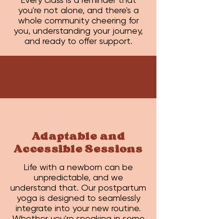
you're not alone, and there's a
whole community cheering for
you, understanding your journey,
and ready to offer support.
Adaptable and
Accessible Sessions
Life with a newborn can be
unpredictable, and we
understand that. Our postpartum
yoga is designed to seamlessly
integrate into your new routine.
Whether you're sneaking in some