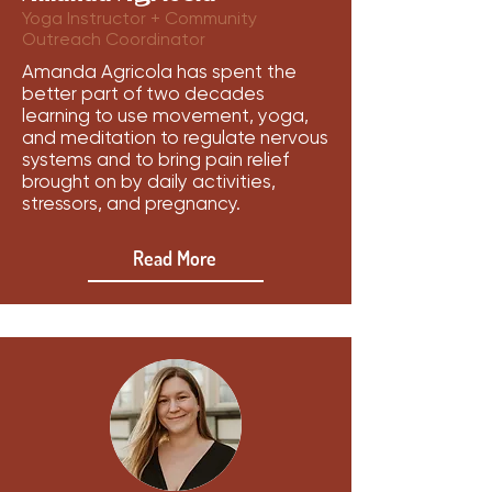
Yoga Instructor + Community
Outreach Coordinator
Amanda Agricola has spent the
better part of two decades
learning to use movement, yoga,
and meditation to regulate nervous
systems and to bring pain relief
brought on by daily activities,
stressors, and pregnancy.
Read More