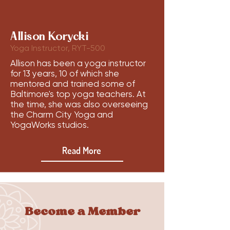
Allison Korycki
Yoga Instructor, RYT-500
Allison has been a yoga instructor
for 13 years, 10 of which she
mentored and trained some of
Baltimore's top yoga teachers. At
the time, she was also overseeing
the Charm City Yoga and
YogaWorks studios.
Read More
Become a Member