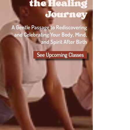
the Healing
Journey
A Gentle Passage to Rediscovering
and Celebrating Your Body, Mind,
and Spirit After Birth
See Upcoming Classes