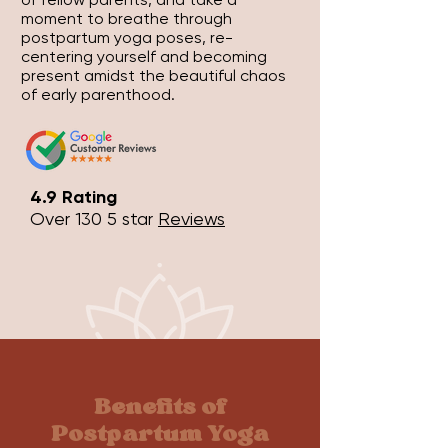
moment to breathe through
postpartum yoga poses, re-
centering yourself and becoming
present amidst the beautiful chaos
of early parenthood.
4.9 Rating
Over 130 5 star
Reviews
Benefits of
Postpartum Yoga