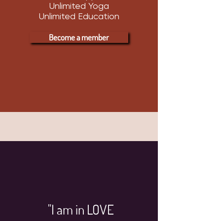
Unlimited Yoga
Unlimited Education
Become a member
"I am in LOVE