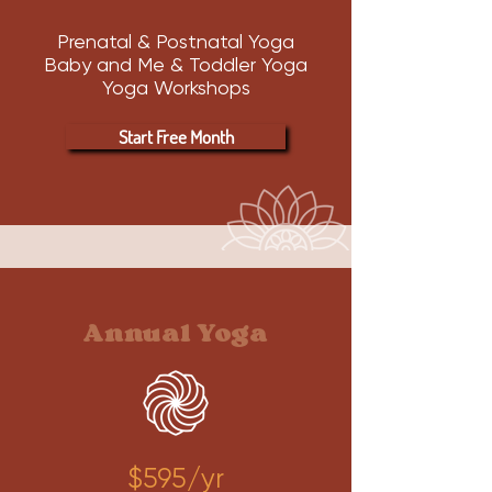
Prenatal & Postnatal Yoga
Baby and Me & Toddler Yoga
Yoga Workshops
Start Free Month
Annual Yoga
$595/yr