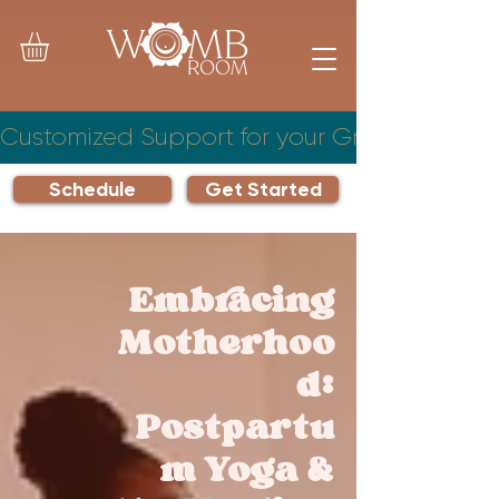
Customized Support for your Growing Famil
Schedule
Get Started
Embracing
Motherhoo
d:
Postpartu
m Yoga &