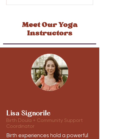
Meet Our Yoga
Instructors
Lisa Signorile
Birth Doula + Community Support
Coordinator
Birth experiences hold a powerful