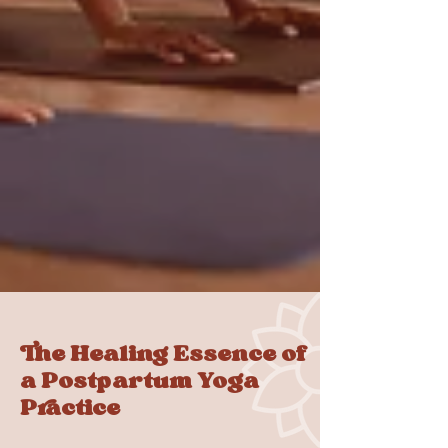
The Healing Essence of
a Postpartum Yoga
Practice