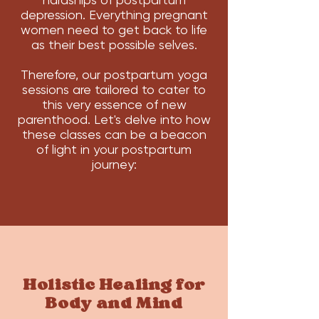
depression. Everything pregnant
women need to get back to life
as their best possible selves.
Therefore, our postpartum yoga
sessions are tailored to cater to
this very essence of new
parenthood. Let's delve into how
these classes can be a beacon
of light in your postpartum
journey:
Holistic Healing for
Body and Mind