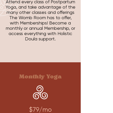
Attend every class of Postpartum
Yoga, and take advantage of the
many other classes and offerings
The Womb Room has to offer,
with Memberships! Become a
monthly or annual Membership, or
access everything with Holistic
Doula support.
Monthly Yoga
$79/mo