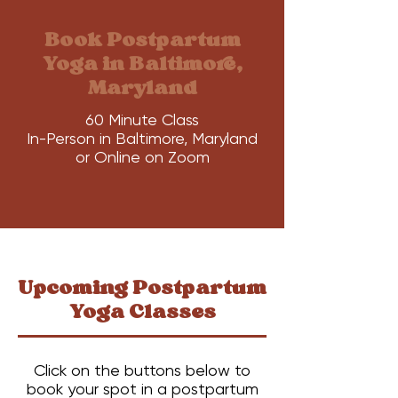
Book Postpartum
Yoga in Baltimore,
Maryland
60 Minute Class
In-Person in Baltimore, Maryland
or Online on Zoom
Upcoming Postpartum
Yoga Classes
Click on the buttons below to
book your spot in a postpartum