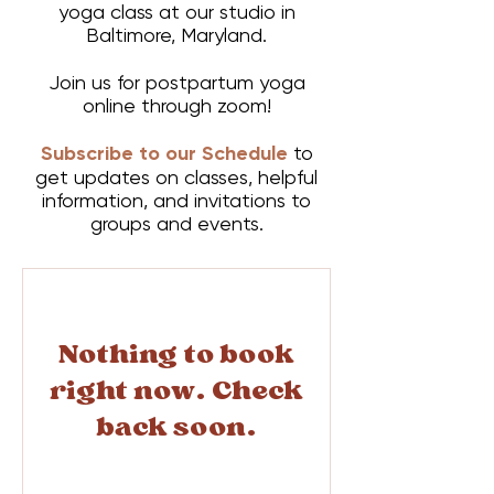
yoga class at our studio in
Baltimore, Maryland.
Join us for postpartum yoga
online through zoom!
Subscribe to our Schedule
to
get updates on classes, helpful
information, and invitations to
groups and events.
Nothing to book
right now. Check
back soon.