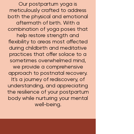
Our postpartum yoga is
meticulously crafted to address
both the physical and emotional
aftermath of birth. With a
combination of yoga poses that
help restore strength and
flexibility to areas most affected
during childbirth and meditative
practices that offer solace to a
sometimes overwhelmed mind,
we provide a comprehensive
approach to postnatal recovery.
It's a journey of rediscovery, of
understanding, and appreciating
the resilience of your postpartum
body while nurturing your mental
well-being.