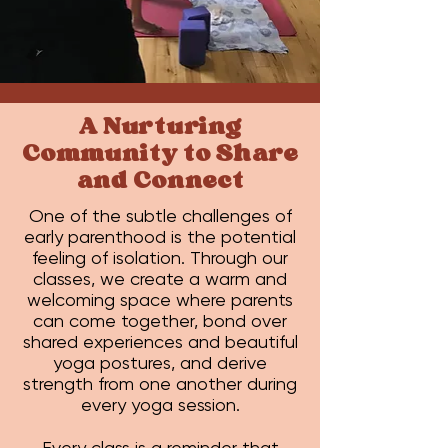
A Nurturing
Community to Share
and Connect
One of the subtle challenges of
early parenthood is the potential
feeling of isolation. Through our
classes, we create a warm and
welcoming space where parents
can come together, bond over
shared experiences and beautiful
yoga postures, and derive
strength from one another during
every yoga session.
Every class is a reminder that