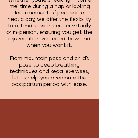
'me' time during a nap or looking
for a moment of peace in a
hectic day, we offer the flexibility
to attend sessions either virtually
or in-person, ensuring you get the
rejuvenation you need, how and
when you want it.
From mountain pose and child's
pose to deep breathing
techniques and kegal exercises,
let us help you overcome the
postpartum period with ease.