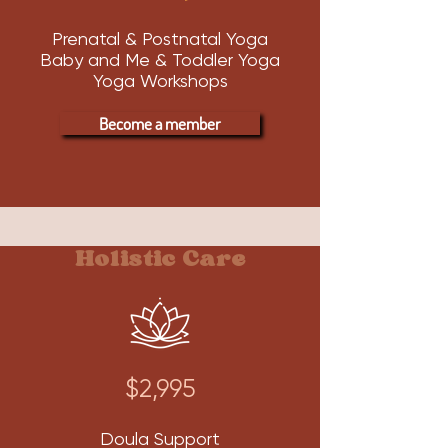
Prenatal & Postnatal Yoga
Baby and Me & Toddler Yoga
Yoga Workshops
Become a member
Holistic Care
$2,995
Doula Support