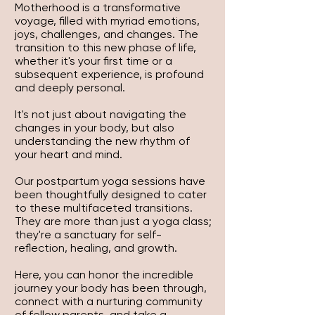
Motherhood is a transformative
voyage, filled with myriad emotions,
joys, challenges, and changes. The
transition to this new phase of life,
whether it's your first time or a
subsequent experience, is profound
and deeply personal.
It's not just about navigating the
changes in your body, but also
understanding the new rhythm of
your heart and mind.
Our postpartum yoga sessions have
been thoughtfully designed to cater
to these multifaceted transitions.
They are more than just a yoga class;
they're a sanctuary for self-
reflection, healing, and growth.
Here, you can honor the incredible
journey your body has been through,
connect with a nurturing community
of fellow parents, and take a