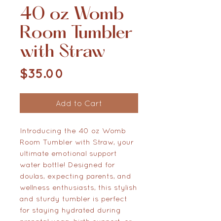
40 oz Womb
Room Tumbler
with Straw
Price
$35.00
Add to Cart
Introducing the 40 oz Womb
Room Tumbler with Straw, your
ultimate emotional support
water bottle! Designed for
doulas, expecting parents, and
wellness enthusiasts, this stylish
and sturdy tumbler is perfect
for staying hydrated during