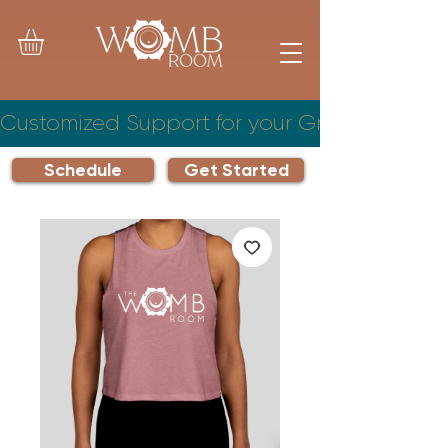
Customized Support for your Growing Famil
Schedule
Get Started