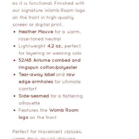
as it is functional. Finished with
our signature Womb Room logo
on the front in high-quality
screen or digital print.
Heather Mauve
for a warm,
rose-toned neutral
Lightweight
4.2 oz.
, perfect
for layering or wearing solo
52/48 Airlume combed and
ringspun cotton/polyester
Tear-away label
and
raw
edge armholes
for ultimate
comfort
Side-seamed
for a flattering
silhouette
Features the
Womb Room
logo
on the front
Perfect for movement classes,
warm days, or just showing