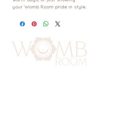
your Womb Room pride in style.
417 Benninghaus Road
Baltimore, Maryland 21212
Support@WombRoom.Mom
410-450-4600
Connect to