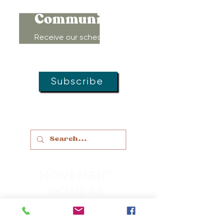
Community!
Receive our schedule of
movement classes, workshops,
groups, and special offers!
Subscribe
MOVEMENT
DOULAS
LACTATION