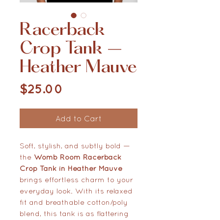
Racerback
Crop Tank –
Heather Mauve
Price
$25.00
Add to Cart
Soft, stylish, and subtly bold —
the
Womb Room Racerback
Crop Tank in Heather Mauve
brings effortless charm to your
everyday look. With its relaxed
fit and breathable cotton/poly
blend, this tank is as flattering