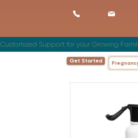
Customized Support for your Growing Famil
Get Started
Pregnanc