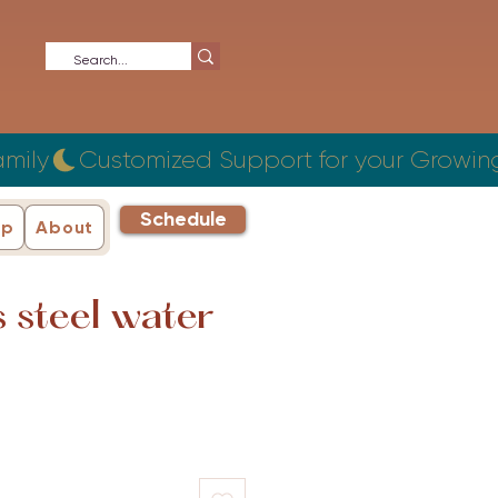
Schedule
ip
About
s steel water
ce