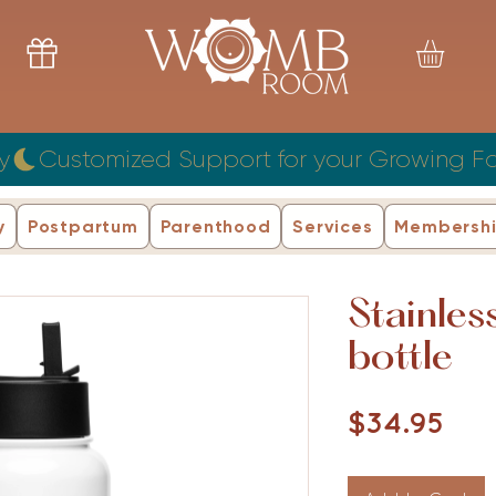
y
y
Postpartum
Parenthood
Services
Membersh
Stainles
bottle
Pri
$34.95