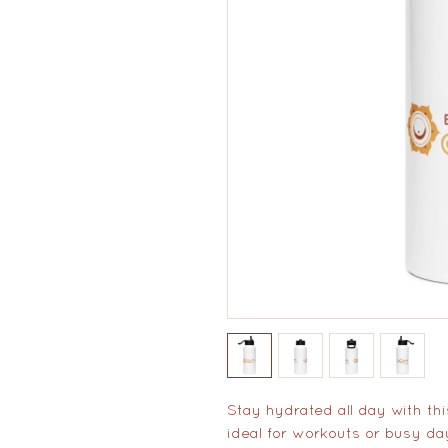
Stay hydrated all day with this
ideal for workouts or busy da