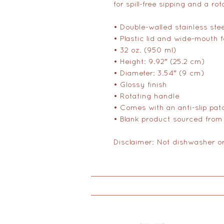
for spill-free sipping and a ro
• Double-walled stainless ste
• Plastic lid and wide-mouth 
• 32 oz. (950 ml)
• Height: 9.92″ (25.2 cm)
• Diameter: 3.54″ (9 cm)
• Glossy finish
• Rotating handle
• Comes with an anti-slip pat
• Blank product sourced from
Disclaimer: Not dishwasher o
Doulas
Yoga
Educati