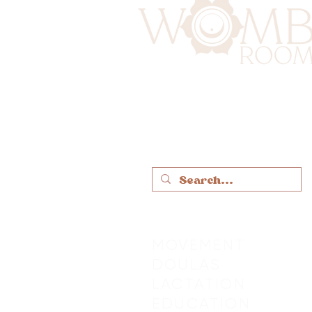
MOVEMENT
DOULAS
LACTATION
EDUCATION