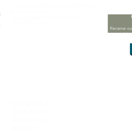
417 Benninghaus Road Baltimore,
Maryland 21212
Support@WombRoom.Mom
410-450-4600
Receive ou
workshop
SCHEDULE
CONTACT
ACCOUNT
© 2019-20
ABOUT