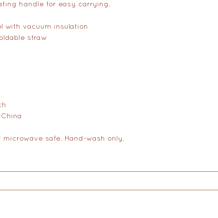
tating handle for easy carrying.
el with vacuum insulation
foldable straw
ch
 China
r microwave safe. Hand-wash only.
on
Therapy
Groups
Retreats
Massage