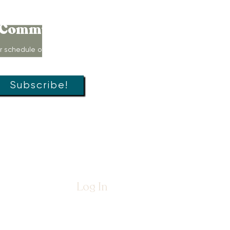
Connect to
Community!
r schedule of movement classes,
s, groups, and special offers!
Subscribe!
Log In
26 by
The Womb Room™