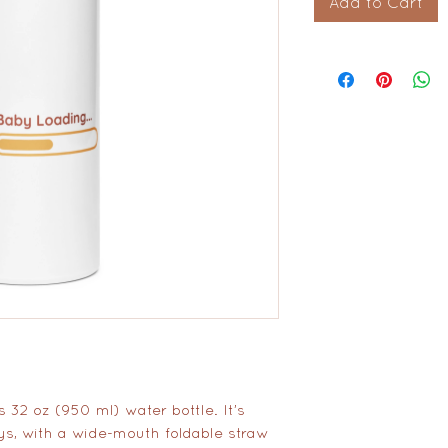
Add to Cart
 32 oz (950 ml) water bottle. It’s 
ys, with a wide-mouth foldable straw 