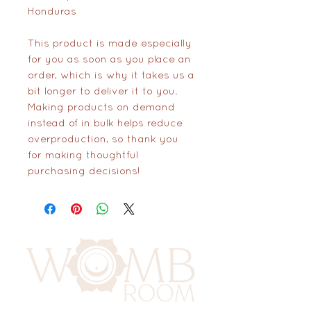
Honduras
This product is made especially 
for you as soon as you place an 
order, which is why it takes us a 
bit longer to deliver it to you. 
Making products on demand 
instead of in bulk helps reduce 
overproduction, so thank you 
for making thoughtful 
purchasing decisions!