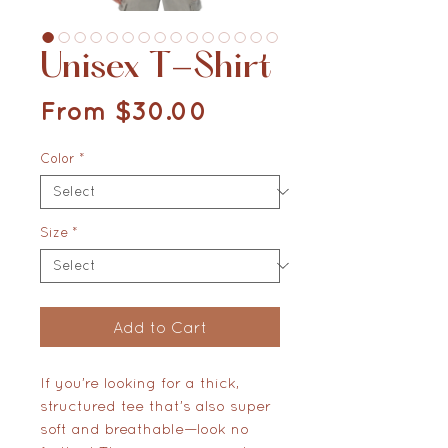
Unisex T-Shirt
Sale Price
From
$30.00
Color
*
Size
*
Add to Cart
If you’re looking for a thick, 
structured tee that’s also super 
soft and breathable—look no 