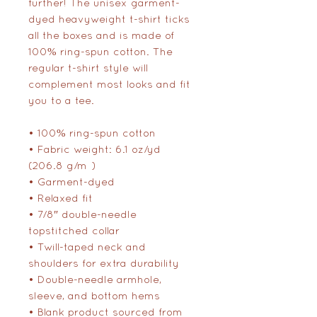
further! The unisex garment-
dyed heavyweight t-shirt ticks 
all the boxes and is made of 
100% ring-spun cotton. The 
regular t-shirt style will 
complement most looks and fit 
you to a tee.
• 100% ring-spun cotton
• Fabric weight: 6.1 oz/yd² 
(206.8 g/m²)
• Garment-dyed
• Relaxed fit
• 7/8″ double-needle 
topstitched collar
• Twill-taped neck and 
shoulders for extra durability
• Double-needle armhole, 
sleeve, and bottom hems
• Blank product sourced from 