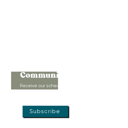
417 Benninghaus Road
Baltimore, Maryland 21212
Support@WombRoom.Mom
410-450-4600
Connect to
Community!
Receive our schedule of
movement classes, workshops,
groups, and special offers!
Subscribe