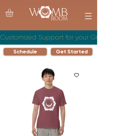
Customized Support for your Growing Famil
Schedule
Get Started