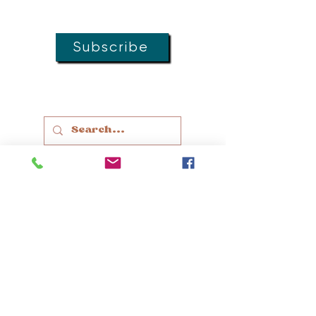
groups, and special offers!
Subscribe
MOVEMENT
DOULAS
LACTATION
EDUCATION
THERAPY
SLEEP