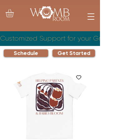
Customized Support for your Growing Famil
Schedule
Get Started