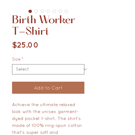
Birth Worker
T-Shirt
Price
$25.00
Size
*
Add to Cart
Achieve the ultimate relaxed 
look with the unisex garment-
dyed pocket t-shirt. The shirt’s 
made of 100% ring-spun cotton 
that’s super soft and 