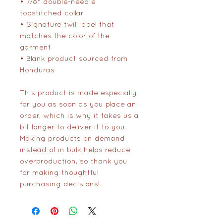
• 7/8″ double-needle 
topstitched collar
• Signature twill label that 
matches the color of the 
garment
• Blank product sourced from 
Honduras
This product is made especially 
for you as soon as you place an 
order, which is why it takes us a 
bit longer to deliver it to you. 
Making products on demand 
instead of in bulk helps reduce 
overproduction, so thank you 
for making thoughtful 
purchasing decisions!