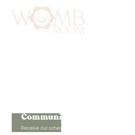
417 Benninghaus Road
Baltimore, Maryland 21212
Support@WombRoom.Mom
410-450-4600
Connect to
Community!
Receive our schedule of
movement classes, workshops,