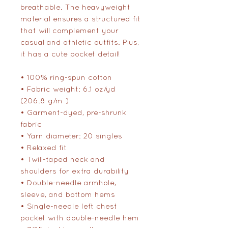
breathable. The heavyweight 
material ensures a structured fit 
that will complement your 
casual and athletic outfits. Plus, 
it has a cute pocket detail!
• 100% ring-spun cotton
• Fabric weight: 6.1 oz/yd² 
(206.8 g/m²)
• Garment-dyed, pre-shrunk 
fabric
• Yarn diameter: 20 singles
• Relaxed fit
• Twill-taped neck and 
shoulders for extra durability
• Double-needle armhole, 
sleeve, and bottom hems
• Single-needle left chest 
pocket with double-needle hem