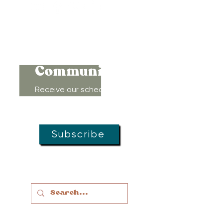
Connect to
Community!
Receive our schedule of
movement classes, workshops,
groups, and special offers!
Subscribe