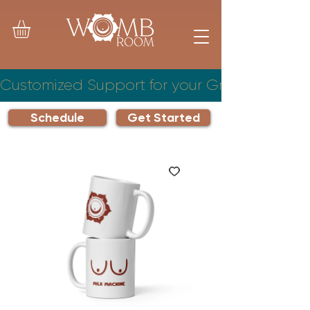
Customized Support for your Growing Famil
Schedule
Get Started