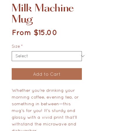
Milk Machine
Mug
Sale Price
From
$15.00
Size
*
Add to Cart
Whether you're drinking your 
morning coffee, evening tea, or 
something in between—this 
mug's for you! It's sturdy and 
glossy with a vivid print that'll 
withstand the microwave and 
dishwasher.