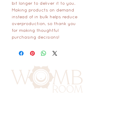
bit longer to deliver it to you. 
Making products on demand 
instead of in bulk helps reduce 
overproduction, so thank you 
for making thoughtful 
purchasing decisions!
417 Benninghaus Road
Baltimore, Maryland 21212
Support@WombRoom.Mom
410-450-4600