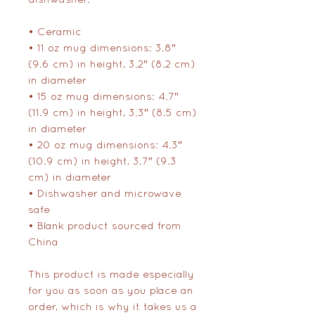
• Ceramic
• 11 oz mug dimensions: 3.8″ 
(9.6 cm) in height, 3.2″ (8.2 cm) 
in diameter
• 15 oz mug dimensions: 4.7″ 
(11.9 cm) in height, 3.3″ (8.5 cm) 
in diameter
• 20 oz mug dimensions: 4.3″ 
(10.9 cm) in height, 3.7″ (9.3 
cm) in diameter
• Dishwasher and microwave 
safe
• Blank product sourced from 
China
This product is made especially 
for you as soon as you place an 
order, which is why it takes us a 