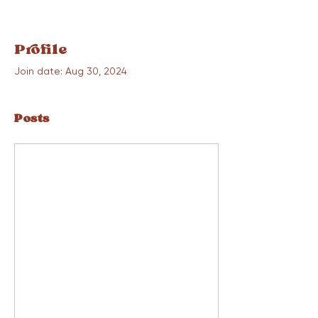
Profile
Join date: Aug 30, 2024
Posts