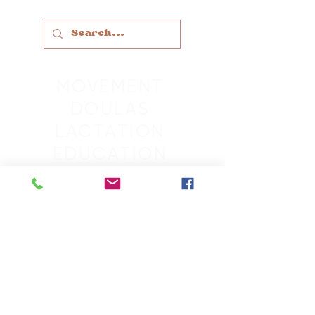
MOVEMENT
DOULAS
LACTATION
EDUCATION
THERAPY
SLEEP
GROUPS
RETREATS
MASSAGE
SCHEDULE
CONTACT