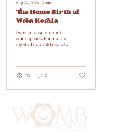
Aug 30, 2024
∙
3
min
The Home Birth of
Wren Kerala
I was so unsure about
wanting kids. For most of
my life, I had told myself
that I would never have
kids. My partner felt the
same way, we...
175
0