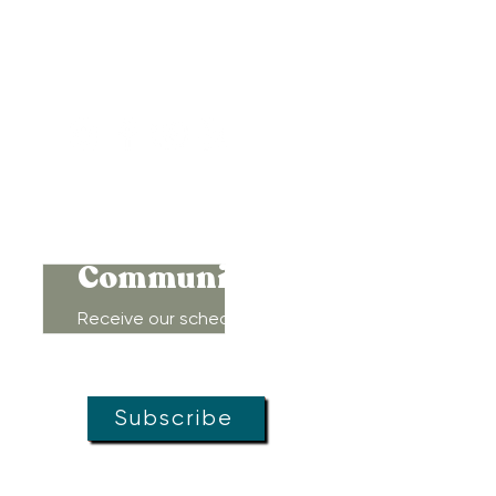
417 Benninghaus Road
Baltimore, Maryland 21212
Support@WombRoom.Mom
410-450-4600
Connect to
Community!
Receive our schedule of
movement classes, workshops,
groups, and special offers!
Subscribe