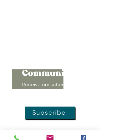
Baltimore, Maryland 21212
Support@WombRoom.Mom
410-450-4600
Connect to
Community!
Receive our schedule of
movement classes, workshops,
groups, and special offers!
Subscribe