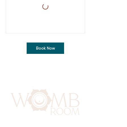
Book Now
417 Benninghaus Road