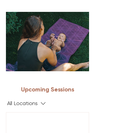
Upcoming Sessions
All Locations