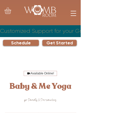
Customized Support for your Growing Famil
Schedule
Get Started
Available Online!
Baby & Me Yoga
for Parents & Pre-crawlers