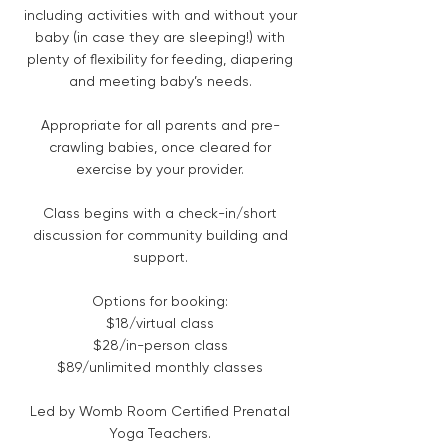
including activities with and without your
baby (in case they are sleeping!) with
plenty of flexibility for feeding, diapering
and meeting baby’s needs.
Appropriate for all parents and pre-
crawling babies, once cleared for
exercise by your provider.
Class begins with a check-in/short
discussion for community building and
support.
Options for booking:
$18/virtual class
$28/in-person class
$89/unlimited monthly classes
Led by Womb Room Certified Prenatal
Yoga Teachers.