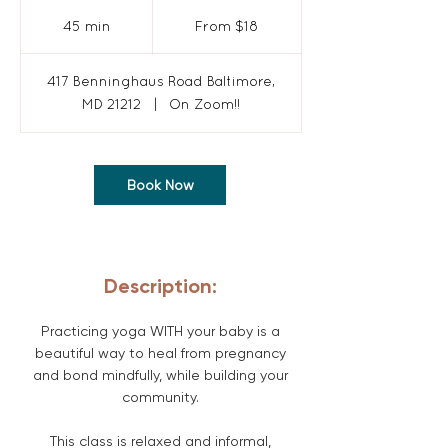
From
18
45 min
4
From $18
US
dollars
5
m
417 Benninghaus Road Baltimore,
i
MD 21212
|
On Zoom!!
n
Book Now
Description:
Practicing yoga WITH your baby is a
beautiful way to heal from pregnancy
and bond mindfully, while building your
community.
This class is relaxed and informal,