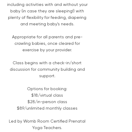
including activities with and without your
baby (in case they are sleeping!) with
plenty of flexibility for feeding, diapering
and meeting baby’s needs.
Appropriate for all parents and pre-
crawling babies, once cleared for
exercise by your provider.
Class begins with a check-in/short
discussion for community building and
support.
Options for booking:
$18/virtual class
$28/in-person class
$89/unlimited monthly classes
Led by Womb Room Certified Prenatal
Yoga Teachers.