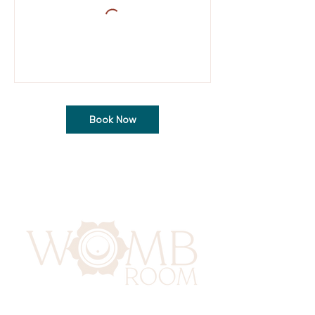
Book Now
417 Benninghaus Road