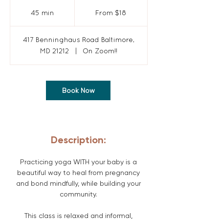
From
18
45 min
4
From $18
US
dollars
5
m
417 Benninghaus Road Baltimore,
i
MD 21212
|
On Zoom!!
n
Book Now
Description:
Practicing yoga WITH your baby is a
beautiful way to heal from pregnancy
and bond mindfully, while building your
community.
This class is relaxed and informal,