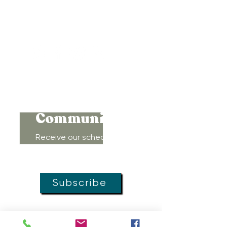
Baltimore, Maryland 21212
Support@WombRoom.Mom
410-450-4600
Connect to
Community!
Receive our schedule of
movement classes, workshops,
groups, and special offers!
Subscribe