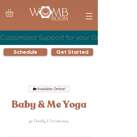
Customized Support for your Growing Famil
Schedule
Get Started
Available Online!
Baby & Me Yoga
for Parents & Pre-crawlers