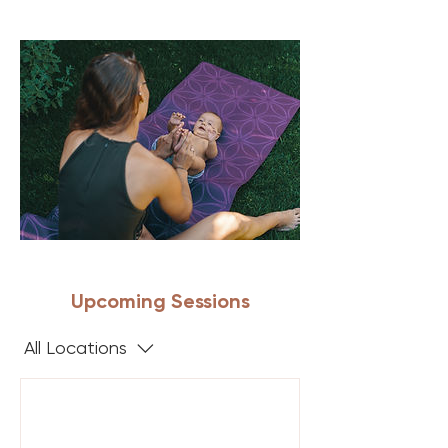
Upcoming Sessions
All Locations