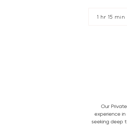
1 hr 15 min
1
1
i
Our Private
experience in
seeking deep th