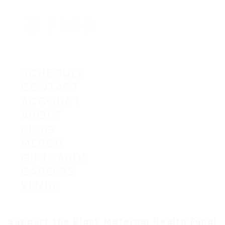
SCHEDULE
CONTACT
ACCOUNT
© 2019-20
ABOUT
BLOG
MERCH
GIFTCARDS
CAREERS
I
mages by
VENUE
Support the
Black Maternal Health Fund
!