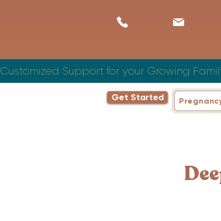
Customized Support for your Growing Famil
Get Started
Pregnanc
Dee