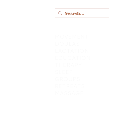
MOVEMENT
DOULAS
LACTATION
EDUCATION
THERAPY
SLEEP
GROUPS
RETREATS
MASSAGE