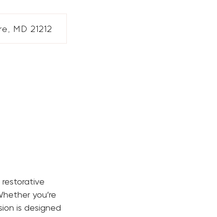
e, MD 21212
 restorative
Whether you’re
sion is designed