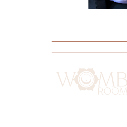
Doulas
Yoga
Educati