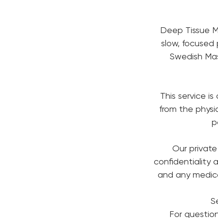
Deep Tissue Ma
slow, focused 
Swedish Mas
This service is
from the phys
p
Our private
confidentiality a
and any medical
S
For questio