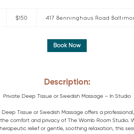
150
US
$150
417 Benninghaus Road Baltimor
dollars
h
5
Book Now
m
n
Description:
Private Deep Tissue or Swedish Massage – In Studio
 Deep Tissue or Swedish Massage offers a professional,
 the comfort and privacy of The Womb Room Studio. 
erapeutic relief or gentle, soothing relaxation, this ses