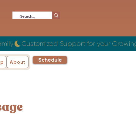
Schedule
ip
About
sage