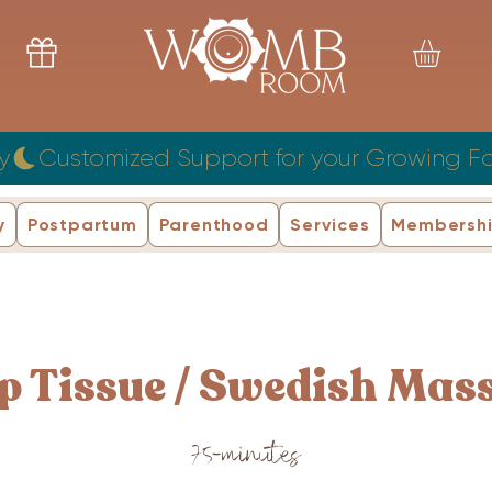
y
y
Postpartum
Parenthood
Services
Membersh
p Tissue / Swedish Mas
75-minutes