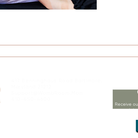
on
Therapy
Groups
Retreats
Massage
417 Benninghaus Road Baltimore,
Maryland 21212
Support@WombRoom.Mom
410-450-4600
Receive ou
workshop