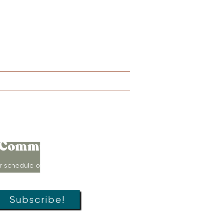
Lactation
Merch
More
Connect to
Community!
r schedule of movement classes,
s, groups, and special offers!
Subscribe!