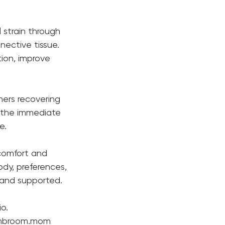
 strain through
nective tissue.
ion, improve
tners recovering
 the immediate
e.
 comfort and
body, preferences,
, and supported.
o.
wombroom.mom