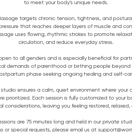
to meet your body’s unique needs.
ssage targets chronic tension, tightness, and postural
pressure that reaches deeper layers of muscle and con
sage uses flowing, rhythmic strokes to promote relaxat
circulation, and reduce everyday stress.
 open to all genders and is especially beneficial for par
ical demands of parenthood or birthing people beyond
ostpartum phase seeking ongoing healing and self-car
 studio ensures a calm, quiet environment where your
re prioritized. Each session is fully customized to your 
 considerations, leaving you feeling restored, relaxed
essions are 75 minutes long and held in our private studi
ns or special requests, please email us at support@