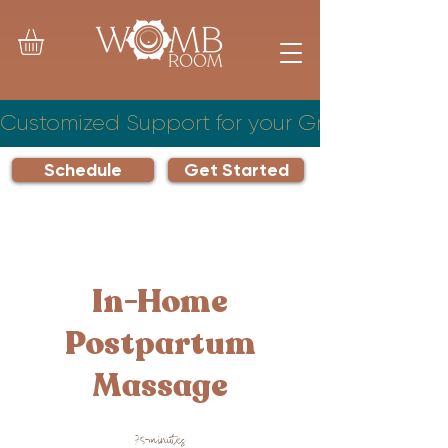
Customized Support for your Growing Famil
Schedule
Get Started
In-Home
Postpartum
Massage
75-minutes