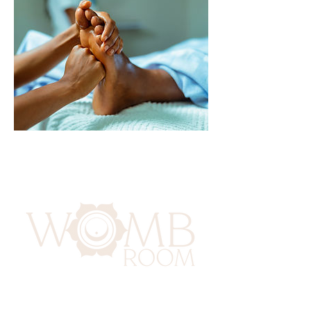
417 Benninghaus Road
Baltimore, Maryland 21212