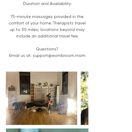
Duration and Availability:
75-minute massages provided in the
comfort of your home. Therapists travel
up to 30 miles; locations beyond may
include an additional travel fee.
Questions?
Email us at: support@wombroom.mom