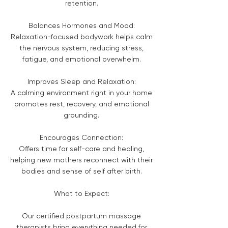
retention.
Balances Hormones and Mood:
Relaxation-focused bodywork helps calm
the nervous system, reducing stress,
fatigue, and emotional overwhelm.
Improves Sleep and Relaxation:
A calming environment right in your home
promotes rest, recovery, and emotional
grounding.
Encourages Connection:
Offers time for self-care and healing,
helping new mothers reconnect with their
bodies and sense of self after birth.
What to Expect:
Our certified postpartum massage
therapists bring everything needed for