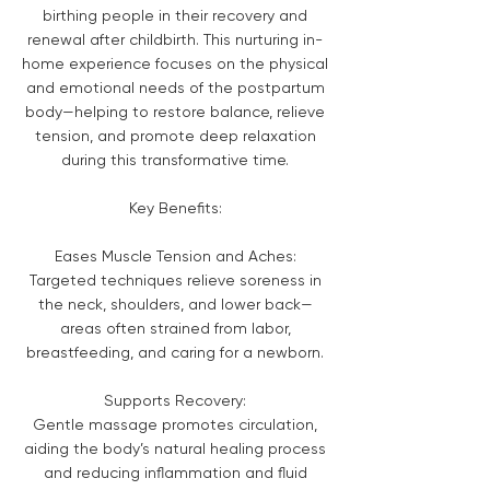
birthing people in their recovery and
renewal after childbirth. This nurturing in-
home experience focuses on the physical
and emotional needs of the postpartum
body—helping to restore balance, relieve
tension, and promote deep relaxation
during this transformative time.
Key Benefits:
Eases Muscle Tension and Aches:
Targeted techniques relieve soreness in
the neck, shoulders, and lower back—
areas often strained from labor,
breastfeeding, and caring for a newborn.
Supports Recovery:
Gentle massage promotes circulation,
aiding the body’s natural healing process
and reducing inflammation and fluid