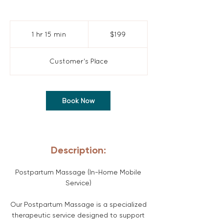
199
US
1 hr 15 min
1
$199
dollars
h
1
Customer's Place
5
m
i
Book Now
n
Description:
Postpartum Massage (In-Home Mobile
Service)
Our Postpartum Massage is a specialized
therapeutic service designed to support