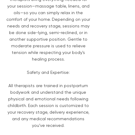
your session—massage table, linens, and
oils—so you can simply relax in the
comfort of your home. Depending on your
needs and recovery stage, sessions may
be done side-lying, semi-reclined, or in
another supportive position. Gentle to
moderate pressure is used to relieve
tension while respecting your body’s
healing process.
Safety and Expertise:
All therapists are trained in postpartum
bodywork and understand the unique
physical and emotional needs following
childbirth. Each session is customized to
your recovery stage, delivery experience,
and any medical recommendations
you’ve received.