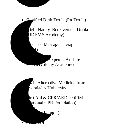
Certified Birth Doula (ProDoula)
Night Nanny, Bereavement Doula
(UDEMY Academy)
Licensed Massage Therapist
(2011)
Certified Therapeutic Art Life
Coach (Udemy Academy)
BS in Alternative Medicine from
Everglades University
First Aid & CPR/AED certified
(National CPR Foundation)
Artist (self-taught)
Mom of 4