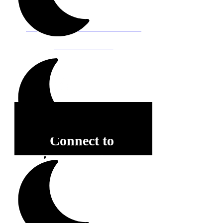
Baltimore, Maryland 21212
Support@WombRoom.Mom
410-450-4600
Connect to
Community!
Receive our schedule of
movement classes, workshops,