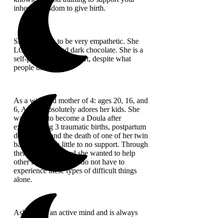
inherent wisdom to give birth.
She is known to be very empathetic. She
LOVES naps and dark chocolate. She is a
self-proclaimed introvert, despite what
people think :).
As a wife and mother of 4: ages 20, 16, and
6, Ashley absolutely adores her kids. She
was called to become a Doula after
experiencing 3 traumatic births, postpartum
depression, and the death of one of her twin
babies, all with little to no support. Through
therapy, she realized she wanted to help
other families so they do not have to
experience these types of difficult things
alone.
Ashley has an active mind and is always