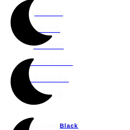
ABOUT
BLOG
MERCH
GIFTCARDS
CAREERS
VENUE
Support the
Black