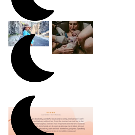
Client Experiences