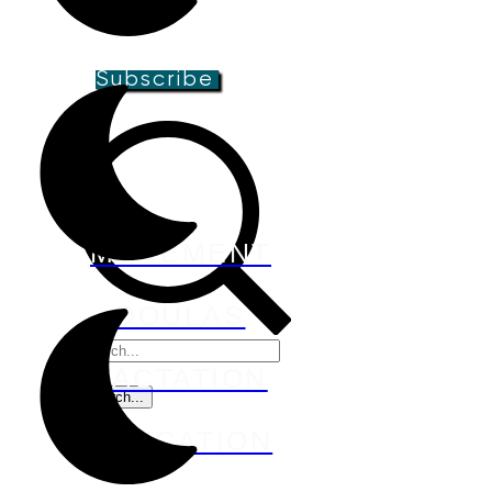
groups, and special offers!
Subscribe
MOVEMENT
DOULAS
LACTATION
EDUCATION