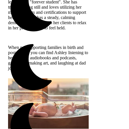
learning - a "forever student". She has
trouble sitting still and loves utilizing her
many trainings and certifications to support
her clients. She has a steady, calming
demeanor, which allows her clients to relax
in her presence and to feel held.
When not supporting families in birth and
postpartum, you can find Ashley listening to
her favorite audiobooks and podcasts,
gardening, making art, and laughing at dad
jokes!