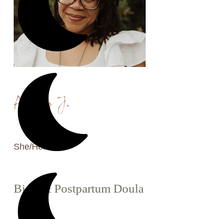
Ashley J.
She/Her
Birth & Postpartum Doula