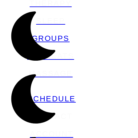
THERAPY
SLEEP
GROUPS
RETREATS
MASSAGE
SCHEDULE
CONTACT
ACCOUNT