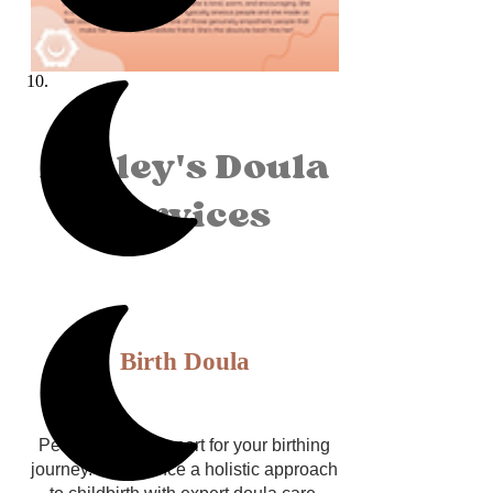
Ashley's Doula
Services
Birth Doula
Personalized support for your birthing
journey. Experience a holistic approach