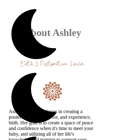
About Ashley
Birth & Postpartum Doula
Ashley strongly believes in creating a
positive space to plan for, and experience,
birth. Her goal is to create a space of peace
and confidence when it's time to meet your
baby, and utilizing all of her life's
knowledge and training to support your