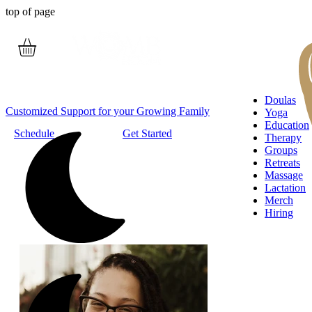
top of page
Doulas
Customized Support for your Growing Family
Yoga
Education
Schedule
Get Started
Therapy
Groups
Retreats
Massage
Lactation
Merch
Hiring