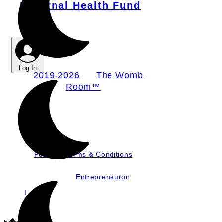
Maternal Health Fund
!
Log In
©
2019-2026
by
The Womb
Room™
Nurture, LLC dba
The Womb Room
Policies, Terms & Conditions
Website by
Entrepreneuron
I
mages by Mother & Wild, JWatts,
and Graham Snodgrass