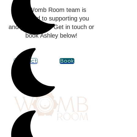
The Womb Room team is
dedicated to supporting you
and your family. Get in touch or
book Ashley below!
Contact
Book
417 Benninghaus Road