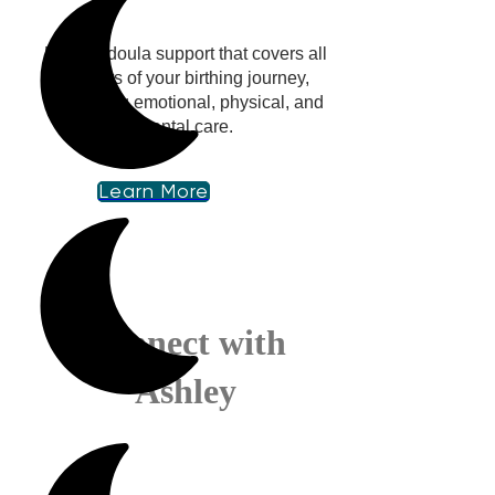
Holistic doula support that covers all
aspects of your birthing journey,
integrating emotional, physical, and
mental care.
Learn More
Connect with
Ashley