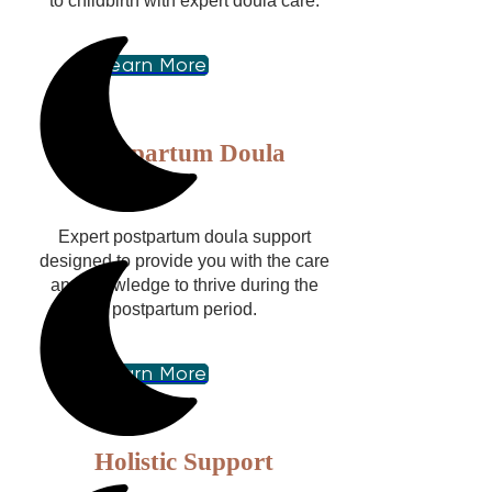
to childbirth with expert doula care.
Learn More
Postpartum Doula
Expert postpartum doula support
designed to provide you with the care
and knowledge to thrive during the
postpartum period.
Learn More
Holistic Support