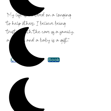
"My life is centered on a longing
to help others. I believe being
trusted with the care of a family,
a mother, and a baby is a gift."
Contact
Book
Certifications &
Experience