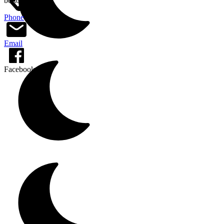
bottom of page
Phone
Email
Facebook