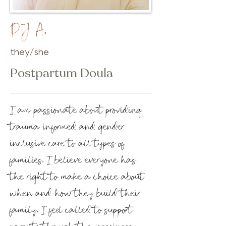
PJ A.
they/she
Postpartum Doula
I am passionate about providing
trauma informed and gender
inclusive care to all types of
families. I believe everyone has
the right to make a choice about
when and how they build their
family. I feel called to support