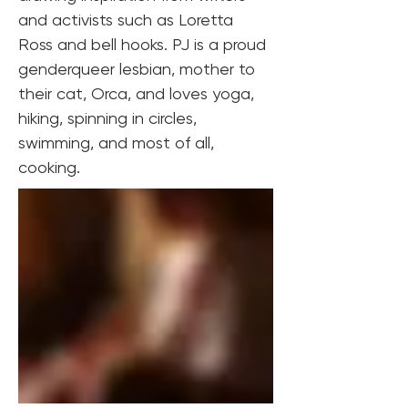
and activists such as Loretta 
Ross and bell hooks. PJ is a proud 
genderqueer lesbian, mother to 
their cat, Orca, and loves yoga, 
hiking, spinning in circles, 
swimming, and most of all, 
cooking.