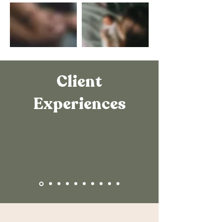
Client
Experiences