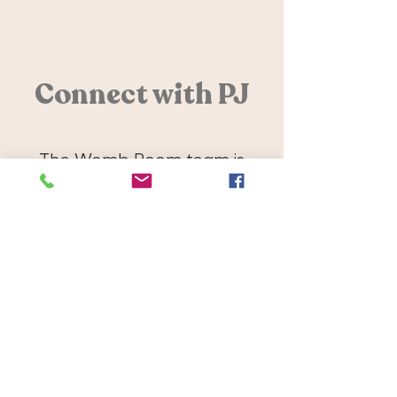
Connect with PJ
The Womb Room team is
dedicated to supporting you
and your family. Get in touch or
book PJ below!
Contact
Book