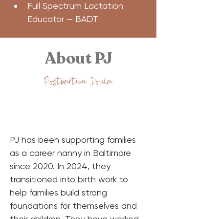
Full Spectrum Lactation 
Educator — BADT
About PJ
Postpartum Doula
PJ has been supporting families 
as a career nanny in Baltimore 
since 2020. In 2024, they 
transitioned into birth work to 
help families build strong 
foundations for themselves and 
their children. They have worked 