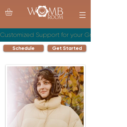
Customized Support for your Growing Famil
Schedule
Get Started