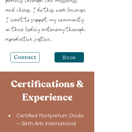
parents through the messiness
and chaos. I do this work because
I want to support my community
in their bodily autonomy through
reproductive justice.
Contact
Book
Certifications &
Experience
Certified Postpartum Doula 
— Birth Arts International