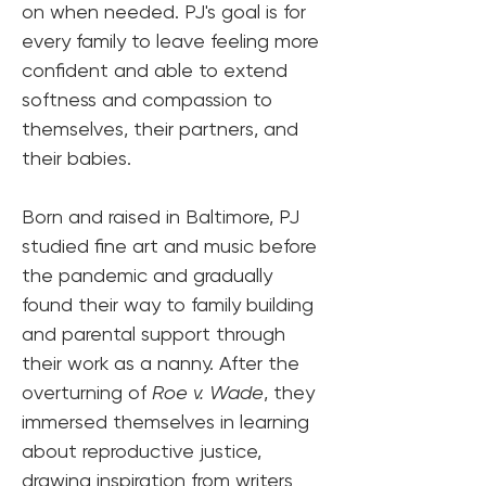
on when needed. PJ's goal is for 
every family to leave feeling more 
confident and able to extend 
softness and compassion to 
themselves, their partners, and 
their babies.
Born and raised in Baltimore, PJ 
studied fine art and music before 
the pandemic and gradually 
found their way to family building 
and parental support through 
their work as a nanny. After the 
overturning of 
Roe v. Wade
, they 
immersed themselves in learning 
about reproductive justice, 
drawing inspiration from writers 