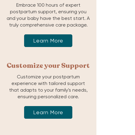
Embrace 100 hours of expert
postpartum support, ensuring you
and your baby have the best start. A
truly comprehensive care package.
Learn More
Customize your Support
Customize your postpartum
experience with tailored support
that adapts to your family's needs,
ensuring personalized care.
Learn More