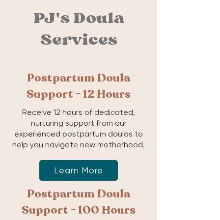
PJ's Doula
Services
Postpartum Doula
Support - 12 Hours
Receive 12 hours of dedicated,
nurturing support from our
experienced postpartum doulas to
help you navigate new motherhood.
Learn More
Postpartum Doula
Support - 100 Hours