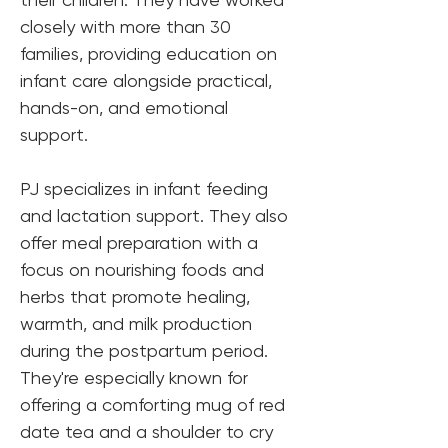
closely with more than 30 
families, providing education on 
infant care alongside practical, 
hands-on, and emotional 
support.
PJ specializes in infant feeding 
and lactation support. They also 
offer meal preparation with a 
focus on nourishing foods and 
herbs that promote healing, 
warmth, and milk production 
during the postpartum period. 
They're especially known for 
offering a comforting mug of red 
date tea and a shoulder to cry 