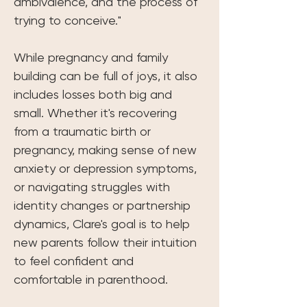
ambivalence, and the process of 
trying to conceive."
While pregnancy and family 
building can be full of joys, it also 
includes losses both big and 
small. Whether it's recovering 
from a traumatic birth or 
pregnancy, making sense of new 
anxiety or depression symptoms, 
or navigating struggles with 
identity changes or partnership 
dynamics, Clare's goal is to help 
new parents follow their intuition 
to feel confident and 
comfortable in parenthood. 