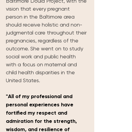
Baltimore Doula Project, with the 
vision that every pregnant 
person in the Baltimore area 
should receive holistic and non-
judgmental care throughout their 
pregnancies, regardless of the 
outcome. She went on to study 
social work and public health 
with a focus on maternal and 
child health disparities in the 
United States. 
"All of my professional and 
personal experiences have 
fortified my respect and 
admiration for the strength, 
wisdom, and resilience of 