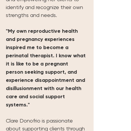
identify and recognize their own 
strengths and needs.
"My own reproductive health 
and pregnancy experiences 
inspired me to become a 
perinatal therapist. I know what 
it is like to be a pregnant 
person seeking support, and 
experience disappointment and 
disillusionment with our health 
care and social support 
systems."
Clare Donofrio is passionate 
about supporting clients through 