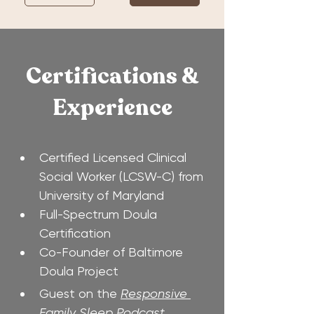
Certifications &
Experience
Certified Licensed Clinical 
Social Worker (LCSW-C) from 
University of Maryland
Full-Spectrum Doula 
Certification
Co-Founder of Baltimore 
Doula Project
Guest on the 
Responsive 
Family Sleep Podcast, 