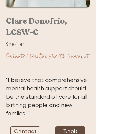
Clare Donofrio,
LCSW-C
She/Her
Perinatal Mental Health Therapist
"I believe that comprehensive
mental health support should
be the standard of care for all
birthing people and new
famlies. "
Contact
Book