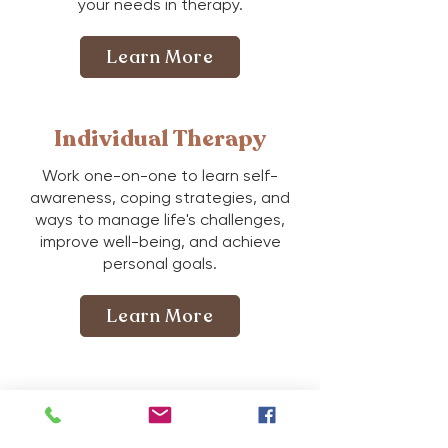
your needs in therapy.
Learn More
Individual Therapy
Work one-on-one to learn self-
awareness, coping strategies, and
ways to manage life's challenges,
improve well-being, and achieve
personal goals.
Learn More
Couples Therapy