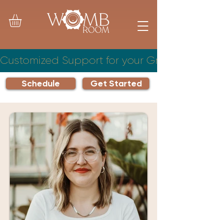
Customized Support for your Growing Famil
Schedule
Get Started