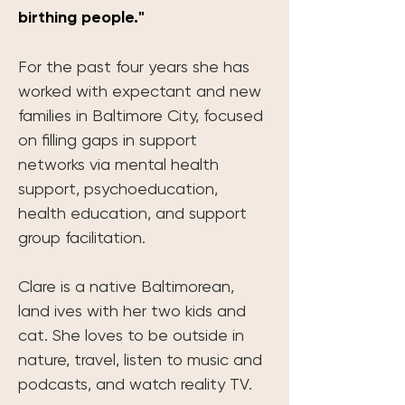
birthing people."
For the past four years she has 
worked with expectant and new 
families in Baltimore City, focused 
on filling gaps in support 
networks via mental health 
support, psychoeducation, 
health education, and support 
group facilitation.
Clare is a native Baltimorean, 
land ives with her two kids and 
cat. She loves to be outside in 
nature, travel, listen to music and 
podcasts, and watch reality TV. 