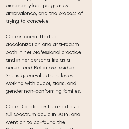
pregnancy loss, pregnancy 
ambivalence, and the process of 
trying to conceive.
Clare is committed to 
decolonization and anti-racism 
both in her professional practice 
and in her personal life as a 
parent and Baltimore resident. 
She is queer-allied and loves 
working with queer, trans, and 
gender non-conforming families.
Clare Donofrio first trained as a 
full spectrum doula in 2014, and 
went on to co-found the 