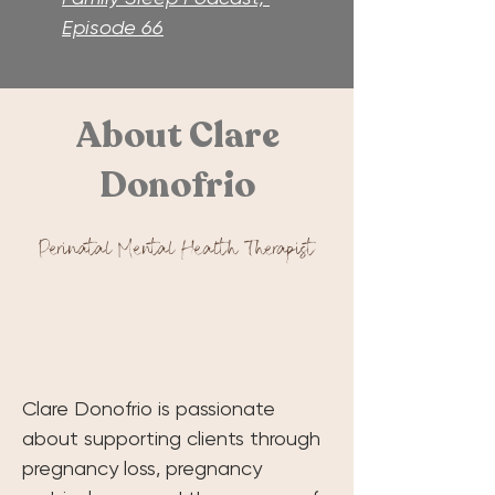
Episode 66
About Clare
Donofrio
Perinatal Mental Health Therapist
Clare Donofrio is passionate 
about supporting clients through 
pregnancy loss, pregnancy 