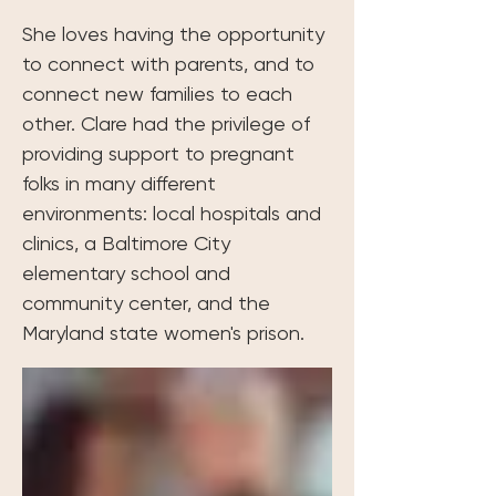
She loves having the opportunity 
to connect with parents, and to 
connect new families to each 
other. Clare had the privilege of 
providing support to pregnant 
folks in many different 
environments: local hospitals and 
clinics, a Baltimore City 
elementary school and 
community center, and the 
Maryland state women's prison.