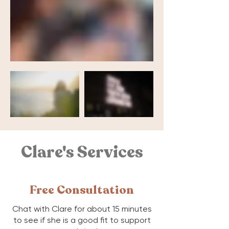
Clare's Services
Free Consultation
Chat with Clare for about 15 minutes
to see if she is a good fit to support