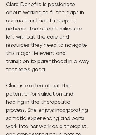
Clare Donofrio is passionate 
about working to fill the gaps in 
our maternal health support 
network. Too often families are 
left without the care and 
resources they need to navigate 
this major life event and 
transition to parenthood in a way 
that feels good.
Clare is excited about the 
potential for validation and 
healing in the therapeutic 
process. She enjoys incorporating 
somatic experiencing and parts 
work into her work as a therapist, 
and empowering her clients to 