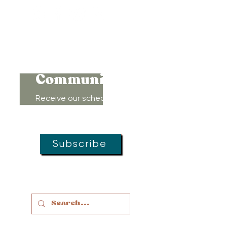
Connect to
Community!
Receive our schedule of
movement classes, workshops,
groups, and special offers!
Subscribe