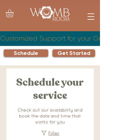
Customized Support for your Growing Famil
Schedule
Get Started
Schedule your
service
Check out our availability and
book the date and time that
works for you
Filter