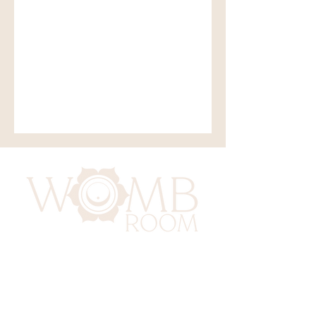
417 Benninghaus Road
Baltimore, Maryland 21212
Support@WombRoom.Mom
410-450-4600