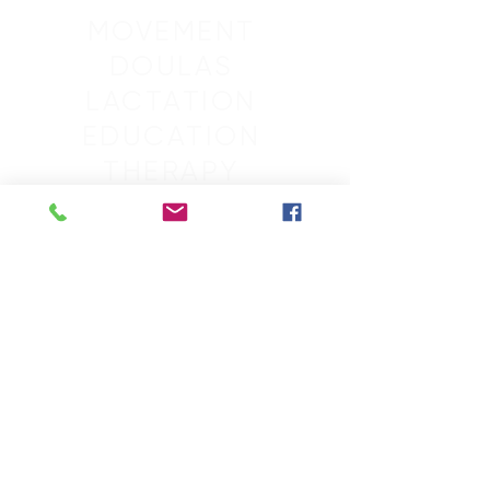
MOVEMENT
DOULAS
LACTATION
EDUCATION
THERAPY
SLEEP
GROUPS
RETREATS
MASSAGE
SCHEDULE
CONTACT
ACCOUNT
ABOUT
BLOG