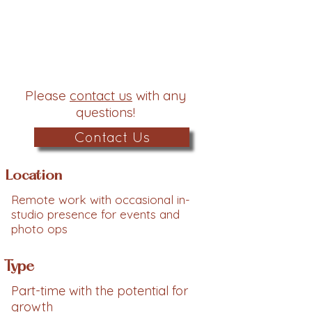
Please
contact us
with any
questions!
Contact Us
Location
Remote work with occasional in-
studio presence for events and
photo ops
Type
Part-time with the potential for
growth