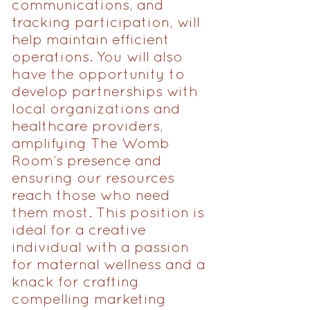
communications, and
tracking participation, will
help maintain efficient
operations. You will also
have the opportunity to
develop partnerships with
local organizations and
healthcare providers,
amplifying The Womb
Room’s presence and
ensuring our resources
reach those who need
them most. This position is
ideal for a creative
individual with a passion
for maternal wellness and a
knack for crafting
compelling marketing