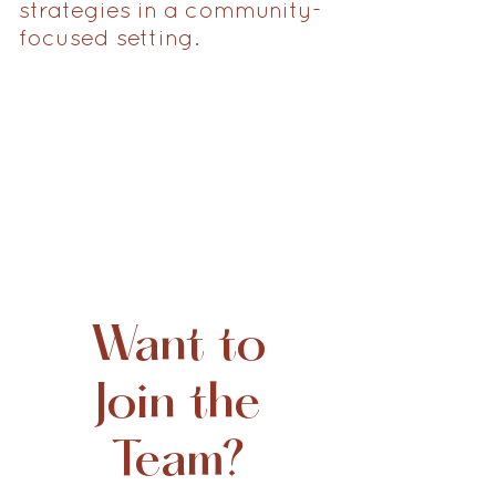
strategies in a community-
focused setting.
Want to
Join the
Team?