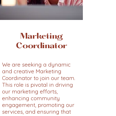
Marketing
Coordinator
We are seeking a dynamic
and creative Marketing
Coordinator to join our team.
This role is pivotal in driving
our marketing efforts,
enhancing community
engagement, promoting our
services, and ensuring that