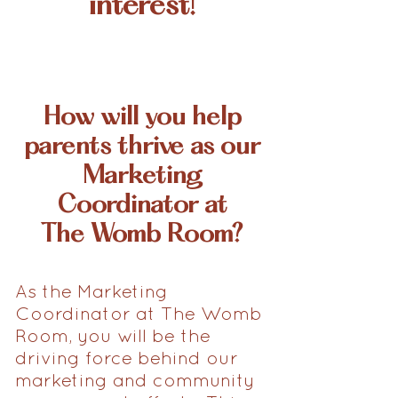
interest!
How will you help
parents thrive as our
Marketing
Coordinator at
The Womb Room?
As the Marketing
Coordinator at The Womb
Room, you will be the
driving force behind our
marketing and community