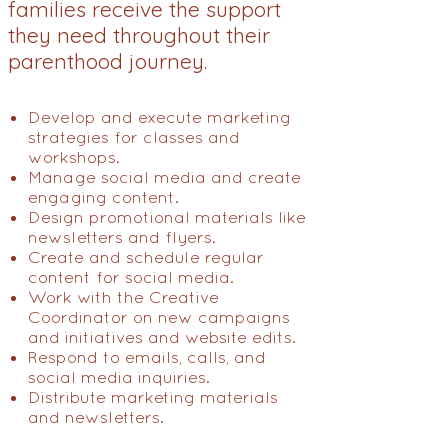
families receive the support
they need throughout their
parenthood journey.
Develop and execute marketing
strategies for classes and
workshops.
Manage social media and create
engaging content.
Design promotional materials like
newsletters and flyers.
Create and schedule regular
content for social media.
Work with the Creative
Coordinator on new campaigns
and initiatives and website edits.
Respond to emails, calls, and
social media inquiries.
Distribute marketing materials
and newsletters.