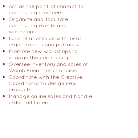
Act as the point of contact for
community members.
Organize and facilitate
community events and
workshops.
Build relationships with local
organizations and partners.
Promote new workshops to
engage the community.
Oversee inventory and sales of
Womb Room merchandise.
Coordinate with the Creative
Coordinator to design new
products.
Manage online sales and handle
order fulfillment.