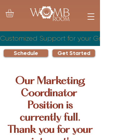
Customized Support for your Growing Famil
Schedule
Get Started
Our Marketing
Coordinator
Position is
currently full.
Thank you for your