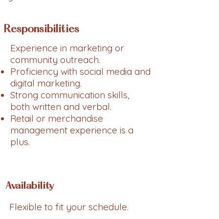
Responsibilities
Experience in marketing or
community outreach.
Proficiency with social media and
digital marketing.
Strong communication skills,
both written and verbal.
Retail or merchandise
management experience is a
plus.
Availability
Flexible to fit your schedule.