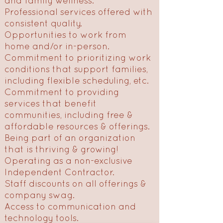
and family wellness.
Professional services offered with
consistent quality.
Opportunities to work from
home and/or in-person.
Commitment to prioritizing work
conditions that support families,
including flexible scheduling, etc.
Commitment to providing
services that benefit
communities, including free &
affordable resources & offerings.
Being part of an organization
that is thriving & growing!
Operating as a non-exclusive
Independent Contractor.
Staff discounts on all offerings &
company swag.
Access to communication and
technology tools.