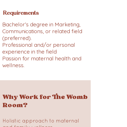
Requirements
Bachelor’s degree in Marketing,
Communications, or related field
(preferred).
Professional and/or personal
experience in the field
Passion for maternal health and
wellness.
Why Work for The Womb
Room?
Holistic approach to maternal