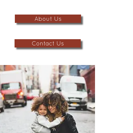
About Us
Contact Us