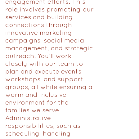
engagement efforts. This
role involves promoting our
services and building
connections through
innovative marketing
campaigns, social media
management, and strategic
outreach. You’ll work
closely with our team to
plan and execute events,
workshops, and support
groups, all while ensuring a
warm and inclusive
environment for the
families we serve.
Administrative
responsibilities, such as
scheduling, handling