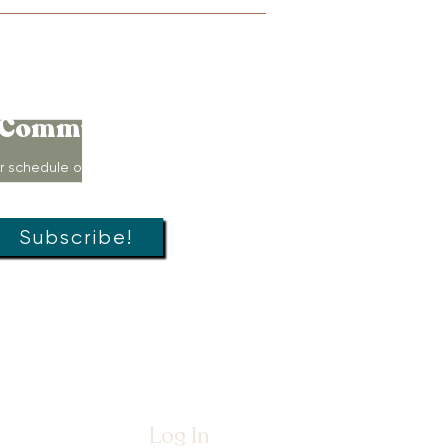
Connect to
Community!
r schedule of movement classes,
s, groups, and special offers!
Subscribe!
Log In