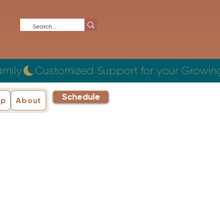
Schedule
ip
About