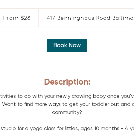
om
From $28
417 Benninghaus Road Baltimor
lars
Book Now
Description:
ctivities to do with your newly crawling baby once you'
Want to find more ways to get your toddler out and 
community?
 studio for a yoga class for littles, ages 10 months - 4 y