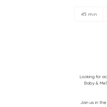
Fr
28
45 min
4
US
dol
5
m
i
n
Looking for a
Baby & Me? 
Join us in the