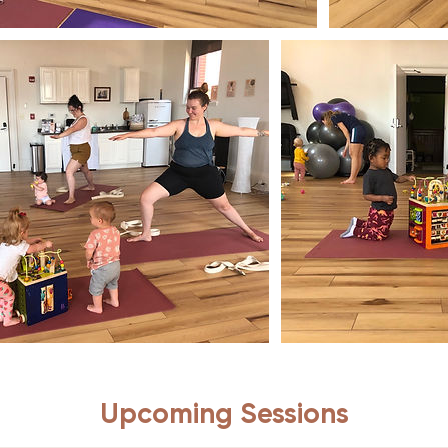
Upcoming Sessions