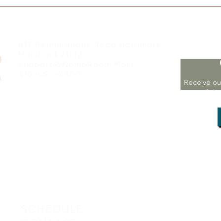
417 Benninghaus Road Baltimore,
Maryland 21212
Support@WombRoom.Mom
410-450-4600
Receive ou
workshop
SCHEDULE