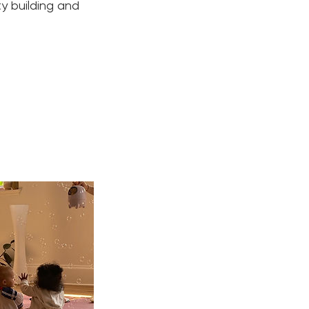
ty building and
.