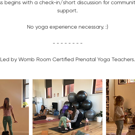
ss begins with a check-in/short discussion for communi
support.
No yoga experience necessary. :)
- - - - - - - -
Led by Womb Room Certified Prenatal Yoga Teachers