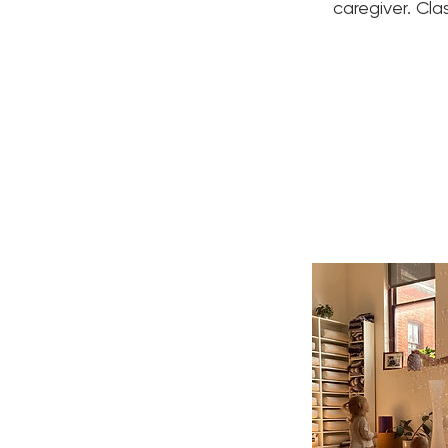
caregiver. Cla