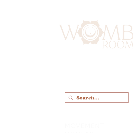
MOVEMENT