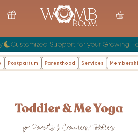
y
y
Postpartum
Parenthood
Services
Membersh
Toddler & Me Yoga
for Parents & Crawlers/Toddlers