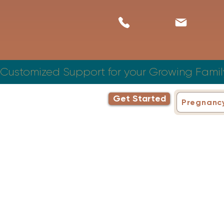
Customized Support for your Growing Famil
Get Started
Pregnanc