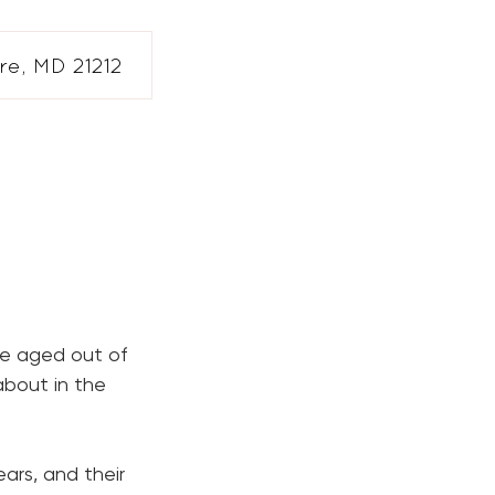
e, MD 21212
ve aged out of
about in the
ears, and their