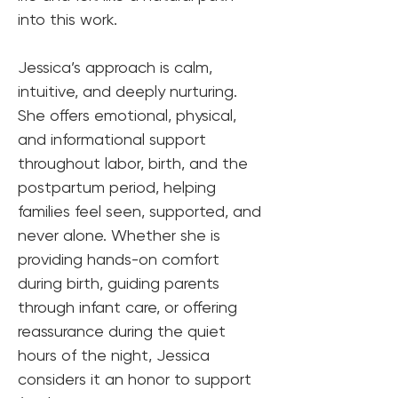
into this work.
Jessica’s approach is calm, 
intuitive, and deeply nurturing. 
She offers emotional, physical, 
and informational support 
throughout labor, birth, and the 
postpartum period, helping 
families feel seen, supported, and 
never alone. Whether she is 
providing hands-on comfort 
during birth, guiding parents 
through infant care, or offering 
reassurance during the quiet 
hours of the night, Jessica 
considers it an honor to support 