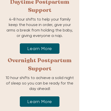
Daytime Postpartum
Support
4-8 hour shifts to help your family
keep the house in order, give your
arms a break from holding the baby,
or giving everyone a nap.
Learn More
Overnight Postpartum
Support
10 hour shifts to achieve a solid night
of sleep so you can be ready for the
day ahead!
Learn More