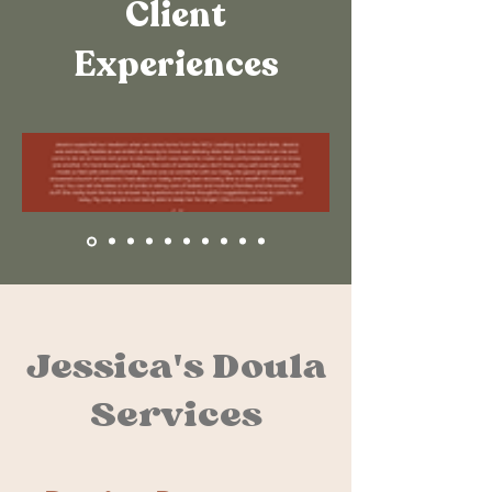
Client
Experiences
Jessica's Doula
Services