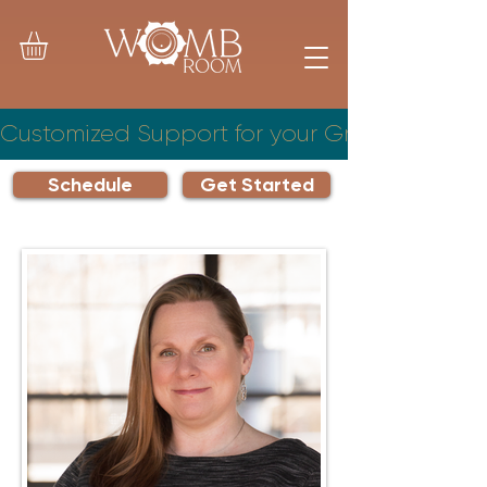
Customized Support for your Growing Famil
Schedule
Get Started