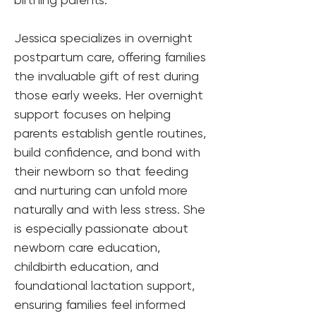
Jessica specializes in overnight 
postpartum care, offering families 
the invaluable gift of rest during 
those early weeks. Her overnight 
support focuses on helping 
parents establish gentle routines, 
build confidence, and bond with 
their newborn so that feeding 
and nurturing can unfold more 
naturally and with less stress. She 
is especially passionate about 
newborn care education, 
childbirth education, and 
foundational lactation support, 
ensuring families feel informed 