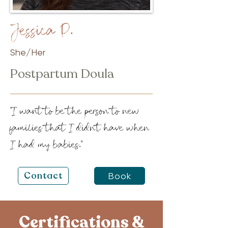
Jessica P.
She/Her
Postpartum Doula
"I want to be the person to new
families that I didn't have when
I had my babies."
Contact
Book
Certifications &