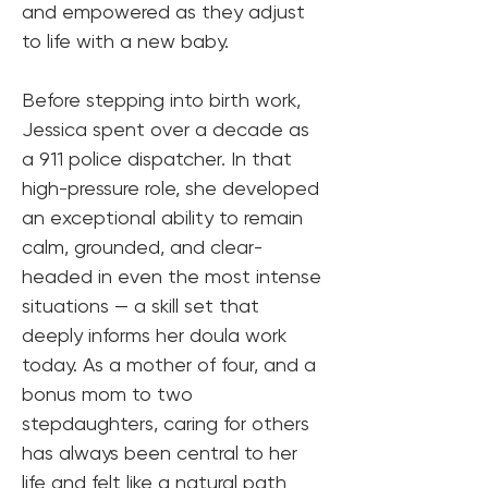
and empowered as they adjust 
to life with a new baby.
Before stepping into birth work, 
Jessica spent over a decade as 
a 911 police dispatcher. In that 
high-pressure role, she developed 
an exceptional ability to remain 
calm, grounded, and clear-
headed in even the most intense 
situations — a skill set that 
deeply informs her doula work 
today. As a mother of four, and a 
bonus mom to two 
stepdaughters, caring for others 
has always been central to her 
life and felt like a natural path 