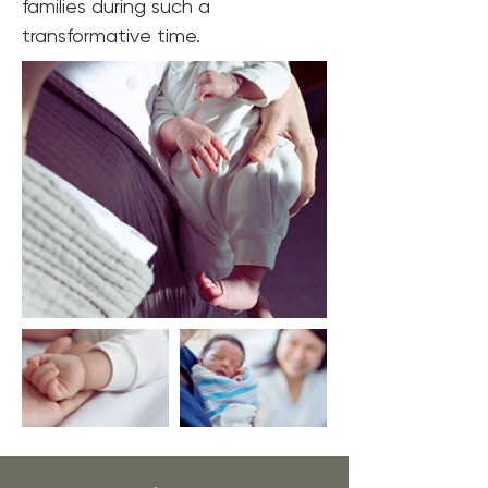
families during such a 
transformative time.