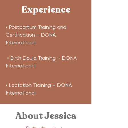
Experience
• Postpartum Training and 
Certification – DONA 
International
 • Birth Doula Training – DONA 
International
• Lactation Training – DONA 
International
About Jessica