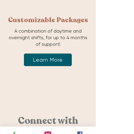
Customizable Packages
A combination of daytime and
overnight shifts, for up to 4 months
of support!
Learn More
Connect with