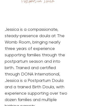
Postpartum Doula
Jessica is a compassionate, 
steady-presence doula at The 
Womb Room, bringing nearly 
three years of experience 
supporting families through the 
postpartum season and into 
birth. Trained and certified 
through DONA International, 
Jessica is a Postpartum Doula 
and a trained Birth Doula, with 
experience supporting over two 
dozen families and multiple 
birthing parents.