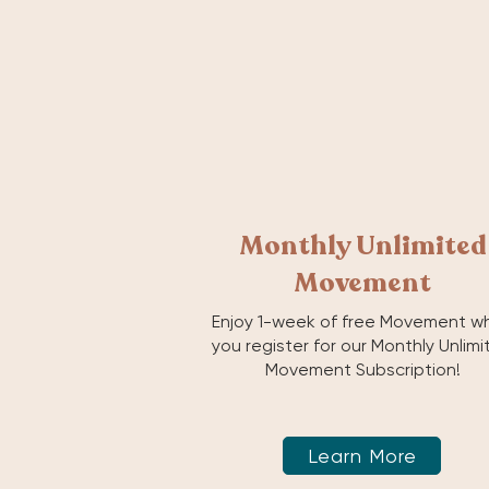
Monthly Unlimited
Movement
Enjoy 1-week of free Movement w
you register for our Monthly Unlim
Movement Subscription!
Learn More