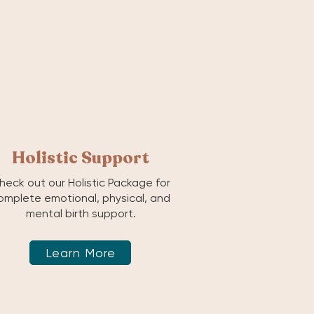
Holistic Support
heck out our Holistic Package for
omplete emotional, physical, and
mental birth support.
Learn More