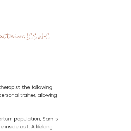
al trainer, LCSW-C
erapist the following 
rsonal trainer, allowing 
rtum population, Sam is 
inside out. A lifelong 