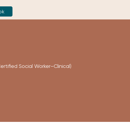
ok
tified Social Worker–Clinical)