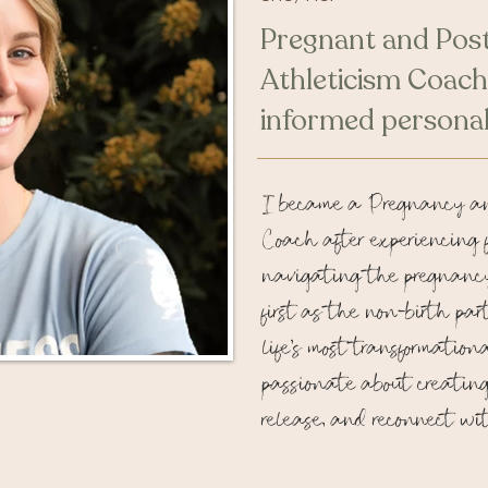
Pregnant and Pos
Athleticism Coach
informed personal
I became a Pregnancy a
Coach after experiencing 
navigating the pregnanc
first as the non-birth par
life’s most transformation
passionate about creating 
release, and reconnect wit