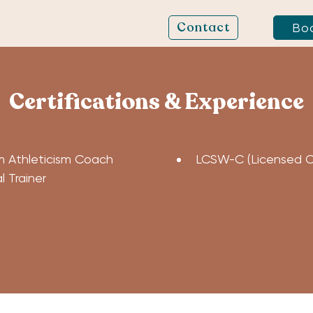
Contact
Bo
Certifications & Experience
 Athleticism Coach
LCSW-C (Licensed Cer
 Trainer