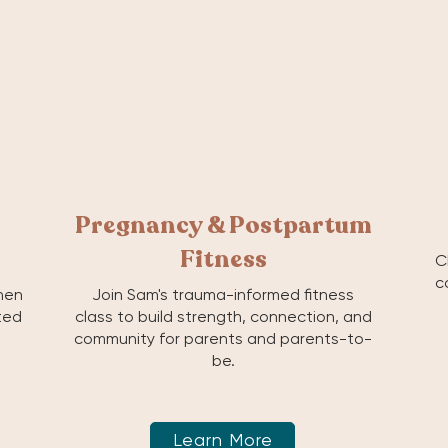
Pregnancy & Postpartum
Fitness
C
c
hen
Join Sam's trauma-informed fitness
ited
class to build strength, connection, and
community for parents and parents-to-
be.
Learn More