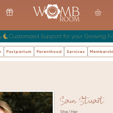
y
y
Postpartum
Parenthood
Services
Membersh
Sam Stuart
She/Her