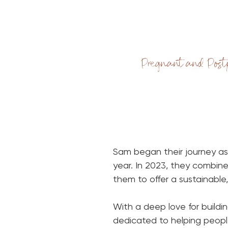
Pregnant and Post
Sam began their journey as
year. In 2023, they combine
them to offer a sustainabl
With a deep love for build
dedicated to helping people