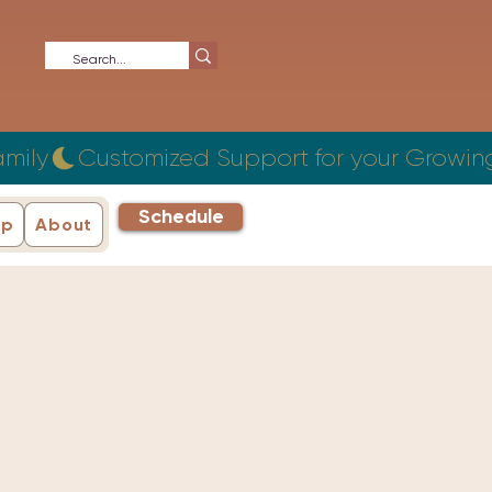
Schedule
ip
About