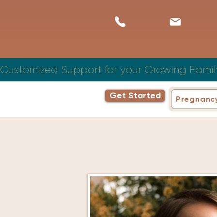
Customized Support for your Growing Famil
Get Started
Pregnanc