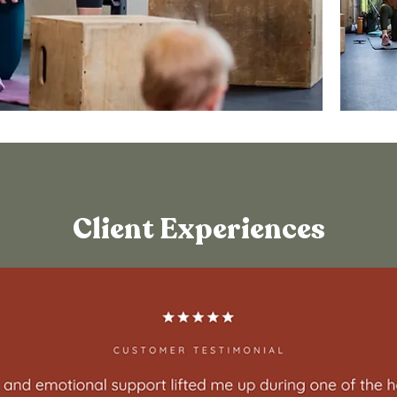
Client Experiences