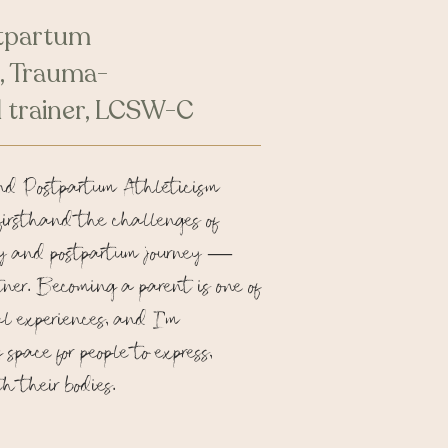
tpartum
, Trauma-
 trainer, LCSW-C
nd Postpartum Athleticism
firsthand the challenges of
y and postpartum journey —
tner. Becoming a parent is one of
al experiences, and I’m
space for people to express,
h their bodies.