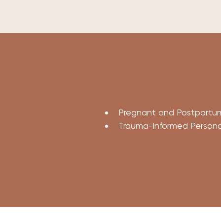
Pregnant and Postpartum
Trauma-Informed Personal