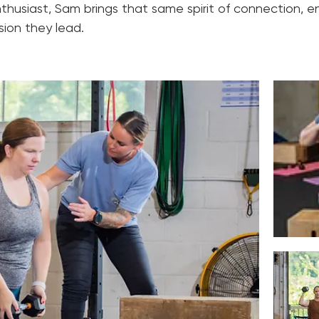
thusiast, Sam brings that same spirit of connection, 
sion they lead.