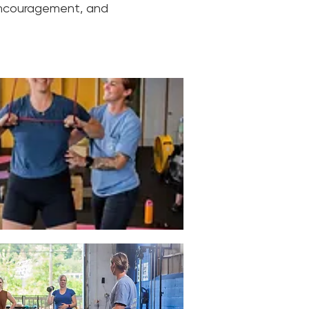
encouragement, and 