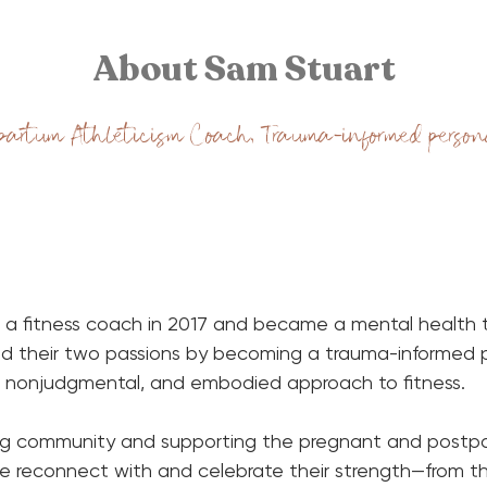
About Sam Stuart
partum Athleticism Coach, Trauma-informed person
 a fitness coach in 2017 and became a mental health th
d their two passions by becoming a trauma-informed pe
e, nonjudgmental, and embodied approach to fitness.
ing community and supporting the pregnant and postpa
 reconnect with and celebrate their strength—from the 