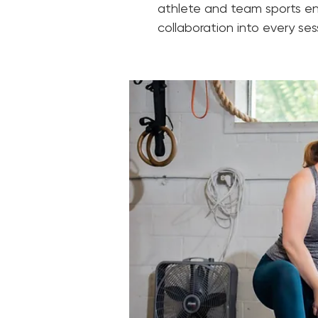
athlete and team sports en
collaboration into every ses