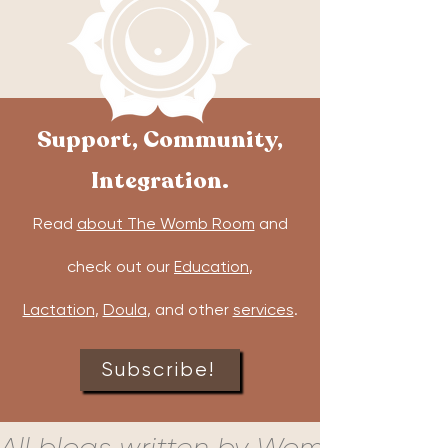
Support, Community,
Integration.
Read
about The Womb Room
and
check out our
Education
,
Lactation
,
Doula
, and other
services
.
Subscribe!
All blogs written by Womb Room c