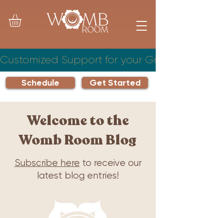
Customized Support for your Growing Famil
Schedule
Get Started
Welcome to the
Womb Room Blog
Subscribe here
to receive our
latest blog entries!