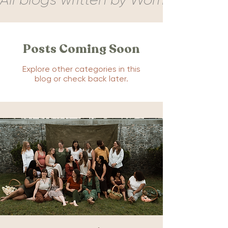
Posts Coming Soon
Explore other categories in this
blog or check back later.