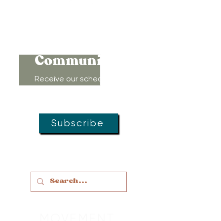
Connect to
Community!
Receive our schedule of
movement classes, workshops,
groups, and special offers!
Subscribe
MOVEMENT