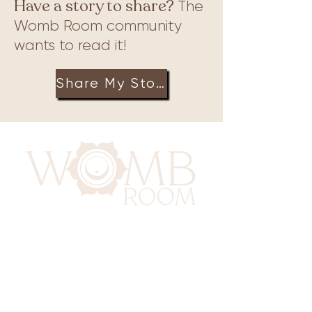
Have a story to share?
The
Womb Room community
wants to read it!
Share My Story
417 Benninghaus Road
Baltimore, Maryland 21212
Support@WombRoom.Mom
410-450-4600