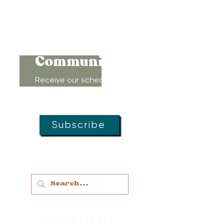
Connect to
Community!
Receive our schedule of
movement classes, workshops,
groups, and special offers!
Subscribe
MOVEMENT