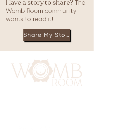
Have a story to share?
The
Womb Room community
wants to read it!
Share My Story
417 Benninghaus Road
Baltimore, Maryland 21212
Support@WombRoom.Mom
410-450-4600