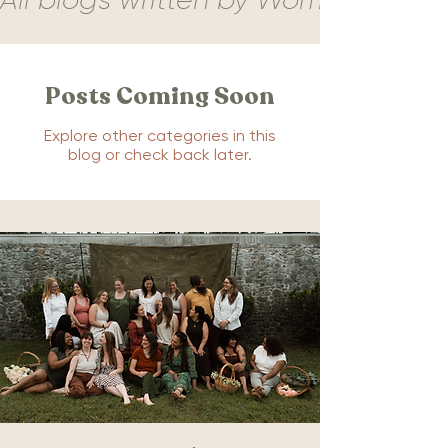
Posts Coming Soon
Explore other categories in this
blog or check back later.