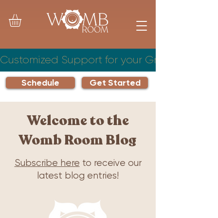
Customized Support for your Growing Famil
Schedule
Get Started
Welcome to the
Womb Room Blog
Subscribe here
to receive our
latest blog entries!