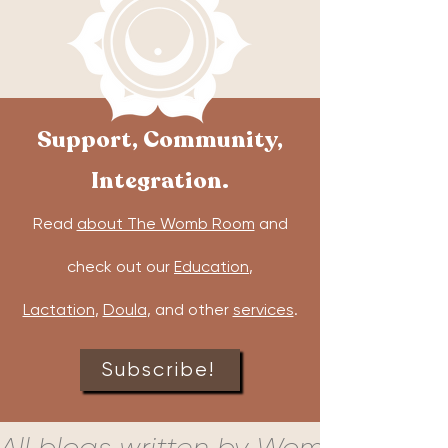
Support, Community,
Integration.
Read
about The Womb Room
and
check out our
Education
,
Lactation
,
Doula
, and other
services
.
Subscribe!
All blogs written by Womb Room c