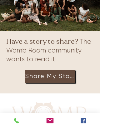
Have a story to share?
The
Womb Room community
wants to read it!
Share My Story