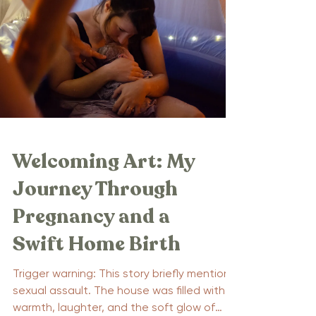
Welcoming Art: My
Journey Through
Pregnancy and a
Swift Home Birth
Trigger warning: This story briefly mentions
sexual assault. The house was filled with
warmth, laughter, and the soft glow of