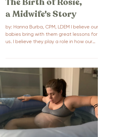
The Birth of Rosie,
a Midwife's Story
by: Hanna Burba, CPM, LDEM I believe our
babies bring with them great lessons for
us. I believe they play a role in how our
pregnancies...