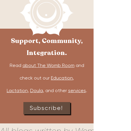
Support, Community,
Integration.
Read
about The Womb Room
and
check out our
Education
,
Lactation
,
Doula
, and other
services
.
Subscribe!
All blogs written by Womb Room c