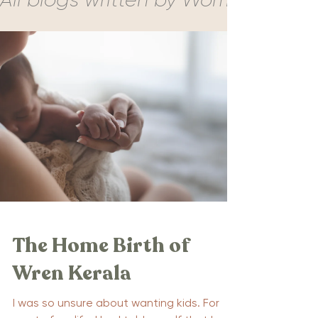
The Home Birth of
Wren Kerala
I was so unsure about wanting kids. For