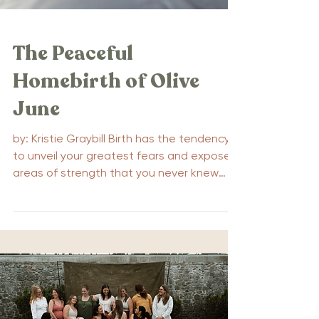
The Peaceful
Homebirth of Olive
June
by: Kristie Graybill Birth has the tendency
to unveil your greatest fears and expose
areas of strength that you never knew
existed. For...