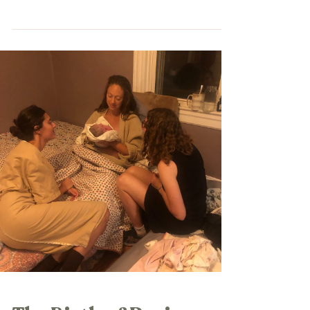
holiday...