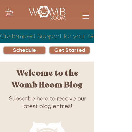
Customized Support for your Growing Famil
Schedule
Get Started
Welcome to the
Womb Room Blog
Subscribe here
to receive our
latest blog entries!