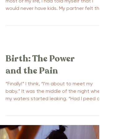
most of my life, I had told myself that I
would never have kids. My partner felt the
same way, we...
Birth: The Power
and the Pain
“Finally!” I think, “I’m about to meet my
baby.” It was the middle of the night when
my waters started leaking. “Had I peed a
little?” I...