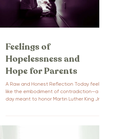
Feelings of
Hopelessness and
Hope for Parents
A Raw and Honest Reflection Today feels
like the embodiment of contradiction—a
day meant to honor Martin Luther King Jr.’s
legacy of...