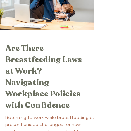
Are There
Breastfeeding Laws
at Work?
Navigating
Workplace Policies
with Confidence
Returning to work while breastfeeding can
present unique challenges for new