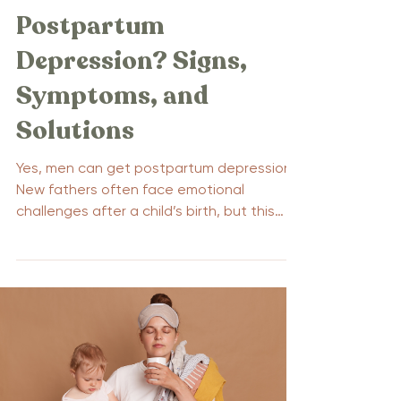
Postpartum
Depression? Signs,
Symptoms, and
Solutions
Yes, men can get postpartum depression.
New fathers often face emotional
challenges after a child’s birth, but this
condition is frequently overlooked. This
article delves into the signs, symptoms,
and solutions for paternal postpartum
depression, shedding light on an important
yet under-recognized issue.
Understanding how men can get
postpartum depression can help improve
the well-being of both fathers and their