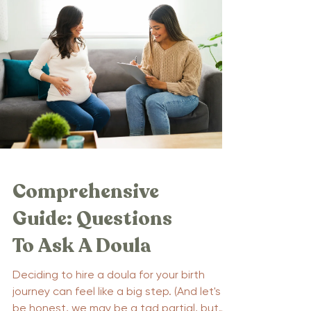
Comprehensive
Guide: Questions
To Ask A Doula
Deciding to hire a doula for your birth
journey can feel like a big step. (And let's
be honest, we may be a tad partial, but