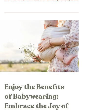
we think...
Enjoy the Benefits
of Babywearing:
Embrace the Joy of