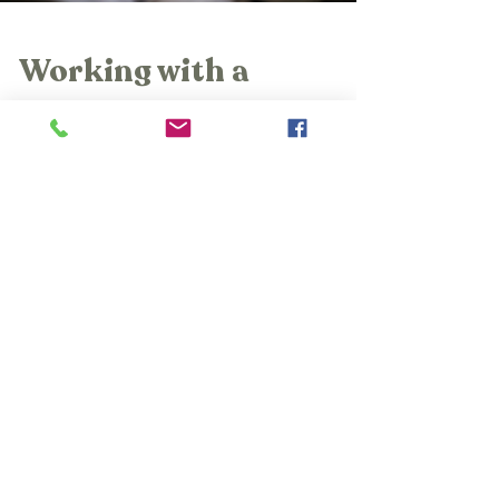
Working with a
Postpartum
Depression
Therapist:
Nurturing Your
Mental Health and
Well-Being
Find healing with a Postpartum Depression
Therapist at The Womb Room.
Compassionate support awaits. Visit us!