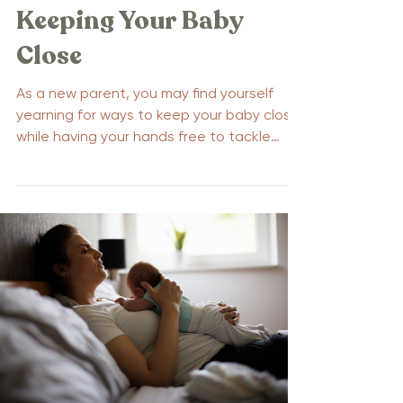
Keeping Your Baby
Close
As a new parent, you may find yourself
yearning for ways to keep your baby close
while having your hands free to tackle
daily tasks....