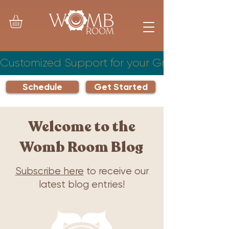
Customized Support for your Growing Famil
Schedule
Get Started
Welcome to the
Womb Room Blog
Subscribe here
to receive our
latest blog entries!