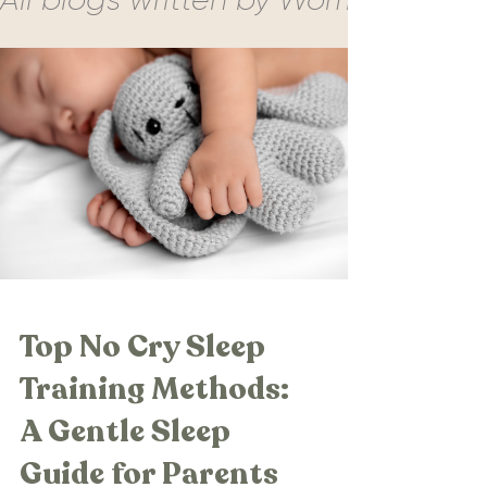
Top No Cry Sleep
Training Methods:
A Gentle Sleep
Guide for Parents