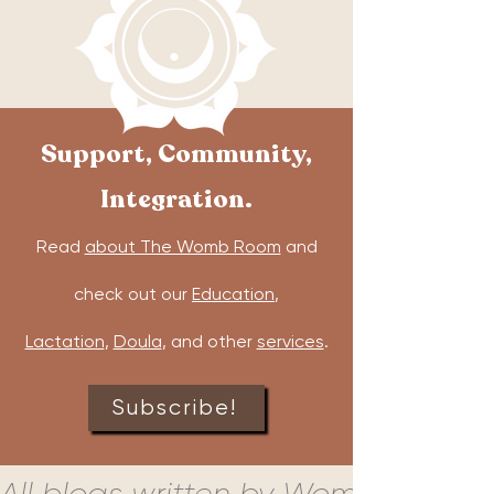
Support, Community,
Integration.
Read
about The Womb Room
and
check out our
Education
,
Lactation
,
Doula
, and other
services
.
Subscribe!
All blogs written by Womb Room c