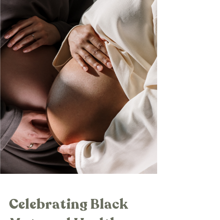
Celebrating Black