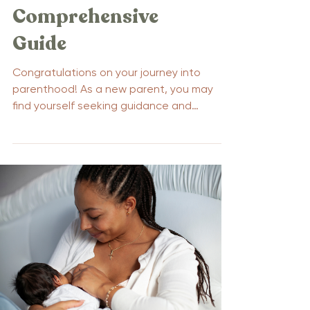
Comprehensive
Guide
Congratulations on your journey into
parenthood! As a new parent, you may
find yourself seeking guidance and
support through parenting...