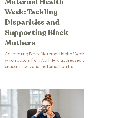
Maternal Health
Week: Tackling
Disparities and
Supporting Black
Mothers
Celebrating Black Maternal Health Week,
which occurs from April 11-17, addresses the
critical issues and maternal health
disparities...