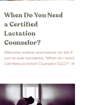
When Do You Need
a Certified
Lactation
Counselor?
Welcome, mamas and mamas-to-be! If
you’ve ever wondered, “When do I need a
Certified Lactation Counselor (CLC)?”, this
blog is for you....