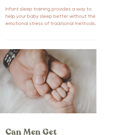
Infant sleep training provides a way to
help your baby sleep better without the
emotional stress of traditional methods.
This guide introduces gentle techniques
that promote restful sleep for babies and
peace of mind for parents. Discover how
these methods can enhance your child’s
sleep patterns and improve your family’s
nighttime routine. Key Takeaways on
Gentle Sleep Training No cry sleep training
emphasizes gentle methods that promote
self-soothing and independent sleep wi
Can Men Get