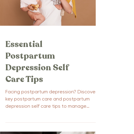
families. Key Takeaways Paternal
postpartum depression (PPPD) a
Essential
Postpartum
Depression Self
Care Tips
Facing postpartum depression? Discover
key postpartum care and postpartum
depression self care tips to manage
symptoms and boost your...