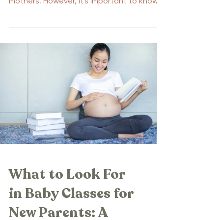
mothers. However, it's important to know
that there are...
What to Look For
in Baby Classes for
New Parents: A