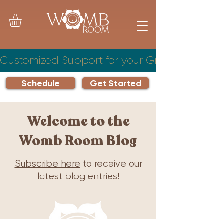
Customized Support for your Growing Famil
Schedule
Get Started
Welcome to the
Womb Room Blog
Subscribe here
to receive our
latest blog entries!