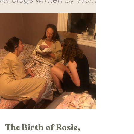
The Birth of Rosie,