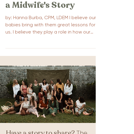
a Midwife's Story
by: Hanna Burba, CPM, LDEM I believe our
babies bring with them great lessons for
us. I believe they play a role in how our
pregnancies...
Have a story to share?
The