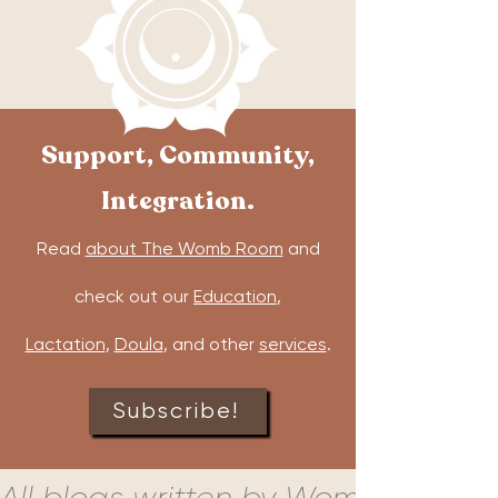
Support, Community,
Integration.
Read
about The Womb Room
and
check out our
Education
,
Lactation
,
Doula
, and other
services
.
Subscribe!
All blogs written by Womb Room c