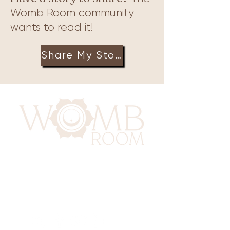
Womb Room community
wants to read it!
Share My Story
417 Benninghaus Road
Baltimore, Maryland 21212
Support@WombRoom.Mom
410-450-4600