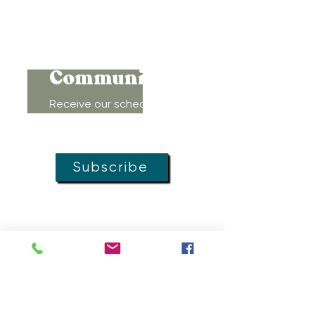
Connect to
Community!
Receive our schedule of
movement classes, workshops,
groups, and special offers!
Subscribe
MOVEMENT