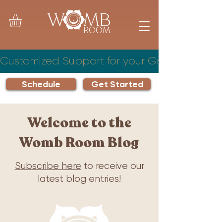
Customized Support for your Growing Famil
Schedule
Get Started
Welcome to the
Womb Room Blog
Subscribe here
to receive our
latest blog entries!