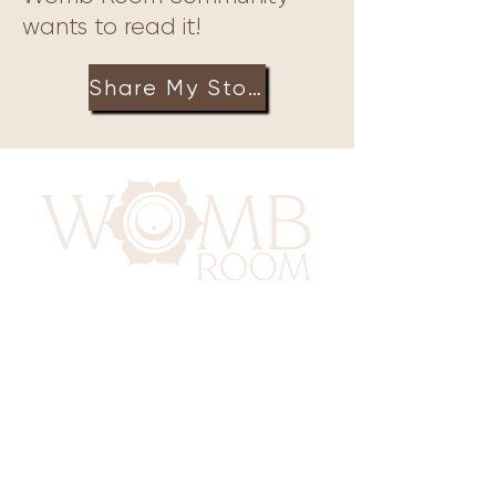
wants to read it!
Share My Story
417 Benninghaus Road
Baltimore, Maryland 21212
Support@WombRoom.Mom
410-450-4600