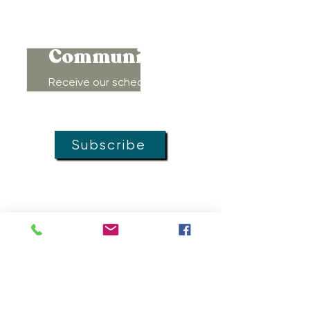
Connect to
Community!
Receive our schedule of
movement classes, workshops,
groups, and special offers!
Subscribe
MOVEMENT
DOULAS