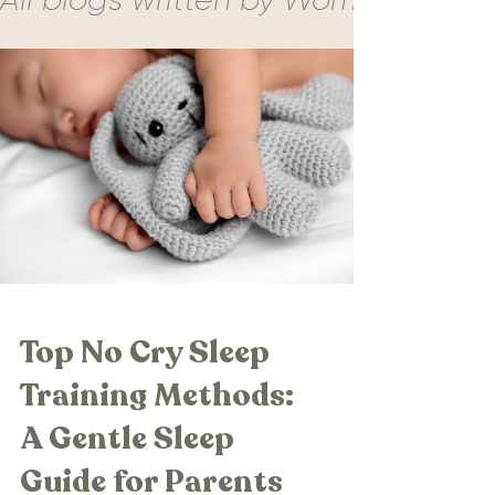
Top No Cry Sleep
Training Methods:
A Gentle Sleep
Guide for Parents