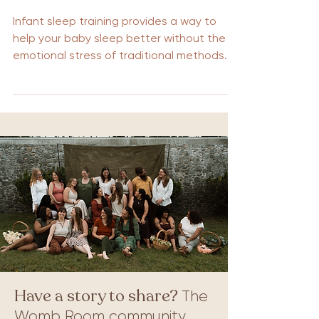
Infant sleep training provides a way to
help your baby sleep better without the
emotional stress of traditional methods.
This guide introduces gentle techniques
that promote restful sleep for babies and
peace of mind for parents. Discover how
these methods can enhance your child’s
sleep patterns and improve your family’s
nighttime routine. Key Takeaways on
Gentle Sleep Training No cry sleep training
emphasizes gentle methods that promote
self-soothing and independent sleep wi
Have a story to share?
The
Womb Room community