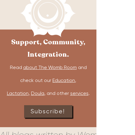
Support, Community,
Integration.
Read
about The Womb Room
and
check out our
Education
,
Lactation
,
Doula
, and other
services
.
Subscribe!
All blogs written by Womb Room c