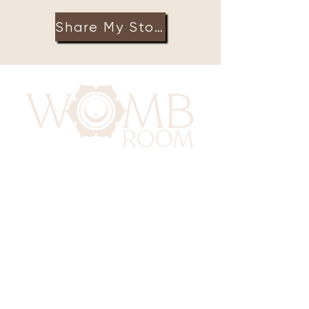
Share My Story
417 Benninghaus Road
Baltimore, Maryland 21212
Support@WombRoom.Mom
410-450-4600