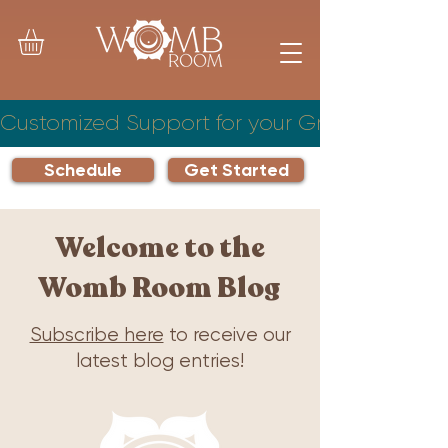
Customized Support for your Growing Famil
Schedule
Get Started
Welcome to the
Womb Room Blog
Subscribe here
to receive our
latest blog entries!