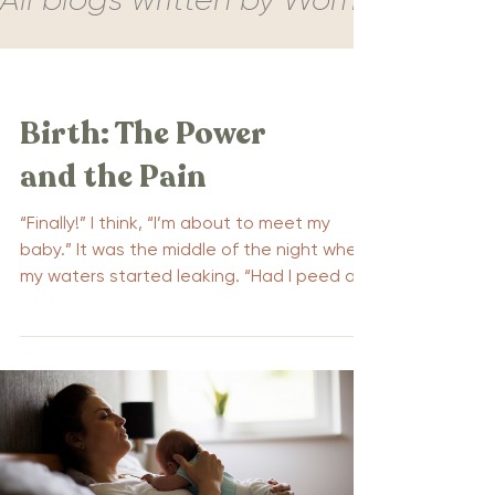
Birth: The Power
and the Pain
“Finally!” I think, “I’m about to meet my
baby.” It was the middle of the night when
my waters started leaking. “Had I peed a
little?” I...