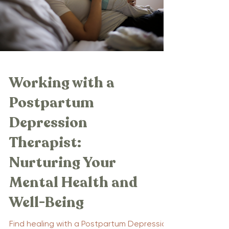
Working with a
Postpartum
Depression
Therapist:
Nurturing Your
Mental Health and
Well-Being
Find healing with a Postpartum Depression