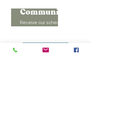
Connect to
Community!
Receive our schedule of
movement classes, workshops,
groups, and special offers!
Subscribe
MOVEMENT
DOULAS
LACTATION