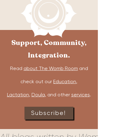
Support, Community,
Integration.
Read
about The Womb Room
and
check out our
Education
,
Lactation
,
Doula
, and other
services
.
Subscribe!
All blogs written by Womb Room c