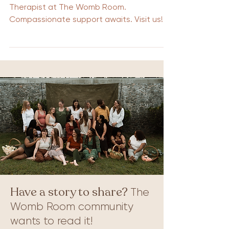
Therapist at The Womb Room.
Compassionate support awaits. Visit us!
Have a story to share?
The
Womb Room community
wants to read it!