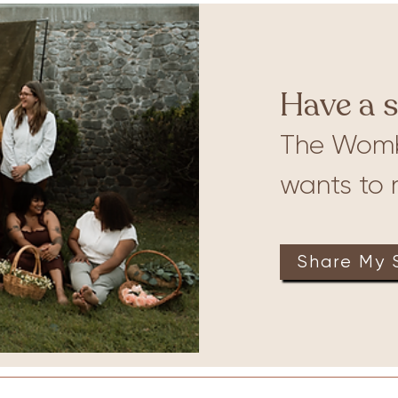
ures
Babywearing
Have a s
The Wom
wants to r
Share My 
on
Therapy
Groups
Retreats
Massage