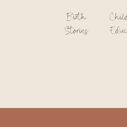
Birth
Chil
Stories
Educ