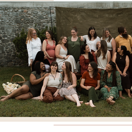
Breathing
Comfort Meas
Doulas
Yoga
Educati