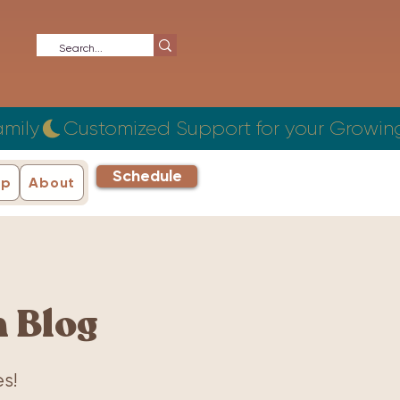
Schedule
ip
About
 Blog
s!