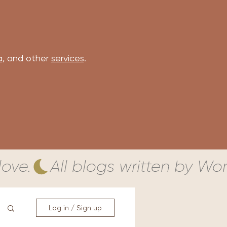
a
, and other
services
.
ove.
Log in / Sign up