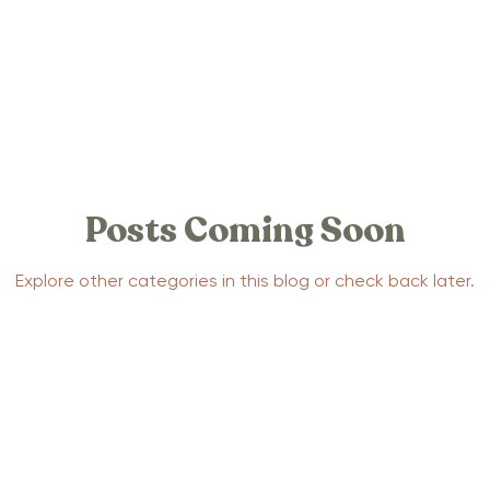
 Stories
Positive Birth Stories
tories
Traumatic Birth Stories
Posts Coming Soon
la Support
Yoga
Mental Health
Pregnancy
Explore other categories in this blog or check back later.
ection Stories
Postpartum Anxiety Stories
Parenting
Baby Sleep
Advocacy
Events
pnobirthing
Birthing Methods
Relaxtion