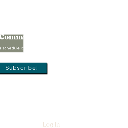
Connect to
Community!
r schedule of movement classes,
s, groups, and special offers!
Subscribe!
Log In