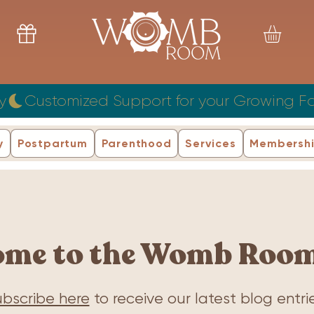
y
y
Postpartum
Parenthood
Services
Membersh
ome to the Womb Room
bscribe here
to receive our latest blog entrie