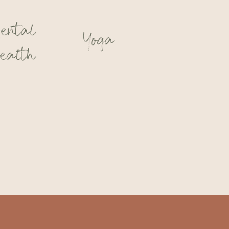
ental
Yoga
ealth