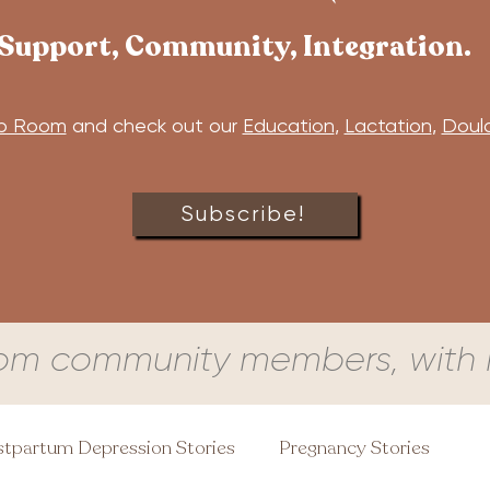
Support, Community, Integration.
b Room
and check out our
Education
,
Lactation
,
Doul
Subscribe!
om community members, with l
tpartum Depression Stories
Pregnancy Stories