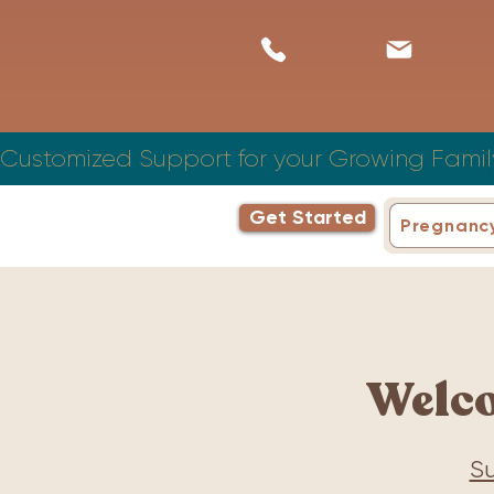
Customized Support for your Growing Famil
Get Started
Pregnanc
Welc
Su