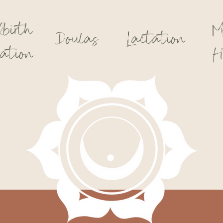
dbirth
M
Doulas
Lactation
ation
H