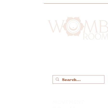
MOVEMENT