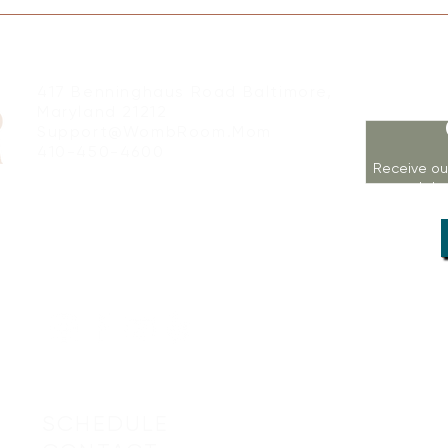
417 Benninghaus Road Baltimore,
Maryland 21212
Support@WombRoom.Mom
410-450-4600
Receive ou
workshop
SCHEDULE