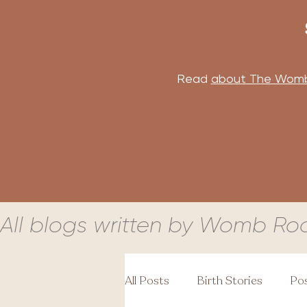
Read
about The Wom
All blogs written by Womb Ro
All Posts
Birth Stories
Pos