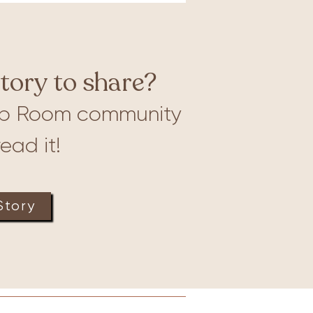
tory to share?
b Room community
ead it!
Story
Lactation
Merch
More