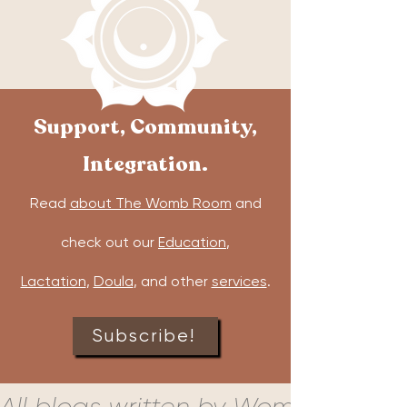
Support, Community,
Integration.
Read
about The Womb Room
and
check out our
Education
,
Lactation
,
Doula
, and other
services
.
Subscribe!
All blogs written by Womb Room c