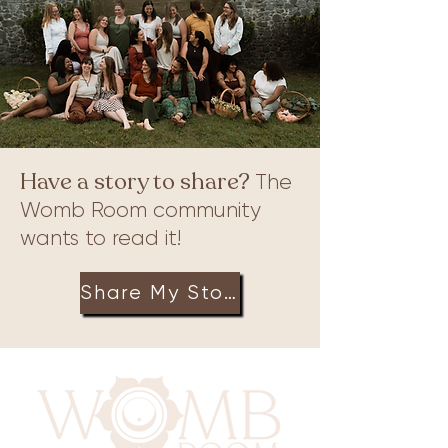
print, why it holds value for some, and how
you can allow us to create one for you or
even create one of your ver
Have a story to share?
The
Womb Room community
wants to read it!
Share My Story