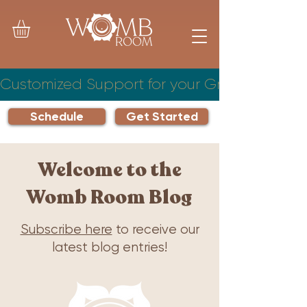
Customized Support for your Growing Famil
Schedule
Get Started
Welcome to the
Womb Room Blog
Subscribe here
to receive our
latest blog entries!