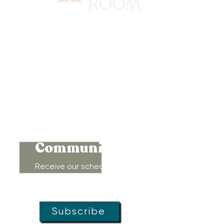
417 Benninghaus Road
Baltimore, Maryland 21212
Support@WombRoom.Mom
410-450-4600
Connect to
Community!
Receive our schedule of
movement classes, workshops,
groups, and special offers!
Subscribe