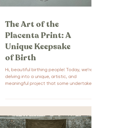
The Art of the
Placenta Print: A
Unique Keepsake
of Birth
Hi, beautiful birthing people! Today, we’re
delving into a unique, artistic, and
meaningful project that some undertake
as part of the birthing process: the
placenta print. The placenta, an amazing
organ that plays a crucial role in sustaining
life during pregnancy, may be a new term
for some of you, so sit back, relax, and
let’s unfold the mystery of the placenta