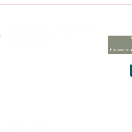
417 Benninghaus Road Baltimore,
Maryland 21212
Support@WombRoom.Mom
410-450-4600
Receive ou
workshop
SCHEDULE