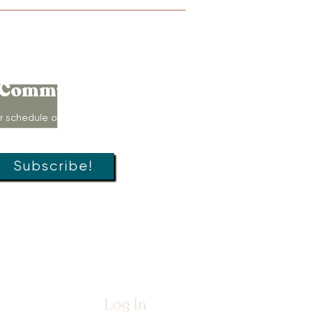
Connect to
Community!
r schedule of movement classes,
s, groups, and special offers!
Subscribe!
Log In