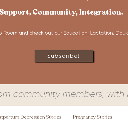
Support, Community, Integration.
b Room
and check out our
Education
,
Lactation
,
Doul
Subscribe!
om community members, with l
tpartum Depression Stories
Pregnancy Stories