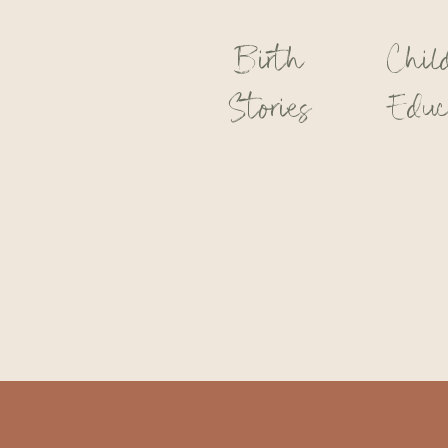
Birth
Chil
Stories
Educ