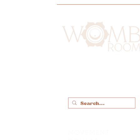
MOVEMENT