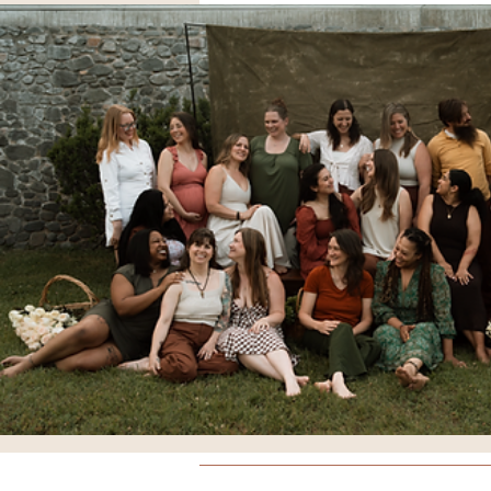
Breathing
Comfort Meas
Doulas
Yoga
Educati