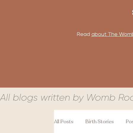
Read
about The Wom
All blogs written by Womb Ro
All Posts
Birth Stories
Pos