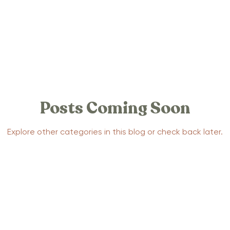
 Stories
Positive Birth Stories
tories
Traumatic Birth Stories
Posts Coming Soon
la Support
Yoga
Mental Health
Pregnancy
Explore other categories in this blog or check back later.
ection Stories
Postpartum Anxiety Stories
Parenting
Baby Sleep
Advocacy
Events
pnobirthing
Birthing Methods
Relaxtion