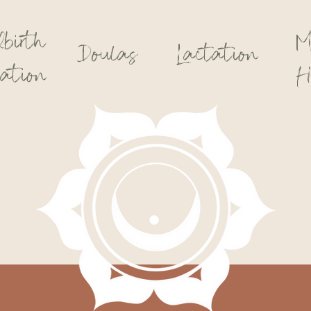
dbirth
M
Doulas
Lactation
ation
H