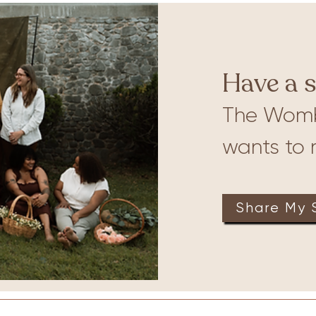
ures
Babywearing
Have a s
The Wom
wants to r
Share My 
on
Therapy
Groups
Retreats
Massage