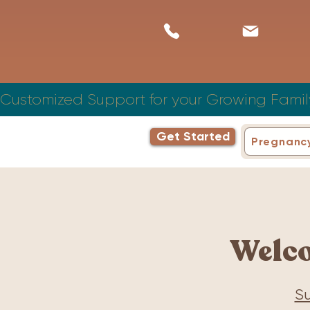
Customized Support for your Growing Famil
Get Started
Pregnanc
Welc
Su