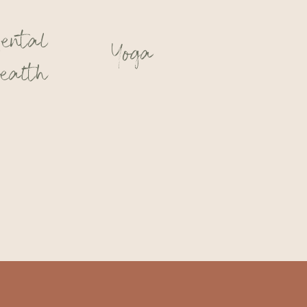
ental
Yoga
ealth