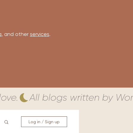
a
, and other
services
.
ove.
Log in / Sign up