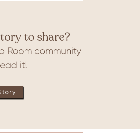
tory to share?
b Room community
ead it!
Story
Lactation
Merch
More