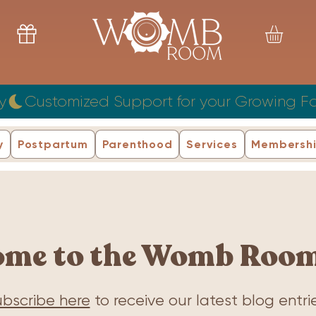
y
y
Postpartum
Parenthood
Services
Membersh
ome to the Womb Room
bscribe here
to receive our latest blog entrie