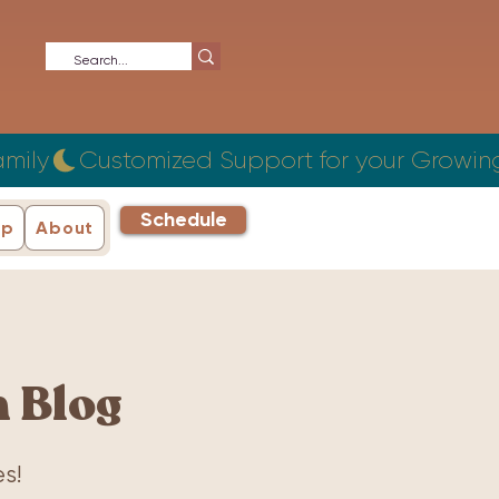
Schedule
ip
About
 Blog
s!