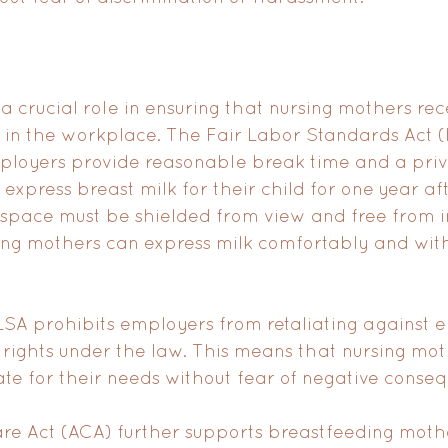
a crucial role in ensuring that nursing mothers rec
 in the workplace. The Fair Labor Standards Act (
loyers provide reasonable break time and a priv
express breast milk for their child for one year afte
e space must be shielded from view and free from in
ing mothers can express milk comfortably and wit
FLSA prohibits employers from retaliating against 
 rights under the law. This means that nursing mot
te for their needs without fear of negative conse
re Act (ACA) further supports breastfeeding moth