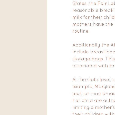
States, the Fair 
reasonable break t
milk for their chil
mothers have the 
routine.
Additionally, the 
include breastfeed
storage bags. This
associated with br
At the state level,
example, Maryland’
mother may breastf
her child are autho
limiting a mother’
their children wit