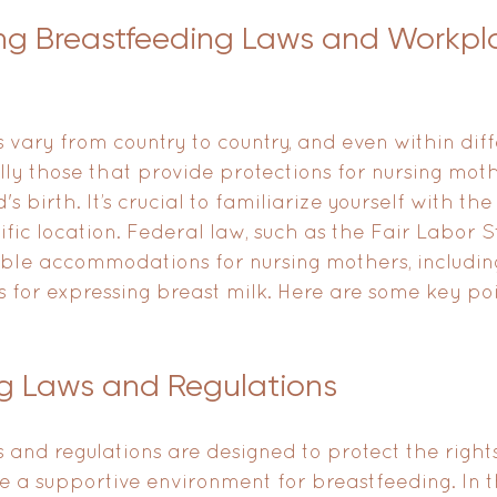
ng Breastfeeding Laws and Workpl
 vary from country to country, and even within diff
ally those that provide protections for nursing mot
's birth. It’s crucial to familiarize yourself with th
ific location. Federal law, such as the Fair Labor S
le accommodations for nursing mothers, includin
 for expressing breast milk. Here are some key poi
g Laws and Regulations
 and regulations are designed to protect the rights
 a supportive environment for breastfeeding. In t