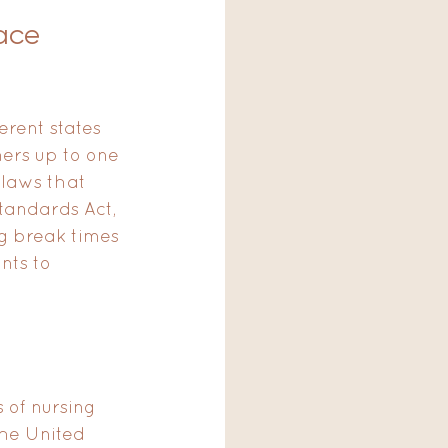
ace 
erent states 
hers up to one 
e laws that 
tandards Act, 
g break times 
nts to 
 of nursing 
he United 