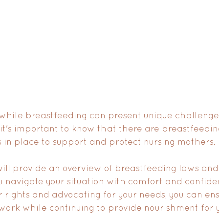
 while breastfeeding can present unique challenge
it's important to know that there are breastfeedi
 in place to support and protect nursing mothers. 
e will provide an overview of breastfeeding laws an
ou navigate your situation with comfort and confide
 rights and advocating for your needs, you can en
 work while continuing to provide nourishment for y