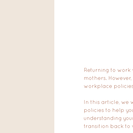
Returning to work
mothers. However, 
workplace policies
In this article, w
policies to help y
understanding your
transition back to