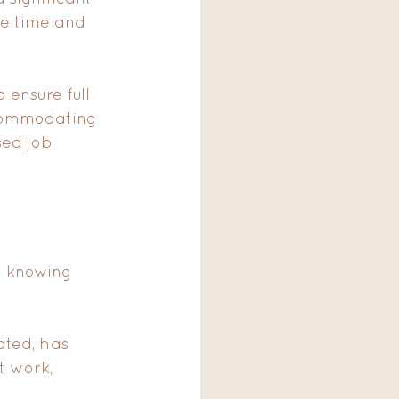
he time and 
 ensure full 
commodating 
ed job 
 knowing 
cated, has 
t work, 