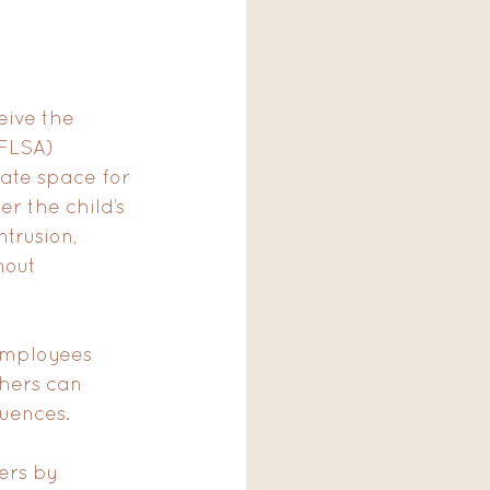
eive the 
FLSA) 
ate space for 
r the child’s 
trusion, 
hout 
employees 
hers can 
quences.
ers by 