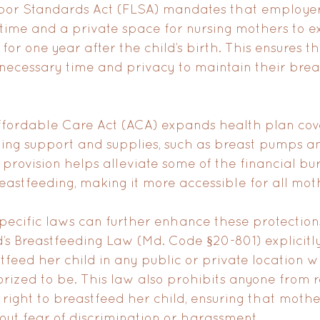
Labor Standards Act (FLSA) mandates that employer
ime and a private space for nursing mothers to ex
d for one year after the child’s birth. This ensures t
necessary time and privacy to maintain their brea
Affordable Care Act (ACA) expands health plan cov
ing support and supplies, such as breast pumps an
 provision helps alleviate some of the financial bu
eastfeeding, making it more accessible for all mot
 specific laws can further enhance these protections
s Breastfeeding Law (Md. Code §20-801) explicitly 
eed her child in any public or private location 
rized to be. This law also prohibits anyone from re
s right to breastfeed her child, ensuring that mothe
hout fear of discrimination or harassment.