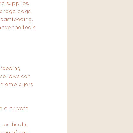
d supplies. 
torage bags, 
eastfeeding. 
ave the tools 
tfeeding 
ese laws can 
oth employers 
e a private 
 
ecifically 
significant 