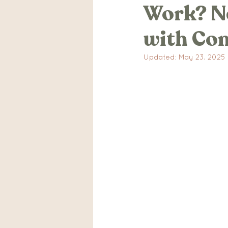
Work? Na
IVF Stories
Traumatic
with Con
Mental Health
Pregn
Updated:
May 23, 2025
Postpartum Anxiety Stor
Advocacy
Events
Relaxtion
Breathing