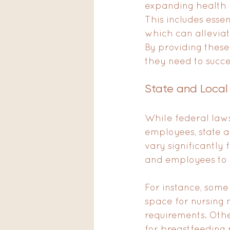
expanding health p
This includes esse
which can alleviat
By providing these
they need to succe
State and Local
While federal laws
employees, state a
vary significantly 
and employees to b
For instance, some
space for nursing 
requirements. Oth
for breastfeeding 