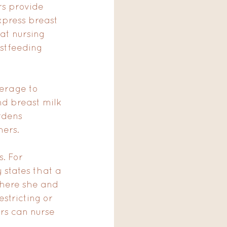
s provide 
press breast 
hat nursing 
stfeeding 
erage to 
d breast milk 
rdens 
hers.
. For 
states that a 
where she and 
stricting or 
rs can nurse 