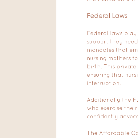
Federal Laws
Federal laws play 
support they need
mandates that emp
nursing mothers to 
birth. This privat
ensuring that nurs
interruption.
Additionally, the 
who exercise their
confidently advoca
The Affordable Ca