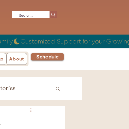
Schedule
ip
About
tories
iage Stories
t