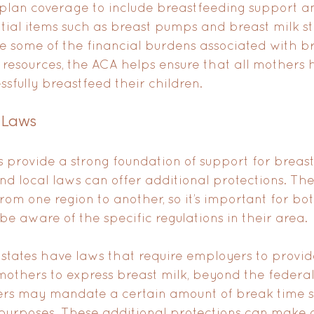
lan coverage to include breastfeeding support an
ntial items such as breast pumps and breast milk s
e some of the financial burdens associated with br
 resources, the ACA helps ensure that all mothers h
ssfully breastfeed their children.
 Laws
 provide a strong foundation of support for breas
nd local laws can offer additional protections. Th
from one region to another, so it’s important for b
e aware of the specific regulations in their area.
 states have laws that require employers to provid
mothers to express breast milk, beyond the federal
ers may mandate a certain amount of break time sp
purposes. These additional protections can make a 