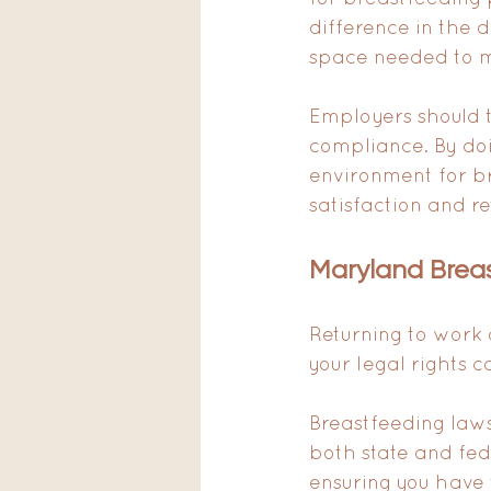
difference in the d
space needed to ma
Employers should ta
compliance. By do
environment for b
satisfaction and re
Maryland Brea
Returning to work
your legal rights 
Breastfeeding laws
both state and fed
ensuring you have 