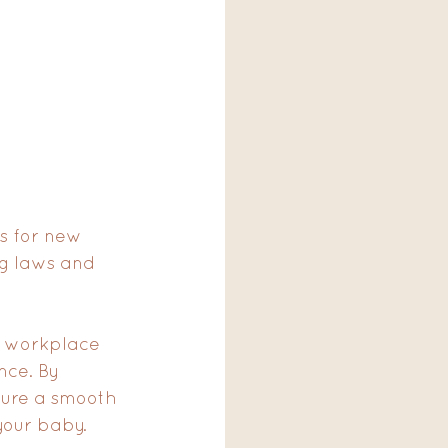
s for new 
ng laws and 
d workplace 
nce. By 
sure a smooth 
our baby.  