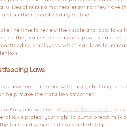
aily lives of nursing mothers, ensuring they have t
intain their breastfeeding routine.
ke the time to review their state and local laws to
ing so, they can create a more supportive and ac
reastfeeding employees, which can lead to increas
tention.
stfeeding Laws
 as a new mother comes with many challenges, but
can help make the transition smoother. 
 in Maryland, where the 
Womb Room studio
 is lo
eral laws protect your right to pump breast milk a
the time and space to do so comfortably.  