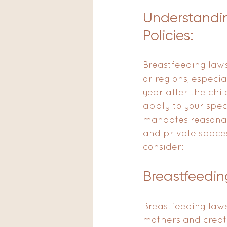
Understandi
Policies:
Breastfeeding laws
or regions, especi
year after the child
apply to your spec
mandates reasonab
and private spaces
consider:
Breastfeedin
Breastfeeding laws
mothers and create