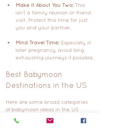
Make It About You Two:
 This 
isn’t a family reunion or friend 
visit. Protect this time for just 
you and your partner.
Mind Travel Time:
 Especially in 
later pregnancy, avoid long, 
exhausting journeys if possible.
Best Babymoon 
Destinations in the US
Here are some broad categories 
of babymoon ideas in the US 
worth considering:
Mountain Cabins
 in Vermont, 
Colorado, or Tennessee.