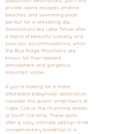
babymoon destinations, you’ll find 
private island escapes, pristine 
beaches, and swimming pools 
perfect for a refreshing dip. 
Destinations like Lake Tahoe offer 
a blend of beautiful scenery and 
luxurious accommodations, while 
the Blue Ridge Mountains are 
known for their relaxed 
atmosphere and gorgeous 
mountain vistas.
If you’re looking for a more 
affordable babymoon destination, 
consider the quaint small towns of 
Cape Cod or the charming streets 
of South Carolina. These spots 
offer a cozy, intimate setting—think 
complimentary breakfast in a 