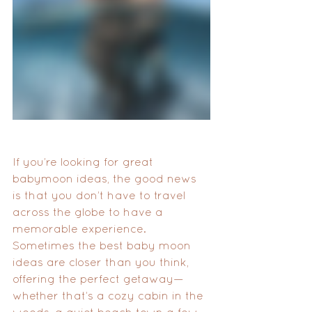
If you’re looking for great 
babymoon ideas, the good news 
is that you don’t have to travel 
across the globe to have a 
memorable experience. 
Sometimes the best baby moon 
ideas are closer than you think, 
offering the perfect getaway—
whether that’s a cozy cabin in the 