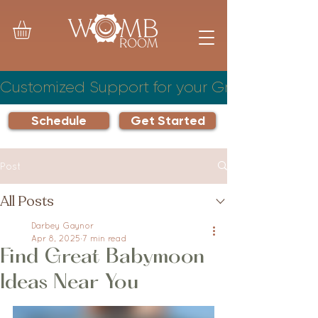
Customized Support for your Growing Famil
Schedule
Get Started
Post
All Posts
Darbey Gaynor
Apr 8, 2025
7 min read
Find Great Babymoon
Ideas Near You