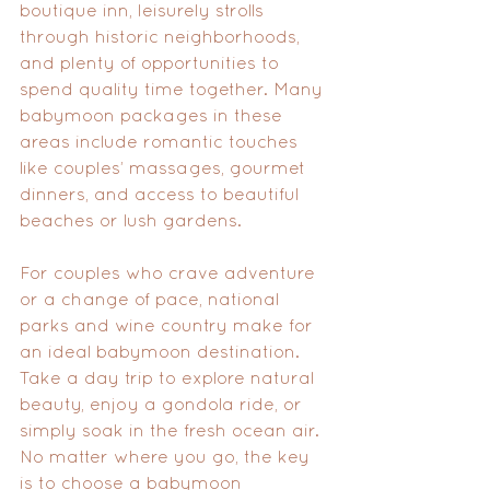
boutique inn, leisurely strolls 
through historic neighborhoods, 
and plenty of opportunities to 
spend quality time together. Many 
babymoon packages in these 
areas include romantic touches 
like couples’ massages, gourmet 
dinners, and access to beautiful 
beaches or lush gardens.
For couples who crave adventure 
or a change of pace, national 
parks and wine country make for 
an ideal babymoon destination. 
Take a day trip to explore natural 
beauty, enjoy a gondola ride, or 
simply soak in the fresh ocean air. 
No matter where you go, the key 
is to choose a babymoon 