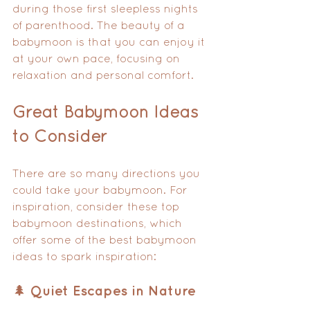
during those first sleepless nights 
of parenthood. The beauty of a 
babymoon is that you can enjoy it 
at your own pace, focusing on 
relaxation and personal comfort.
Great Babymoon Ideas 
to Consider
There are so many directions you 
could take your babymoon. For 
inspiration, consider these top 
babymoon destinations, which 
offer some of the best babymoon 
ideas to spark inspiration:
🌲 Quiet Escapes in Nature