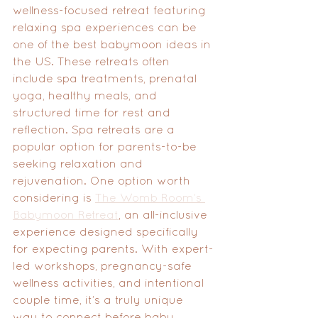
wellness-focused retreat featuring 
relaxing spa experiences can be 
one of the best babymoon ideas in 
the US. These retreats often 
include spa treatments, prenatal 
yoga, healthy meals, and 
structured time for rest and 
reflection. Spa retreats are a 
popular option for parents-to-be 
seeking relaxation and 
rejuvenation. One option worth 
considering is 
The Womb Room’s 
Babymoon Retreat
, an all-inclusive 
experience designed specifically 
for expecting parents. With expert-
led workshops, pregnancy-safe 
wellness activities, and intentional 
couple time, it’s a truly unique 
way to connect before baby 