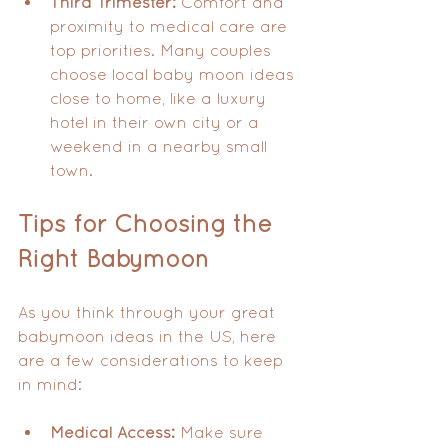
Third Trimester:
 Comfort and 
proximity to medical care are 
top priorities. Many couples 
choose local baby moon ideas 
close to home, like a luxury 
hotel in their own city or a 
weekend in a nearby small 
town.
Tips for Choosing the 
Right Babymoon
As you think through your great 
babymoon ideas in the US, here 
are a few considerations to keep 
in mind:
Medical Access:
 Make sure 