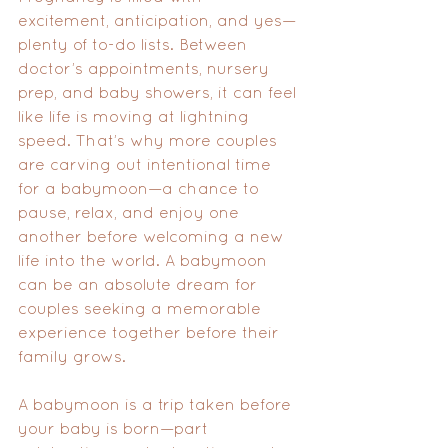
excitement, anticipation, and yes—
plenty of to-do lists. Between 
doctor’s appointments, nursery 
prep, and baby showers, it can feel 
like life is moving at lightning 
speed. That’s why more couples 
are carving out intentional time 
for a babymoon—a chance to 
pause, relax, and enjoy one 
another before welcoming a new 
life into the world. A babymoon 
can be an absolute dream for 
couples seeking a memorable 
experience together before their 
family grows.
A babymoon is a trip taken before 
your baby is born—part 