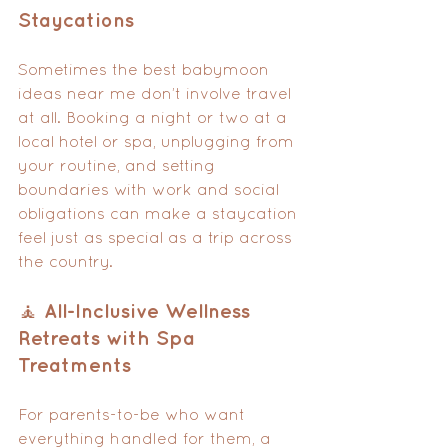
Staycations
Sometimes the best babymoon 
ideas near me don’t involve travel 
at all. Booking a night or two at a 
local hotel or spa, unplugging from 
your routine, and setting 
boundaries with work and social 
obligations can make a staycation 
feel just as special as a trip across 
the country.
🧘 All-Inclusive Wellness 
Retreats with Spa 
Treatments
For parents-to-be who want 
everything handled for them, a 