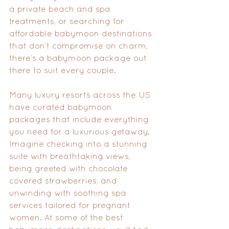
a private beach and spa 
treatments, or searching for 
affordable babymoon destinations 
that don’t compromise on charm, 
there’s a babymoon package out 
there to suit every couple.
Many luxury resorts across the US 
have curated babymoon 
packages that include everything 
you need for a luxurious getaway. 
Imagine checking into a stunning 
suite with breathtaking views, 
being greeted with chocolate 
covered strawberries, and 
unwinding with soothing spa 
services tailored for pregnant 
women. At some of the best 