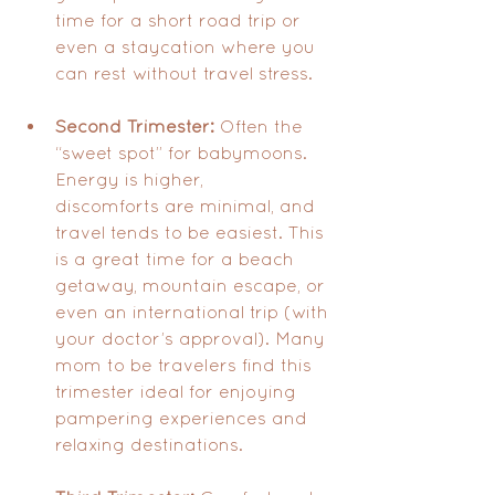
time for a short road trip or 
even a staycation where you 
can rest without travel stress.
Second Trimester:
 Often the 
“sweet spot” for babymoons. 
Energy is higher, 
discomforts are minimal, and 
travel tends to be easiest. This 
is a great time for a beach 
getaway, mountain escape, or 
even an international trip (with 
your doctor’s approval). Many 
mom to be travelers find this 
trimester ideal for enjoying 
pampering experiences and 
relaxing destinations.