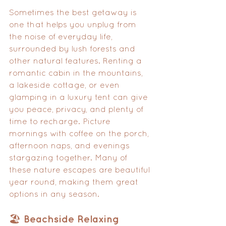
Sometimes the best getaway is 
one that helps you unplug from 
the noise of everyday life, 
surrounded by lush forests and 
other natural features. Renting a 
romantic cabin in the mountains, 
a lakeside cottage, or even 
glamping in a luxury tent can give 
you peace, privacy, and plenty of 
time to recharge. Picture 
mornings with coffee on the porch, 
afternoon naps, and evenings 
stargazing together. Many of 
these nature escapes are beautiful 
year round, making them great 
options in any season.
🏖️ Beachside Relaxing 