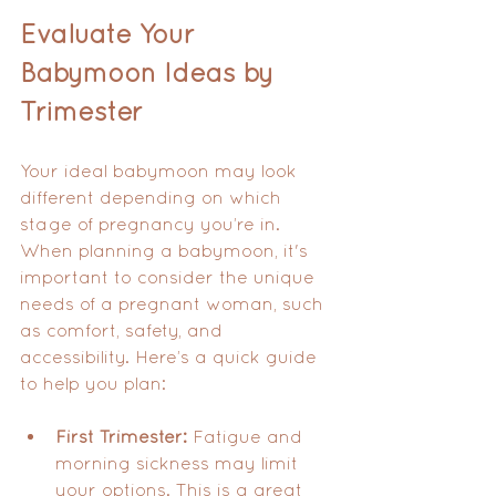
Evaluate Your 
Babymoon Ideas by 
Trimester
Your ideal babymoon may look 
different depending on which 
stage of pregnancy you’re in. 
When planning a babymoon, it's 
important to consider the unique 
needs of a pregnant woman, such 
as comfort, safety, and 
accessibility. Here’s a quick guide 
to help you plan:
First Trimester:
 Fatigue and 
morning sickness may limit 
your options. This is a great 