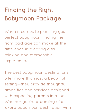
Finding the Right 
Babymoon Package
When it comes to planning your 
perfect babymoon, finding the 
right package can make all the 
difference in creating a truly 
relaxing and memorable 
experience. 
The best babymoon destinations 
offer more than just a beautiful 
setting—they provide thoughtful 
amenities and services designed 
with expecting parents in mind. 
Whether you’re dreaming of a 
luxury babymoon destination with 