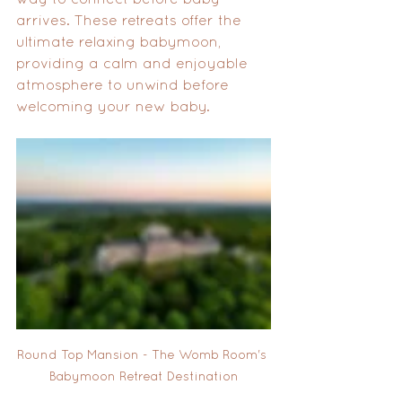
arrives. These retreats offer the 
ultimate relaxing babymoon, 
providing a calm and enjoyable 
atmosphere to unwind before 
welcoming your new baby.
Round Top Mansion - The Womb Room's 
Babymoon Retreat Destination