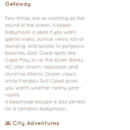
Getaway
Few things are as soothing as the 
sound of the ocean. A beach 
babymoon is ideal if you want 
gentle walks, sunrise views, lots of 
lounging, and access to gorgeous 
beaches. East Coast spots like 
Cape May, NJ or the Outer Banks, 
NC offer charm, relaxation, and 
stunning Atlantic Ocean views, 
while Florida’s Gulf Coast gives 
you warm weather nearly year-
round.
A beachside escape is also perfect 
for a romantic babymoon.
🌆 City Adventures