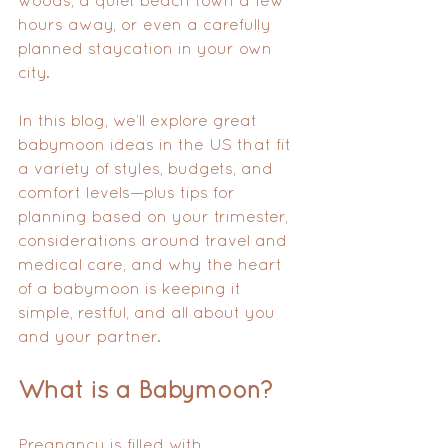
woods, a quiet beach town a few 
hours away, or even a carefully 
planned staycation in your own 
city.
In this blog, we’ll explore great 
babymoon ideas in the US that fit 
a variety of styles, budgets, and 
comfort levels—plus tips for 
planning based on your trimester, 
considerations around travel and 
medical care, and why the heart 
of a babymoon is keeping it 
simple, restful, and all about you 
and your partner.
What is a Babymoon?
Pregnancy is filled with 