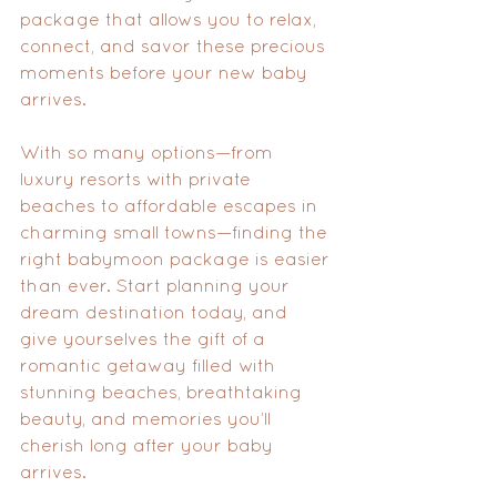
package that allows you to relax, 
connect, and savor these precious 
moments before your new baby 
arrives.
With so many options—from 
luxury resorts with private 
beaches to affordable escapes in 
charming small towns—finding the 
right babymoon package is easier 
than ever. Start planning your 
dream destination today, and 
give yourselves the gift of a 
romantic getaway filled with 
stunning beaches, breathtaking 
beauty, and memories you’ll 
cherish long after your baby 
arrives.