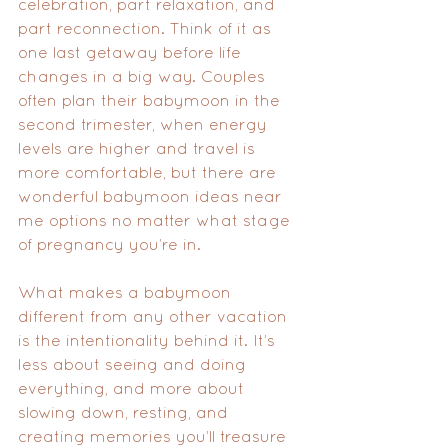
celebration, part relaxation, and 
part reconnection. Think of it as 
one last getaway before life 
changes in a big way. Couples 
often plan their babymoon in the 
second trimester, when energy 
levels are higher and travel is 
more comfortable, but there are 
wonderful babymoon ideas near 
me options no matter what stage 
of pregnancy you’re in.
What makes a babymoon 
different from any other vacation 
is the intentionality behind it. It’s 
less about seeing and doing 
everything, and more about 
slowing down, resting, and 
creating memories you’ll treasure 