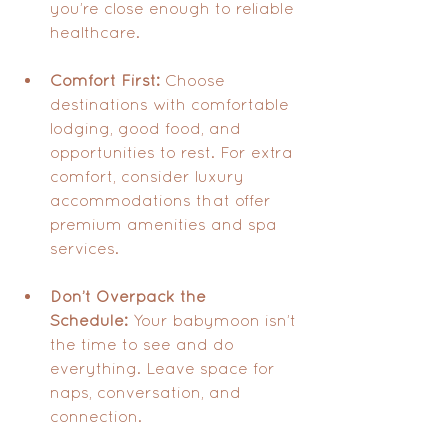
you’re close enough to reliable 
healthcare.
Comfort First:
 Choose 
destinations with comfortable 
lodging, good food, and 
opportunities to rest. For extra 
comfort, consider luxury 
accommodations that offer 
premium amenities and spa 
services.
Don’t Overpack the 
Schedule:
 Your babymoon isn’t 
the time to see and do 
everything. Leave space for 
naps, conversation, and 
connection.