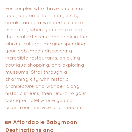
For couples who thrive on culture, 
food, and entertainment, a city 
break can be a wonderful choice—
especially when you can explore 
the local art scene and soak in the 
vibrant culture. Imagine spending 
your babymoon discovering 
incredible restaurants, enjoying 
boutique shopping, and exploring 
museums. Stroll through a 
charming city with historic 
architecture and wander along 
historic streets, then return to your 
boutique hotel where you can 
order room service and sleep in.
🏡 Affordable Babymoon 
Destinations and 