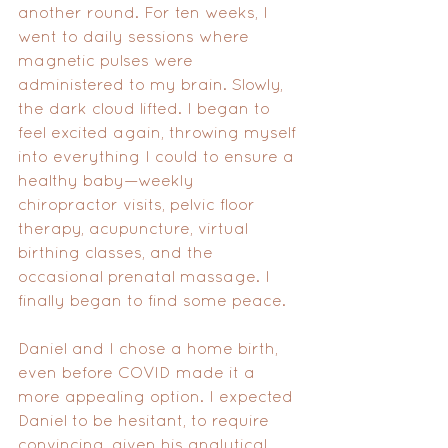
another round. For ten weeks, I 
went to daily sessions where 
magnetic pulses were 
administered to my brain. Slowly, 
the dark cloud lifted. I began to 
feel excited again, throwing myself 
into everything I could to ensure a 
healthy baby—weekly 
chiropractor visits, pelvic floor 
therapy, acupuncture, virtual 
birthing classes, and the 
occasional prenatal massage. I 
finally began to find some peace.
Daniel and I chose a home birth, 
even before COVID made it a 
more appealing option. I expected 
Daniel to be hesitant, to require 
convincing, given his analytical 