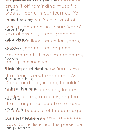
brush it off, reminding myself it 
Infants
was still early in our journey. Yet 
Breastfeeding
beneath the surface, a knot of 
worry tightened. As a survivor of 
Parenting
sexual assault, I had grappled 
Baby Sleep
with pelvic floor issues for years, 
always fearing that my past 
Advocacy
trauma might have impacted my 
Events
ability to conceive.
The night before New Year’s Eve, 
Black Maternal Health
that fear overwhelmed me. As 
Hypnobirthing
Daniel and I lay in bed, I couldn’t 
Birthing Methods
hold back the tears any longer. I 
confessed my anxieties, my fear 
Relaxtion
that I might not be able to have 
Breathing
children because of the damage 
done to my body over a decade 
Comfort Measures
ago. Daniel listened, his presence 
Babywearing