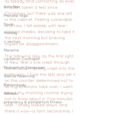
as steady and comforting as ever. 
Birth Plan
I hadn’t taken a test since 
Christmas, but there was one left 
Prenatal Yoga
in the cabinet. Feeling vulnerable 
Doula
and raw, I fell asleep with tear-
stained cheeks, deciding to take it 
Holiday
the next morning but bracing 
c-section
myself for disappointment.
Placenta
The following day, as the first light 
Lactation Counselor
of New Year’s Eve crept through 
Postpartum Depression
the window, I quietly crept into the 
bathroom. I took the test and set it 
Gentle Parenting
on the counter, determined not to 
Blessingway
let my emotions take over. I went 
about my morning routine, trying 
Retreats
not to think about it. Five minutes 
pregnancy & postpartum fitness
later, I finally looked down, and 
there it was—a faint second line. I 