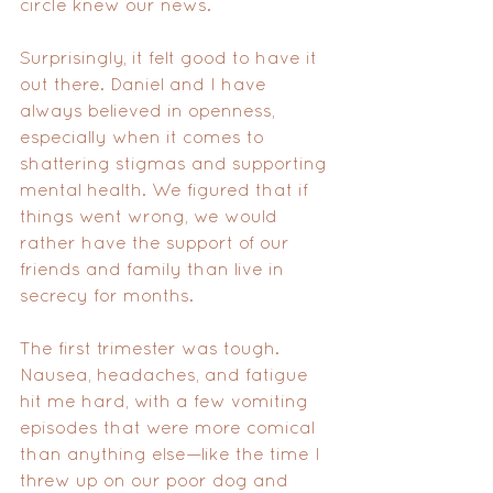
circle knew our news.
Surprisingly, it felt good to have it 
out there. Daniel and I have 
always believed in openness, 
especially when it comes to 
shattering stigmas and supporting 
mental health. We figured that if 
things went wrong, we would 
rather have the support of our 
friends and family than live in 
secrecy for months.
The first trimester was tough. 
Nausea, headaches, and fatigue 
hit me hard, with a few vomiting 
episodes that were more comical 
than anything else—like the time I 
threw up on our poor dog and 