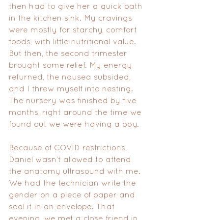
then had to give her a quick bath 
in the kitchen sink. My cravings 
were mostly for starchy, comfort 
foods, with little nutritional value. 
But then, the second trimester 
brought some relief. My energy 
returned, the nausea subsided, 
and I threw myself into nesting. 
The nursery was finished by five 
months, right around the time we 
found out we were having a boy.
Because of COVID restrictions, 
Daniel wasn’t allowed to attend 
the anatomy ultrasound with me. 
We had the technician write the 
gender on a piece of paper and 
seal it in an envelope. That 
evening, we met a close friend in 