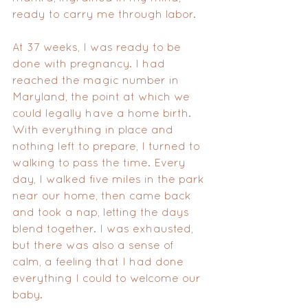
ready to carry me through labor.
At 37 weeks, I was ready to be 
done with pregnancy. I had 
reached the magic number in 
Maryland, the point at which we 
could legally have a home birth. 
With everything in place and 
nothing left to prepare, I turned to 
walking to pass the time. Every 
day, I walked five miles in the park 
near our home, then came back 
and took a nap, letting the days 
blend together. I was exhausted, 
but there was also a sense of 
calm, a feeling that I had done 
everything I could to welcome our 
baby.