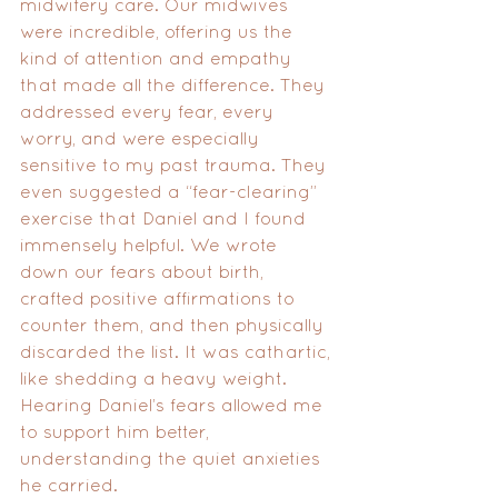
midwifery care. Our midwives 
were incredible, offering us the 
kind of attention and empathy 
that made all the difference. They 
addressed every fear, every 
worry, and were especially 
sensitive to my past trauma. They 
even suggested a “fear-clearing” 
exercise that Daniel and I found 
immensely helpful. We wrote 
down our fears about birth, 
crafted positive affirmations to 
counter them, and then physically 
discarded the list. It was cathartic, 
like shedding a heavy weight. 
Hearing Daniel’s fears allowed me 
to support him better, 
understanding the quiet anxieties 
he carried.