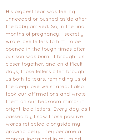
His biggest fear was feeling 
unneeded or pushed aside after 
the baby arrived. So, in the final 
months of pregnancy, I secretly 
wrote love letters to him, to be 
opened in the tough times after 
our son was born. It brought us 
closer together, and on difficult 
days, those letters often brought 
us both to tears, reminding us of 
the deep love we shared. I also 
took our affirmations and wrote 
them on our bedroom mirror in 
bright, bold letters. Every day, as I 
passed by, I saw those positive 
words reflected alongside my 
growing belly. They became a 
mantra, ingrained in my mind, 