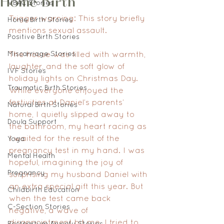
Home Birth
VBAC Stories
Trigger warning: This story briefly 
Home Birth Stories
mentions sexual assault.
Positive Birth Stories
Miscarriage Stories
The house was filled with warmth, 
laughter, and the soft glow of 
IVF Stories
holiday lights on Christmas Day. 
Traumatic Birth Stories
While everyone enjoyed the 
festivities at Daniel’s parents’ 
Natural Birth Stories
home, I quietly slipped away to 
Doula Support
the bathroom, my heart racing as 
I waited for the result of the 
Yoga
pregnancy test in my hand. I was 
Mental Health
hopeful, imagining the joy of 
Pregnancy
surprising my husband Daniel with 
an extra special gift this year. But 
Childbirth Education
when the test came back 
C-Section Stories
negative, a wave of 
disappointment hit me. I tried to 
Postpartum Anxiety Stories