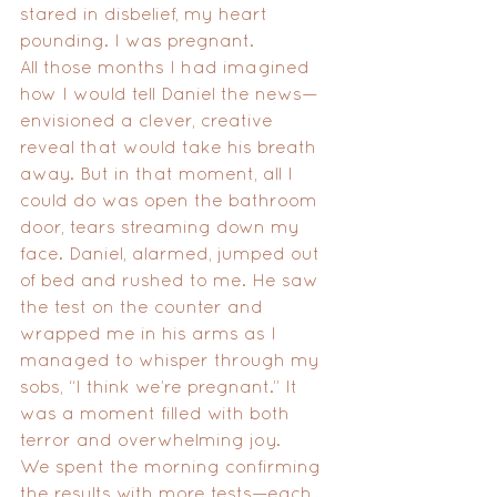
stared in disbelief, my heart 
pounding. I was pregnant.
All those months I had imagined 
how I would tell Daniel the news—
envisioned a clever, creative 
reveal that would take his breath 
away. But in that moment, all I 
could do was open the bathroom 
door, tears streaming down my 
face. Daniel, alarmed, jumped out 
of bed and rushed to me. He saw 
the test on the counter and 
wrapped me in his arms as I 
managed to whisper through my 
sobs, “I think we’re pregnant.” It 
was a moment filled with both 
terror and overwhelming joy.
We spent the morning confirming 
the results with more tests—each 