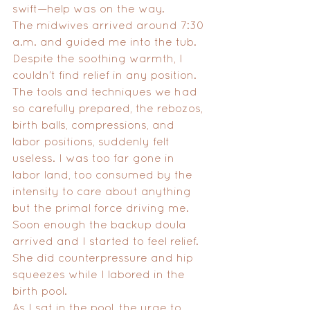
swift—help was on the way.
The midwives arrived around 7:30 
a.m. and guided me into the tub. 
Despite the soothing warmth, I 
couldn’t find relief in any position. 
The tools and techniques we had 
so carefully prepared, the rebozos, 
birth balls, compressions, and 
labor positions, suddenly felt 
useless. I was too far gone in 
labor land, too consumed by the 
intensity to care about anything 
but the primal force driving me. 
Soon enough the backup doula 
arrived and I started to feel relief. 
She did counterpressure and hip 
squeezes while I labored in the 
birth pool. 
As I sat in the pool, the urge to 