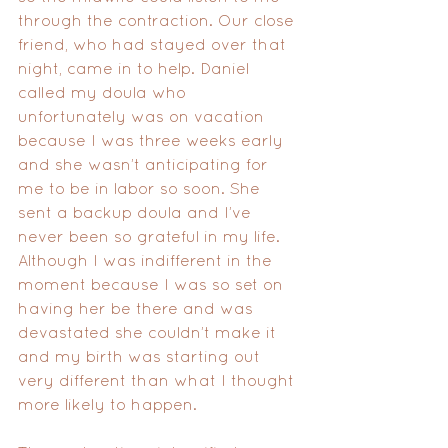
through the contraction. Our close 
friend, who had stayed over that 
night, came in to help. Daniel 
called my doula who 
unfortunately was on vacation 
because I was three weeks early 
and she wasn’t anticipating for 
me to be in labor so soon. She 
sent a backup doula and I’ve 
never been so grateful in my life. 
Although I was indifferent in the 
moment because I was so set on 
having her be there and was 
devastated she couldn’t make it 
and my birth was starting out 
very different than what I thought 
more likely to happen. 