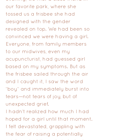
our favorite park, where she 
tossed us a frisbee she had 
designed with the gender 
revealed on top. We had been so 
convinced we were having a girl. 
Everyone, from family members 
to our midwives, even my 
acupuncturist, had guessed girl 
based on my symptoms. But as 
the frisbee sailed through the air 
and I caught it, I saw the word 
“boy” and immediately burst into 
tears—not tears of joy, but of 
unexpected grief.
I hadn’t realized how much I had 
hoped for a girl until that moment. 
I felt devastated, grappling with 
the fear of raising a potentially 