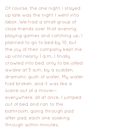
Of course, the one night I stayed 
up late was the night I went into 
labor. We had a small group of 
close friends over that evening, 
playing games and catching up. I 
planned to go to bed by 10, but 
the joy of their company kept me 
up until nearly 1 a.m. I finally 
crawled into bed, only to be jolted 
awake at 5 a.m. by a sudden, 
dramatic gush of water. My water 
had broken, and it was like a 
scene out of a movie—
everywhere, all at once. I jumped 
out of bed and ran to the 
bathroom, going through pad 
after pad, each one soaking 
through within minutes. 