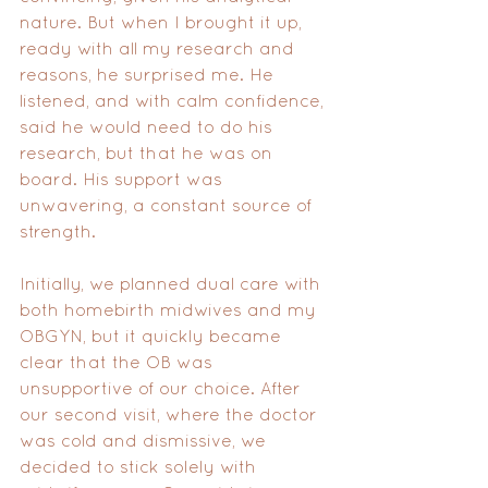
nature. But when I brought it up, 
ready with all my research and 
reasons, he surprised me. He 
listened, and with calm confidence, 
said he would need to do his 
research, but that he was on 
board. His support was 
unwavering, a constant source of 
strength.
Initially, we planned dual care with 
both homebirth midwives and my 
OBGYN, but it quickly became 
clear that the OB was 
unsupportive of our choice. After 
our second visit, where the doctor 
was cold and dismissive, we 
decided to stick solely with 