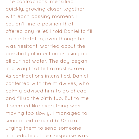
The contractions intensified 
quickly, growing closer together 
with each passing moment. I 
couldn’t find a position that 
offered any relief. I told Daniel to fill 
up our bathtub, even though he 
was hesitant, worried about the 
possibility of infection or using up 
all our hot water. The day began 
in a way that felt almost surreal. 
As contractions intensified, Daniel 
conferred with the midwives, who 
calmly advised him to go ahead 
and fill up the birth tub. But to me, 
it seemed like everything was 
moving too slowly. I managed to 
send a text around 6:30 a.m., 
urging them to send someone 
immediately. Their response was 