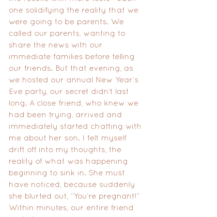
one solidifying the reality that we 
were going to be parents. We 
called our parents, wanting to 
share the news with our 
immediate families before telling 
our friends. But that evening, as 
we hosted our annual New Year’s 
Eve party, our secret didn’t last 
long. A close friend, who knew we 
had been trying, arrived and 
immediately started chatting with 
me about her son. I felt myself 
drift off into my thoughts, the 
reality of what was happening 
beginning to sink in. She must 
have noticed, because suddenly 
she blurted out, “You’re pregnant!” 
Within minutes, our entire friend 