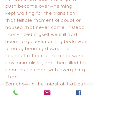
push became overwhelming. I 
kept waiting for the transition, 
that telltale moment of doubt or 
nausea that never came. Instead, 
I convinced myself we still had 
hours to go, even as my body was 
already bearing down. The 
sounds that came from me were 
raw, animalistic, and they filled the 
room as I pushed with everything 
I had.
Somehow, in the midst of it all, our 
playlist played on. When "This 
Must Be the Place (Naive Melody)" 
by Talking Heads began to play, it 
brought a wave of emotion 
crashing over me. That song, with 
all its significance, had been a 