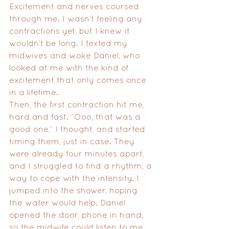
Excitement and nerves coursed 
through me. I wasn’t feeling any 
contractions yet, but I knew it 
wouldn’t be long. I texted my 
midwives and woke Daniel, who 
looked at me with the kind of 
excitement that only comes once 
in a lifetime.
Then, the first contraction hit me, 
hard and fast. “Ooo, that was a 
good one,” I thought, and started 
timing them, just in case. They 
were already four minutes apart, 
and I struggled to find a rhythm, a 
way to cope with the intensity. I 
jumped into the shower, hoping 
the water would help. Daniel 
opened the door, phone in hand, 
so the midwife could listen to me 