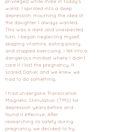
privileged white male in today’s 
world. I spiraled into a deep 
depression, mourning the idea of 
the daughter I always wanted. 
This was a dark and unexpected 
turn. I began neglecting myself, 
skipping vitamins, eating poorly, 
and stopped exercising. I fell into a 
dangerous mindset where I didn’t 
care if I lost the pregnancy. It 
scared Daniel, and we knew we 
had to do something.
I had undergone Transcranial 
Magnetic Stimulation (TMS) for 
depression years before and 
found it effective. After 
researching its safety during 
pregnancy, we decided to try 