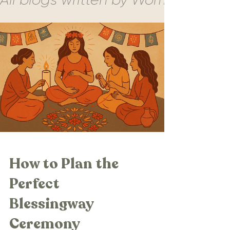
How to Plan the
Perfect
Blessingway
Ceremony