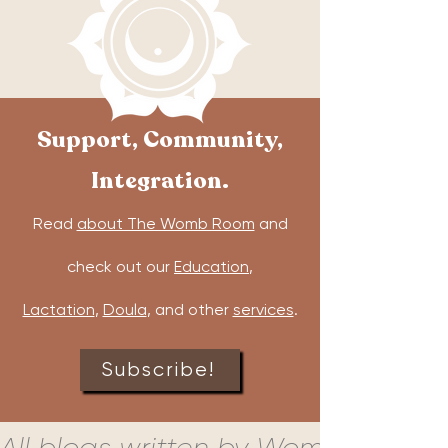
Support, Community,
Integration.
Read
about The Womb Room
and
check out our
Education
,
Lactation
,
Doula
, and other
services
.
Subscribe!
All blogs written by Womb Room c