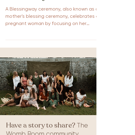
A Blessingway ceremony, also known as a
mother's blessing ceremony, celebrates a
pregnant woman by focusing on her
emotional and spiritual needs. Unlike a
baby shower, which centers on the baby, a
Blessingway provides support for the
mother as she prepares for childbirth. This
guide will explain what a Blessingway is
and offer tips for planning a meaningful
ceremony. Understanding the Blessingway
Ceremony A Blessingway ceremony is a
celebration of pregnancy that places the
mo
Have a story to share?
The
Womb Room community