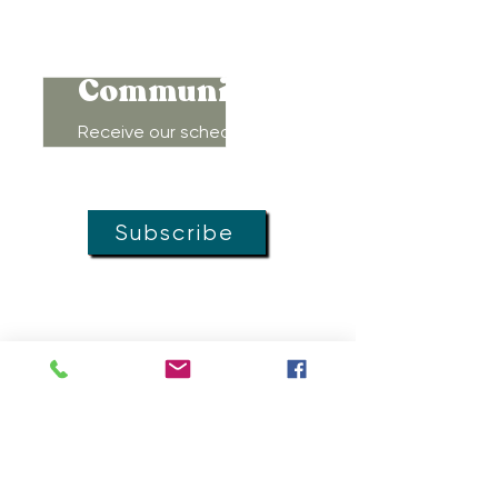
Connect to
Community!
Receive our schedule of
movement classes, workshops,
groups, and special offers!
Subscribe
MOVEMENT
DOULAS