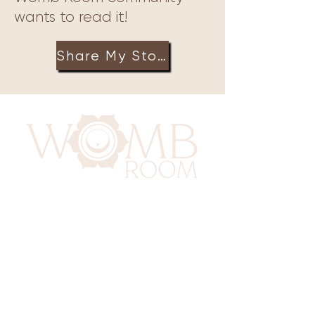
wants to read it!
Share My Story
417 Benninghaus Road
Baltimore, Maryland 21212
Support@WombRoom.Mom
410-450-4600