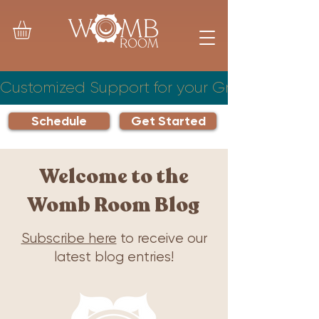
Customized Support for your Growing Famil
Schedule
Get Started
Welcome to the
Womb Room Blog
Subscribe here
to receive our
latest blog entries!