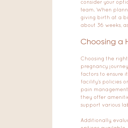
consider your opti
team. When planning
giving birth at a b
about 36 weeks, a
Choosing a H
Choosing the right 
pregnancy journey.
factors to ensure i
facility’s policies
pain management op
they offer amenitie
support various la
Additionally, eval
options available