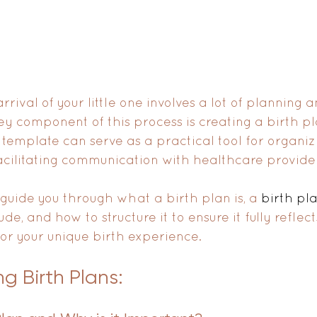
rrival of your little one involves a lot of planning 
y component of this process is creating a birth pla
 template can serve as a practical tool for organiz
cilitating communication with healthcare provider
 guide you through what a birth plan is, a 
birth pla
lude, and how to structure it to ensure it fully reflec
or your unique birth experience.
g Birth Plans: