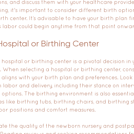
ons, and discuss them with your healthcare provide
, it's important to consider different birth option
irth center. It’s advisable to have your birth plan f
s labor could begin anytime from that point onwar
ospital or Birthing Center
hospital or birthing center is a pivotal decision in 
 When selecting a hospital or birthing center, cons
t aligns with your birth plan and preferences. Look 
 on labor and delivery, including their stance on inte
tions. The birthing environment is also essentia
s like birthing tubs, birthing chairs, and birthing st
bor positions and comfort measures.
uate the quality of the newborn nursery and postp
. Reading reviews and seeking recommendations fr