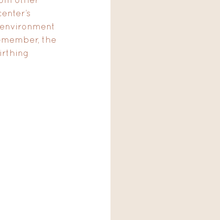
enter’s 
e environment 
emember, the 
irthing 