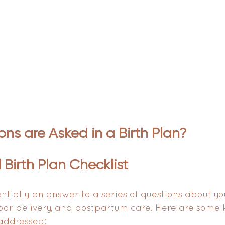
ns are Asked in a Birth Plan?
 Birth Plan Checklist 
entially an answer to a series of questions about yo
bor, delivery, and postpartum care. Here are some 
 addressed: