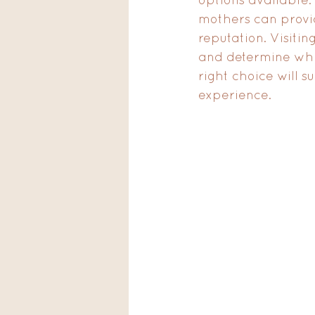
mothers can provide
reputation. Visitin
and determine whi
right choice will s
experience.