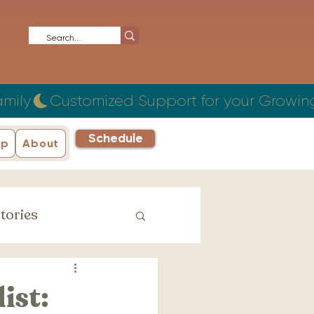
Schedule
ip
About
tories
iage Stories
ist: