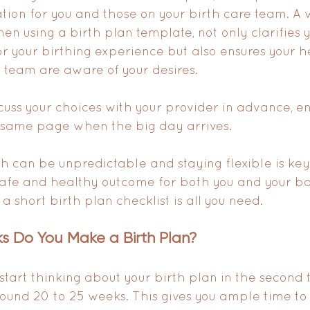
tion for you and those on your birth care team. A w
en using a birth plan template, not only clarifies 
r your birthing experience but also ensures your h
 team are aware of your desires. 
scuss your choices with your provider in advance, en
 same page when the big day arrives. 
h can be unpredictable and staying flexible is key
 safe and healthy outcome for both you and your ba
 short birth plan checklist is all you need.
 Do You Make a Birth Plan?
 start thinking about your birth plan in the second t
ound 20 to 25 weeks. This gives you ample time to 