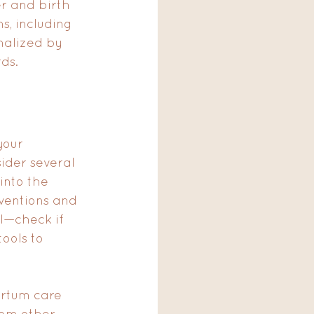
r and birth 
s, including 
inalized by 
ds.
your 
ider several 
into the 
rventions and 
l—check if 
ools to 
artum care 
om other 