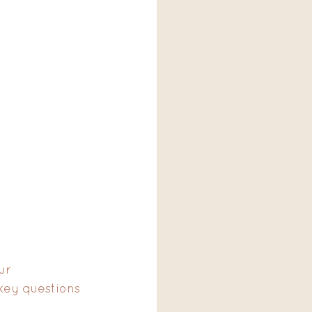
ur 
key questions 