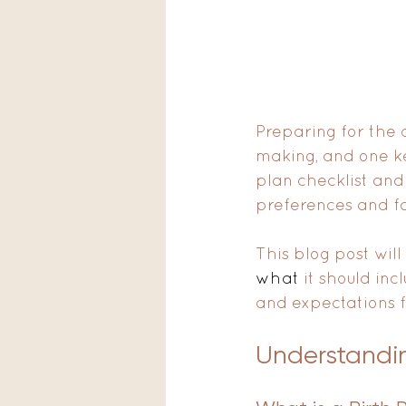
Preparing for the a
making, and one ke
plan checklist and
preferences and fa
This blog post will
what
 it should inc
and expectations f
Understandin