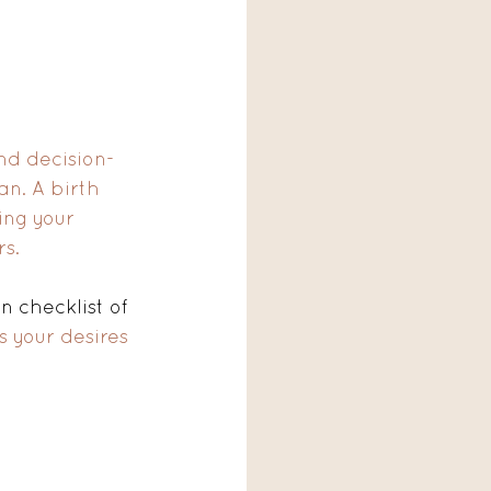
and decision-
n. A birth 
ing your 
s. 
n checklist of 
ts your desires 