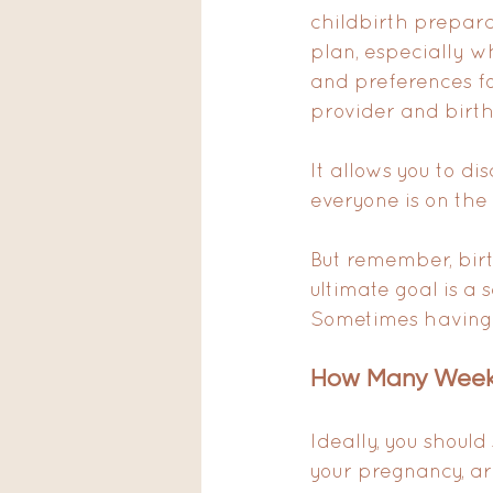
childbirth prepara
plan, especially wh
and preferences fo
provider and birth
It allows you to di
everyone is on the
But remember, birt
ultimate goal is a
Sometimes having a
How Many Weeks
Ideally, you should
your pregnancy, ar