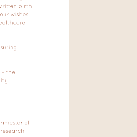
ritten birth 
your wishes 
ealthcare 
suring 
 – the 
by. 
rimester of 
research, 