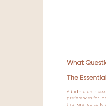
What Questio
The Essential
A birth plan is ess
preferences for la
that are typically