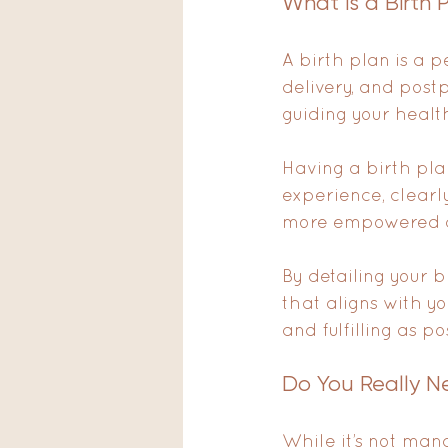
What is a Birth 
A birth plan is a 
delivery, and post
guiding your healt
Having a birth plan
experience, clearl
more empowered and
By detailing your 
that aligns with y
and fulfilling as po
Do You Really Ne
While it’s not mand