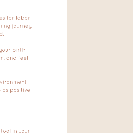
s for labor, 
ing journey, 
d. 
your birth 
m, and feel 
nvironment 
 as positive 
tool in your 