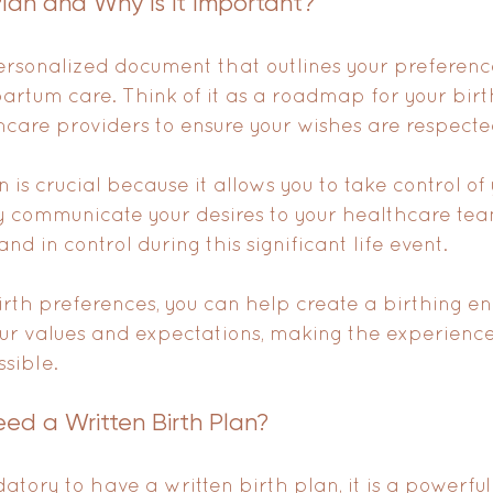
Plan and Why is it Important?
personalized document that outlines your preference
partum care. Think of it as a roadmap for your birth
hcare providers to ensure your wishes are respecte
 is crucial because it allows you to take control of 
y communicate your desires to your healthcare tea
 in control during this significant life event. 
birth preferences, you can help create a birthing e
our values and expectations, making the experience
ssible.
ed a Written Birth Plan?
atory to have a written birth plan, it is a powerful 