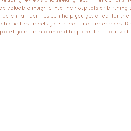
 valuable insights into the hospital’s or birthing c
g potential facilities can help you get a feel for th
ch one best meets your needs and preferences. R
upport your birth plan and help create a positive b