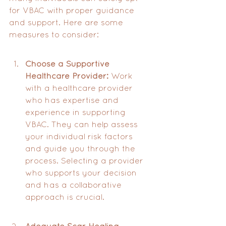
for VBAC with proper guidance 
and support. Here are some 
measures to consider:
Choose a Supportive 
Healthcare Provider:
 Work 
with a healthcare provider 
who has expertise and 
experience in supporting 
VBAC. They can help assess 
your individual risk factors 
and guide you through the 
process. Selecting a provider 
who supports your decision 
and has a collaborative 
approach is crucial.
Adequate Scar Healing 