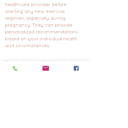
healthcare provider before 
starting any new exercise 
regimen, especially during 
pregnancy. They can provide 
personalized recommendations 
based on your individual health 
and circumstances. 
It’s also essential to listen to your 
body, take breaks when needed, 
and modify exercises as 
necessary to ensure your safety 
and comfort throughout your 
pregnancy journey.
Lastly, you may wonder, “What 
factors allow you to have a 
successful VBAC?” Your past 