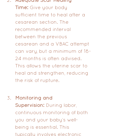
Time:
 Give your body 
sufficient time to heal after a 
cesarean section. The 
recommended interval 
between the previous 
cesarean and a VBAC attempt 
can vary, but a minimum of 18-
24 months is often advised. 
This allows the uterine scar to 
heal and strengthen, reducing 
the risk of rupture.
Monitoring and 
Supervision:
 During labor, 
continuous monitoring of both 
you and your baby’s well-
being is essential. This 
typically involves electronic 