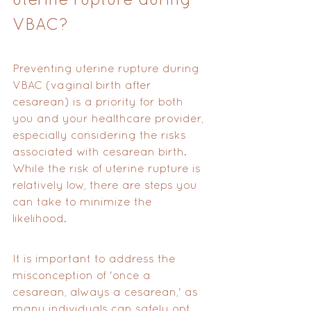
VBAC?
Preventing uterine rupture during 
VBAC (vaginal birth after 
cesarean) is a priority for both 
you and your healthcare provider, 
especially considering the risks 
associated with cesarean birth. 
While the risk of uterine rupture is 
relatively low, there are steps you 
can take to minimize the 
likelihood. 
It is important to address the 
misconception of 'once a 
cesarean, always a cesarean,' as 
many individuals can safely opt 