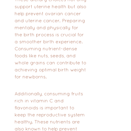
support uterine health but also 
help prevent ovarian cancer 
and uterine cancer. Preparing 
mentally and physically for 
the birth process is crucial for 
a smoother birth experience. 
Consuming nutrient-dense 
foods like nuts, seeds, and 
whole grains can contribute to 
achieving optimal birth weight 
for newborns. 
Additionally, consuming fruits 
rich in vitamin C and 
flavonoids is important to 
keep the reproductive system 
healthy. These nutrients are 
also known to help prevent 