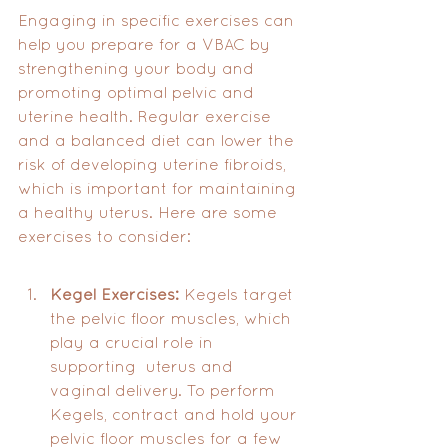
Engaging in specific exercises can 
help you prepare for a VBAC by 
strengthening your body and 
promoting optimal pelvic and 
uterine health. Regular exercise 
and a balanced diet can lower the 
risk of developing uterine fibroids, 
which is important for maintaining 
a healthy uterus. Here are some 
exercises to consider:
Kegel Exercises:
 Kegels target 
the pelvic floor muscles, which 
play a crucial role in 
supporting  uterus and 
vaginal delivery. To perform 
Kegels, contract and hold your 
pelvic floor muscles for a few 