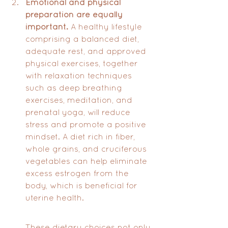
Emotional and physical 
preparation are equally 
important.
 A healthy lifestyle 
comprising a balanced diet, 
adequate rest, and approved 
physical exercises, together 
with relaxation techniques 
such as deep breathing 
exercises, meditation, and 
prenatal yoga, will reduce 
stress and promote a positive 
mindset. A diet rich in fiber, 
whole grains, and cruciferous 
vegetables can help eliminate 
excess estrogen from the 
body, which is beneficial for 
uterine health. 
These dietary choices not only 