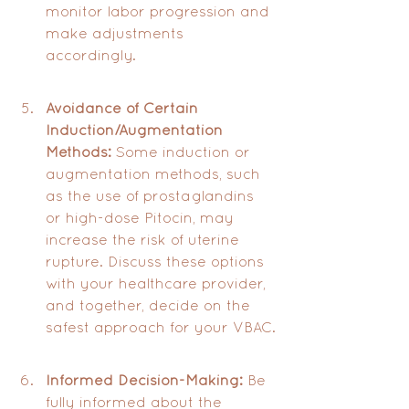
monitor labor progression and 
make adjustments 
accordingly.
Avoidance of Certain 
Induction/Augmentation 
Methods:
 Some induction or 
augmentation methods, such 
as the use of prostaglandins 
or high-dose Pitocin, may 
increase the risk of uterine 
rupture. Discuss these options 
with your healthcare provider, 
and together, decide on the 
safest approach for your VBAC.
Informed Decision-Making:
 Be 
fully informed about the 