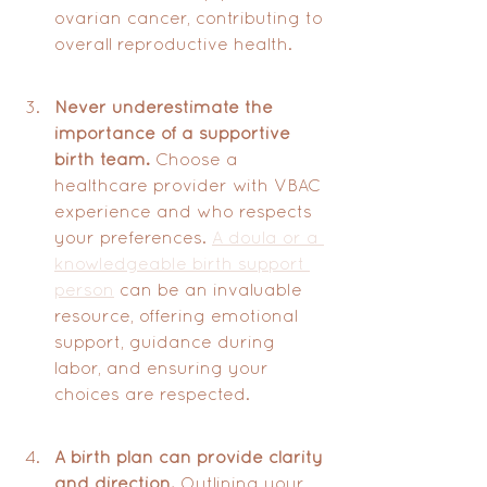
ovarian cancer, contributing to 
overall reproductive health.
Never underestimate the 
importance of a supportive 
birth team.
 Choose a 
healthcare provider with VBAC 
experience and who respects 
your preferences. 
A doula or a 
knowledgeable birth support 
person
 can be an invaluable 
resource, offering emotional 
support, guidance during 
labor, and ensuring your 
choices are respected.
A birth plan can provide clarity 
and direction.
 Outlining your 