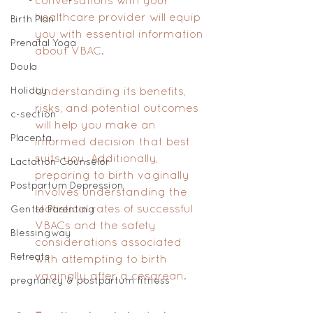
conversations with your 
healthcare provider will equip 
Birth Plan
you with essential information 
Prenatal Yoga
about VBAC. 
Doula
Holiday
Understanding its benefits, 
risks, and potential outcomes 
c-section
will help you make an 
Placenta
informed decision that best 
suits you. Additionally, 
Lactation Counselor
preparing to birth vaginally 
Postpartum Depression
involves understanding the 
statistical rates of successful 
Gentle Parenting
VBACs and the safety 
Blessingway
considerations associated 
Retreats
with attempting to birth 
vaginally after a cesarean.
pregnancy & postpartum fitness