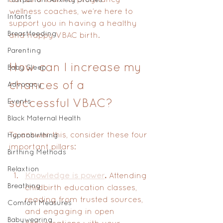
wellness coaches, we’re here to 
Infants
support you in having a healthy 
Breastfeeding
and happy VBAC birth.
Parenting
How can I increase my 
Baby Sleep
chances of a 
Advocacy
successful VBAC?
Events
Black Maternal Health
To answer this, consider these four 
Hypnobirthing
important pillars:
Birthing Methods
Relaxtion
Knowledge is power
.
 Attending 
Breathing
childbirth education classes, 
reading from trusted sources, 
Comfort Measures
and engaging in open 
Babywearing