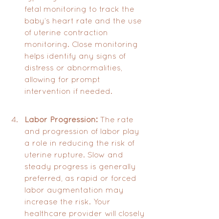
fetal monitoring to track the 
baby’s heart rate and the use 
of uterine contraction 
monitoring. Close monitoring 
helps identify any signs of 
distress or abnormalities, 
allowing for prompt 
intervention if needed.
Labor Progression:
 The rate 
and progression of labor play 
a role in reducing the risk of 
uterine rupture. Slow and 
steady progress is generally 
preferred, as rapid or forced 
labor augmentation may 
increase the risk. Your 
healthcare provider will closely 