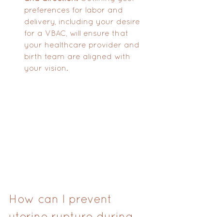
preferences for labor and 
delivery, including your desire 
for a VBAC, will ensure that 
your healthcare provider and 
birth team are aligned with 
your vision.
How can I prevent 
uterine rupture during 