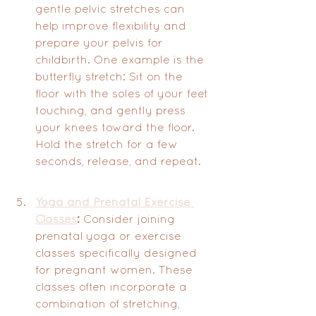
gentle pelvic stretches can 
help improve flexibility and 
prepare your pelvis for 
childbirth. One example is the 
butterfly stretch: Sit on the 
floor with the soles of your feet 
touching, and gently press 
your knees toward the floor. 
Hold the stretch for a few 
seconds, release, and repeat.
Yoga and Prenatal Exercise 
Classes
:
 Consider joining 
prenatal yoga or exercise 
classes specifically designed 
for pregnant women. These 
classes often incorporate a 
combination of stretching, 