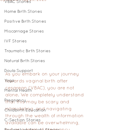
VBAC Stories
Home Birth Stories
Positive Birth Stories
Miscarriage Stories
IVF Stories
Traumatic Birth Stories
Natural Birth Stories
Doula Support
As you embark on your journey 
Yoga
towards vaginal birth after 
cesarean (VBAC), you are not 
Mental Health
alone. We completely understand 
Pregnancy
that this may be scary and 
intimidating, and navigating 
Childbirth Education
through the wealth of information 
C-Section Stories
available can be overwhelming, 
but as a team of pregnancy 
Postpartum Anxiety Stories