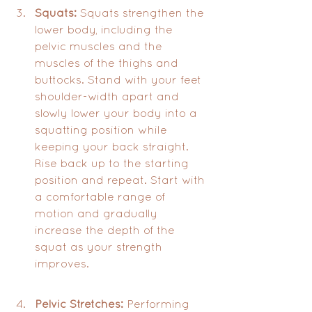
Squats:
 Squats strengthen the 
lower body, including the 
pelvic muscles and the 
muscles of the thighs and 
buttocks. Stand with your feet 
shoulder-width apart and 
slowly lower your body into a 
squatting position while 
keeping your back straight. 
Rise back up to the starting 
position and repeat. Start with 
a comfortable range of 
motion and gradually 
increase the depth of the 
squat as your strength 
improves.
Pelvic Stretches:
 Performing 