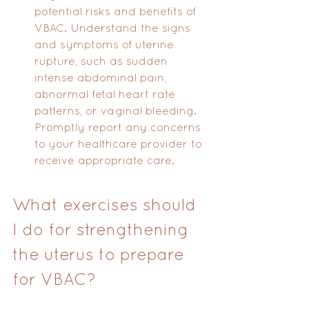
potential risks and benefits of 
VBAC. Understand the signs 
and symptoms of uterine 
rupture, such as sudden 
intense abdominal pain, 
abnormal fetal heart rate 
patterns, or vaginal bleeding. 
Promptly report any concerns 
to your healthcare provider to 
receive appropriate care.
What exercises should 
I do for strengthening 
the uterus to prepare 
for VBAC?