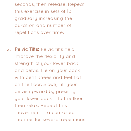
seconds, then release. Repeat 
this exercise in sets of 10, 
gradually increasing the 
duration and number of 
repetitions over time.
Pelvic Tilts:
 Pelvic tilts help 
improve the flexibility and 
strength of your lower back 
and pelvis. Lie on your back 
with bent knees and feet flat 
on the floor. Slowly tilt your 
pelvis upward by pressing 
your lower back into the floor, 
then relax. Repeat this 
movement in a controlled 
manner for several repetitions.