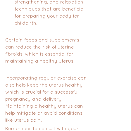
strengthening, and relaxation 
techniques that are beneficial 
for preparing your body for 
childbirth.
Certain foods and supplements 
can reduce the risk of uterine 
fibroids, which is essential for 
maintaining a healthy uterus.
Incorporating regular exercise can 
also help keep the uterus healthy, 
which is crucial for a successful 
pregnancy and delivery. 
Maintaining a healthy uterus can 
help mitigate or avoid conditions 
like uterus pain.
Remember to consult with your 