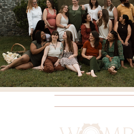
Breathing
Comfort Meas
Doulas
Yoga
Educati