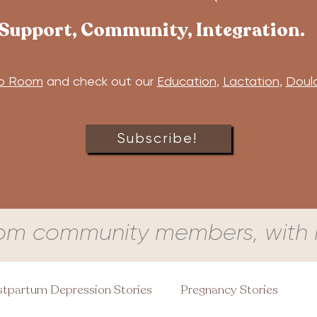
Support, Community, Integration.
b Room
and check out our
Education
,
Lactation
,
Doul
Subscribe!
om community members, with l
tpartum Depression Stories
Pregnancy Stories