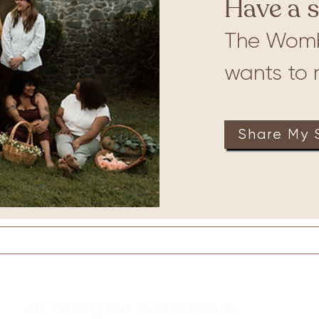
Have a s
The Wom
ures
Babywearing
wants to r
Share My 
on
Therapy
Groups
Retreats
Massage
417 Benninghaus Road Baltimore,