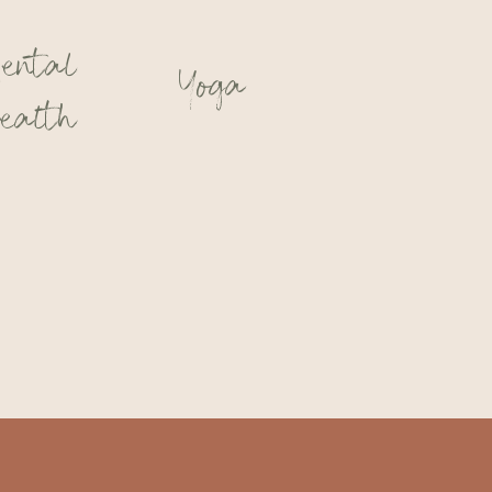
ental
Yoga
ealth