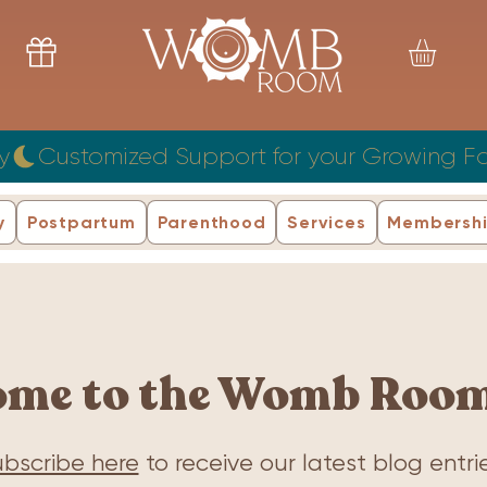
y
y
Postpartum
Parenthood
Services
Membersh
ome to the Womb Room
bscribe here
to receive our latest blog entrie