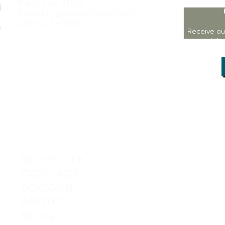
Maryland 21212
Support@WombRoom.Mom
410-450-4600
Receive ou
workshop
SCHEDULE
CONTACT
ACCOUNT
© 2019-20
ABOUT
BLOG