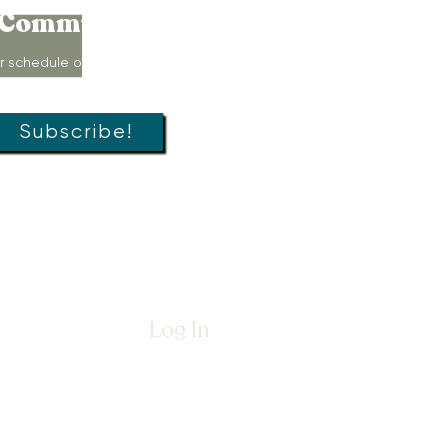
Community!
r schedule of movement classes,
s, groups, and special offers!
Subscribe!
Log In
26 by
The Womb Room™
Nurture, LLC dba
The Womb Room