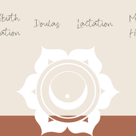
dbirth
M
Doulas
Lactation
ation
H