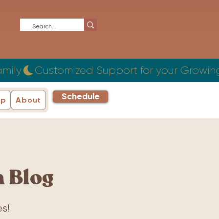
Schedule
ip
About
 Blog
s!