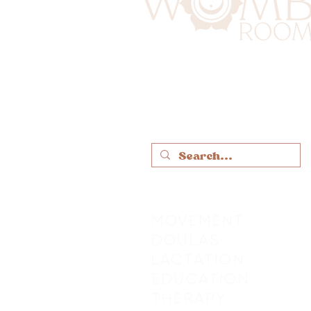
MOVEMENT
DOULAS
LACTATION
EDUCATION
THERAPY