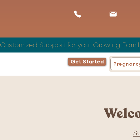
Customized Support for your Growing Famil
Get Started
Pregnanc
Welc
Su