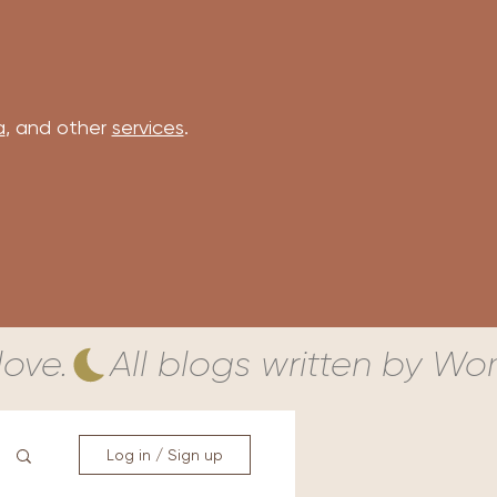
a
, and other
services
.
ove.
Log in / Sign up