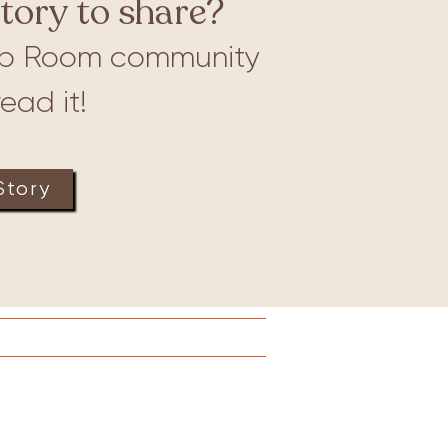
tory to share?
b Room community
ead it!
Story
Lactation
Merch
More
Connect to