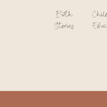
Birth
Chil
Stories
Educ