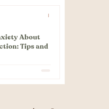
nxiety About
ction: Tips and
out your upcoming
e not alone. The thought of
nxiety about...