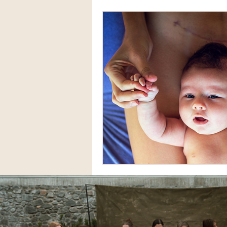
VBAC Stories
Home Birth
Miscarriage Stories
IVF S
Natural Birth Stories
Dou
Childbirth Education
C-S
Infants
Breastfeeding
Black Maternal Health
Hy