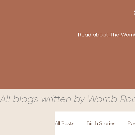
Read
about The Wom
All blogs written by Womb Ro
All Posts
Birth Stories
Pos