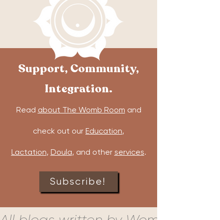
Support, Community,
Integration.
Read
about The Womb Room
and
check out our
Education
,
Lactation
,
Doula
, and other
services
.
Subscribe!
All blogs written by Womb Room c