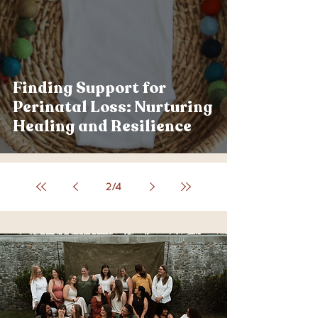
Finding Support for
Perinatal Loss: Nurturing
Healing and Resilience
2
/
4