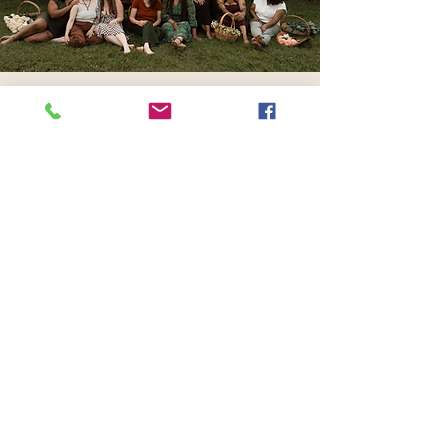
Have a story to share?
The
Womb Room community
wants to read it!
Share My Story
417 Benninghaus Road