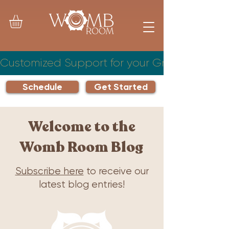
Customized Support for your Growing Famil
Schedule
Get Started
Welcome to the
Womb Room Blog
Subscribe here
to receive our
latest blog entries!