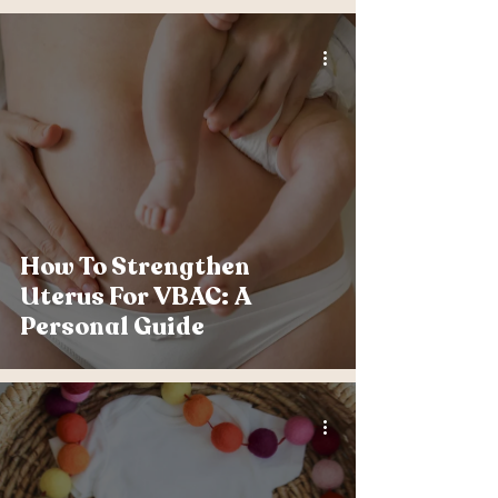
How To Strengthen
Uterus For VBAC: A
Personal Guide