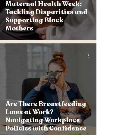
Maternal Health Week:
Tackling Disparities and
Supporting Black
Mothers
Are There Breastfeeding
Laws at Work?
Navigating Workplace
Policies with Confidence