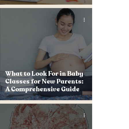
What to Look For in Baby
Classes for New Parents:
A Comprehensive Guide