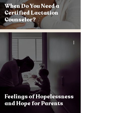
When Do You Need a
Certified Lactation
Counselor?
Feelings of Hopelessness
and Hope for Parents