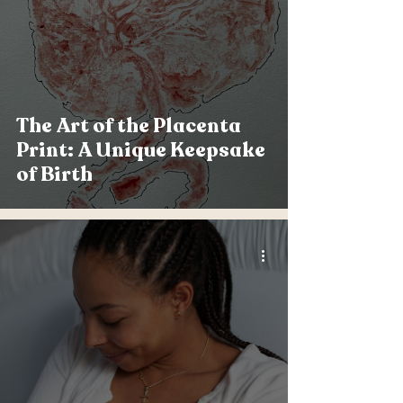
The Art of the Placenta
Print: A Unique Keepsake
of Birth