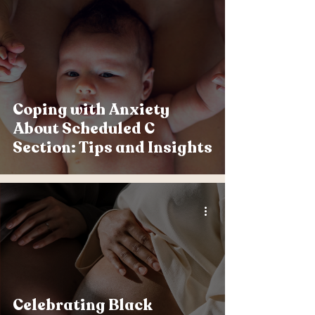
Coping with Anxiety
About Scheduled C
Section: Tips and Insights
Celebrating Black