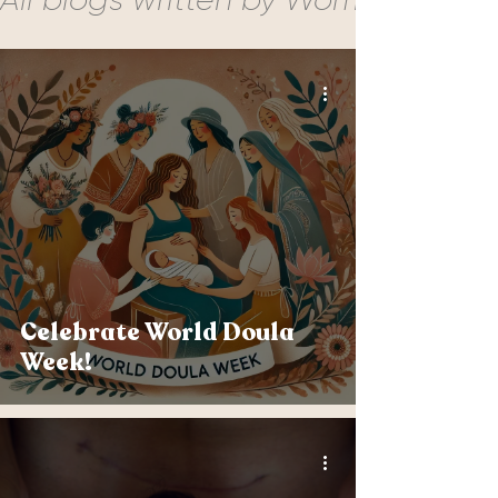
Celebrate World Doula
Week!