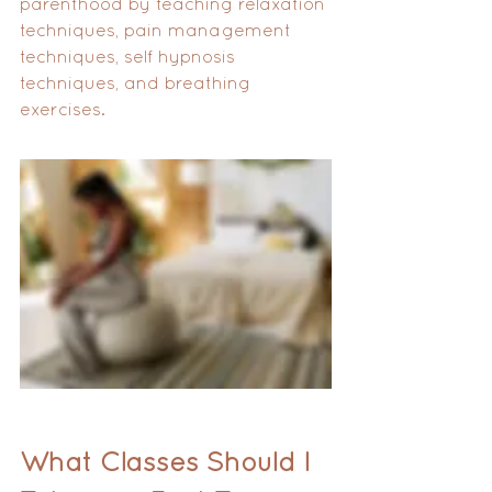
parenthood by teaching relaxation 
techniques, pain management 
techniques, self hypnosis 
techniques, and breathing 
exercises.
What Classes Should I 