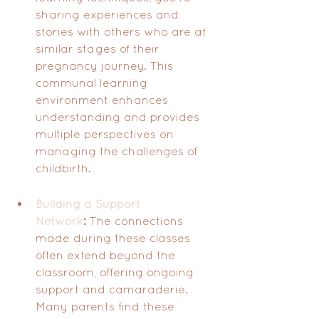
sharing experiences and 
stories with others who are at 
similar stages of their 
pregnancy journey. This 
communal learning 
environment enhances 
understanding and provides 
multiple perspectives on 
managing the challenges of 
childbirth.
Building a Support 
Network
:
 The connections 
made during these classes 
often extend beyond the 
classroom, offering ongoing 
support and camaraderie. 
Many parents find these 