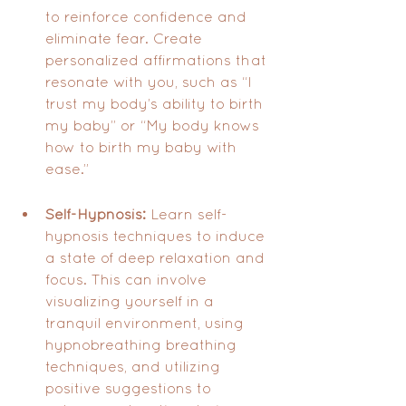
to reinforce confidence and 
eliminate fear. Create 
personalized affirmations that 
resonate with you, such as “I 
trust my body’s ability to birth 
my baby” or “My body knows 
how to birth my baby with 
ease.”
Self-Hypnosis:
 Learn self-
hypnosis techniques to induce 
a state of deep relaxation and 
focus. This can involve 
visualizing yourself in a 
tranquil environment, using 
hypnobreathing breathing 
techniques, and utilizing 
positive suggestions to 