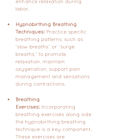
enhance relaxation during 
labor.
Hypnobirthing Breathing 
Techniques:
 Practice specific 
breathing patterns, such as 
“slow breaths” or “surge 
breaths,” to promote 
relaxation, maintain 
oxygenation, support pain 
management and sensations 
during contractions.
Breathing 
Exercises:
 Incorporating 
breathing exercises along side 
the hypnobirthing breathing 
technique is a key component. 
These exercises are 