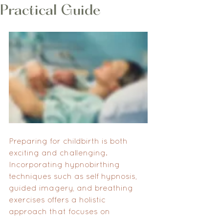
Practical Guide
Preparing for childbirth is both 
exciting and challenging. 
Incorporating hypnobirthing 
techniques such as self hypnosis, 
guided imagery, and breathing 
exercises offers a holistic 
approach that focuses on 