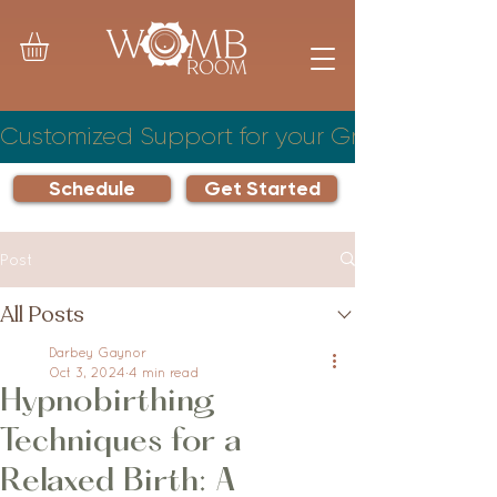
Customized Support for your Growing Famil
Schedule
Get Started
Post
All Posts
Darbey Gaynor
Oct 3, 2024
4 min read
Hypnobirthing
Techniques for a
Relaxed Birth: A