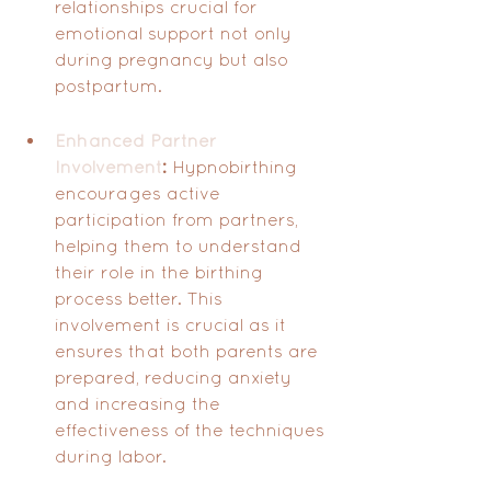
relationships crucial for 
emotional support not only 
during pregnancy but also 
postpartum.
Enhanced Partner 
Involvement
:
 Hypnobirthing 
encourages active 
participation from partners, 
helping them to understand 
their role in the birthing 
process better. This 
involvement is crucial as it 
ensures that both parents are 
prepared, reducing anxiety 
and increasing the 
effectiveness of the techniques 
during labor.