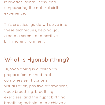
relaxation, mindfulness, and 
empowering the natural birth 
experience. 
This practical guide will delve into 
these techniques, helping you 
create a serene and positive 
birthing environment.
What is Hypnobirthing?
Hypnobirthing is a childbirth 
preparation method that 
combines self-hypnosis, 
visualization, positive affirmations, 
deep breathing, breathing 
exercises, and the hypnobirthing 
breathing technique to achieve a 