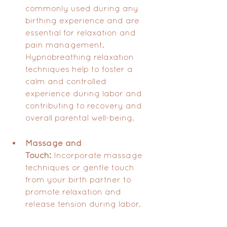
commonly used during any 
birthing experience and are 
essential for relaxation and 
pain management. 
Hypnobreathing relaxation 
techniques help to foster a 
calm and controlled 
experience during labor and 
contributing to recovery and 
overall parental well-being.
Massage and 
Touch:
 Incorporate massage 
techniques or gentle touch 
from your birth partner to 
promote relaxation and 
release tension during labor.