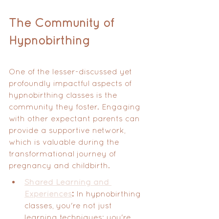
The Community of 
Hypnobirthing
One of the lesser-discussed yet 
profoundly impactful aspects of 
hypnobirthing classes is the 
community they foster. Engaging 
with other expectant parents can 
provide a supportive network, 
which is valuable during the 
transformational journey of 
pregnancy and childbirth.
Shared Learning and 
Experiences
:
 In hypnobirthing 
classes, you're not just 
learning techniques; you're 