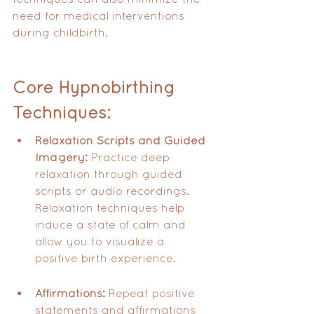
need for medical interventions 
during childbirth.
Core Hypnobirthing 
Techniques:
Relaxation Scripts and Guided 
Imagery:
 Practice deep 
relaxation through guided 
scripts or audio recordings.  
Relaxation techniques help 
induce a state of calm and 
allow you to visualize a 
positive birth experience.
Affirmations:
 Repeat positive 
statements and affirmations 