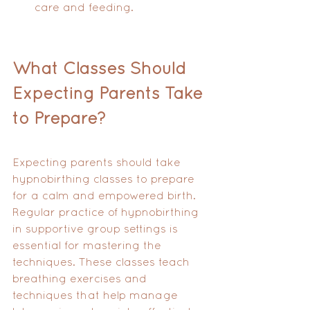
care and feeding.
What Classes Should 
Expecting Parents Take 
to Prepare?
Expecting parents should take 
hypnobirthing classes to prepare 
for a calm and empowered birth. 
Regular practice of hypnobirthing 
in supportive group settings is 
essential for mastering the 
techniques. These classes teach 
breathing exercises and 
techniques that help manage 