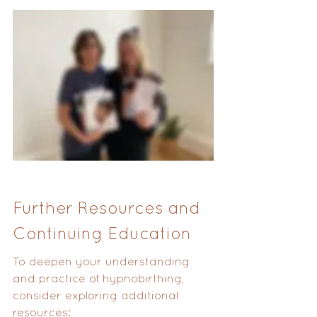
Further Resources and 
Continuing Education
To deepen your understanding 
and practice of hypnobirthing, 
consider exploring additional 
resources: