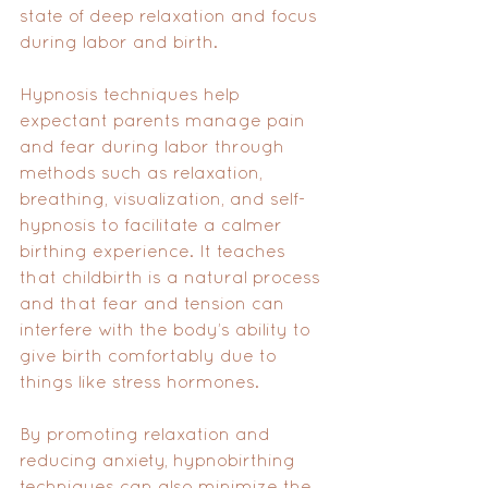
state of deep relaxation and focus 
during labor and birth. 
Hypnosis techniques help 
expectant parents manage pain 
and fear during labor through 
methods such as relaxation, 
breathing, visualization, and self-
hypnosis to facilitate a calmer 
birthing experience. It teaches 
that childbirth is a natural process 
and that fear and tension can 
interfere with the body’s ability to 
give birth comfortably due to 
things like stress hormones. 
By promoting relaxation and 
reducing anxiety, hypnobirthing 
techniques can also minimize the 