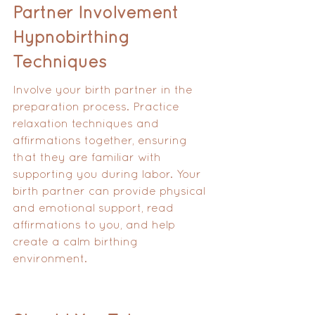
Partner Involvement 
Hypnobirthing 
Techniques
Involve your birth partner in the 
preparation process. Practice 
relaxation techniques and 
affirmations together, ensuring 
that they are familiar with 
supporting you during labor. Your 
birth partner can provide physical 
and emotional support, read 
affirmations to you, and help 
create a calm birthing 
environment.