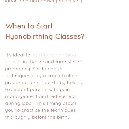
labor pain and anxiety effectively.
When to Start 
Hypnobirthing Classes?
It’s ideal to 
start hypnobirthing 
classes
 in the second trimester of 
pregnancy. Self hypnosis 
techniques play a crucial role in 
preparing for childbirth by helping 
expectant parents with pain 
management and reduce fear 
during labor. This timing allows 
you to practice the techniques 
thoroughly before the birth.