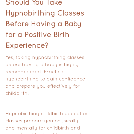
Should You Take 
Hypnobirthing Classes 
Before Having a Baby 
for a Positive Birth 
Experience?
Yes, taking hypnobirthing classes 
before having a baby is highly 
recommended. Practice 
hypnobirthing to gain confidence 
and prepare you effectively for 
childbirth. 
Hypnobirthing childbirth education 
classes prepare you physically 
and mentally for childbirth and 