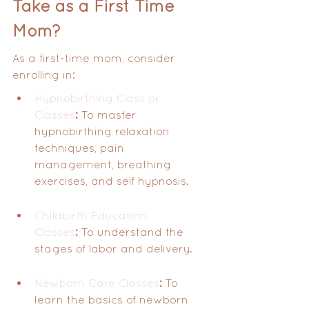
Take as a First Time 
Mom?
As a first-time mom, consider 
enrolling in:
Hypnobirthing Class or 
Classes
:
 To master 
hypnobirthing relaxation 
techniques, pain 
management, breathing 
exercises, and self hypnosis.
Childbirth Education 
Classes
:
 To understand the 
stages of labor and delivery.
Newborn Care Classes
:
 To 
learn the basics of newborn 