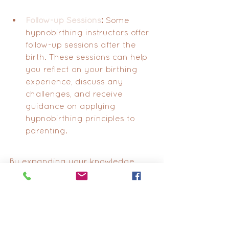
Follow-up Sessions
:
 Some 
hypnobirthing instructors offer 
follow-up sessions after the 
birth. These sessions can help 
you reflect on your birthing 
experience, discuss any 
challenges, and receive 
guidance on applying 
hypnobirthing principles to 
parenting.
By expanding your knowledge 
and connections within the 
hypnobirthing community, you 
enhance your ability to have a 
fulfilling and empowered birthing 
experience. Remember, the goal of 