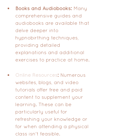
Books and Audiobooks:
 Many 
comprehensive guides and 
audiobooks are available that 
delve deeper into 
hypnobirthing techniques, 
providing detailed 
explanations and additional 
exercises to practice at home.
Online Resources
:
 Numerous 
websites, blogs, and video 
tutorials offer free and paid 
content to supplement your 
learning. These can be 
particularly useful for 
refreshing your knowledge or 
for when attending a physical 
class isn't feasible.